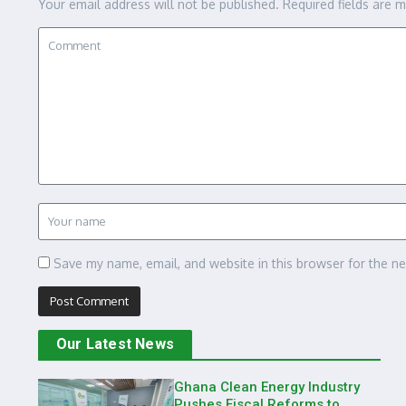
Your email address will not be published.
Required fields are 
Save my name, email, and website in this browser for the n
Our Latest News
Ghana Clean Energy Industry
Pushes Fiscal Reforms to