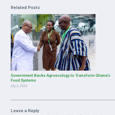
Related Posts
Government Backs Agroecology to Transform Ghana’s
Food Systems
July 6, 2026
Leave a Reply