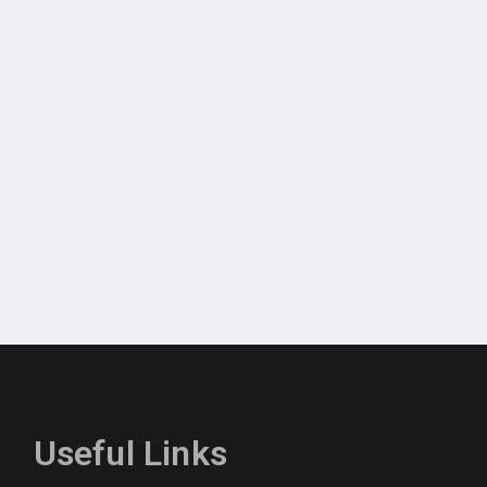
Useful Links