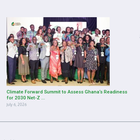
Climate Forward Summit to Assess Ghana’s Readiness
for 2030 Net-Z ...
July 6, 2026