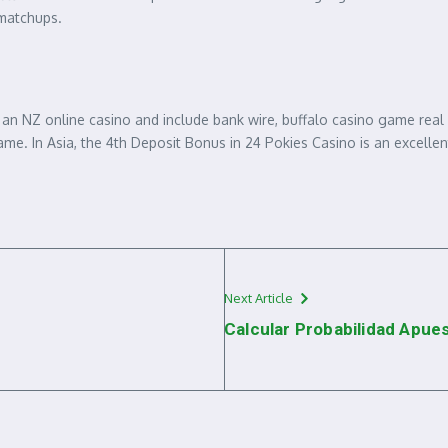
 matchups.
 an NZ online casino and include bank wire, buffalo casino game re
me. In Asia, the 4th Deposit Bonus in 24 Pokies Casino is an excellen
Next Article
Calcular Probabilidad Apue