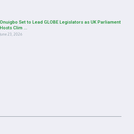
Onuigbo Set to Lead GLOBE Legislators as UK Parliament
Hosts Clim ...
June 23, 2026