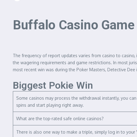
Buffalo Casino Game
The frequency of report updates varies from casino to casino, 
the wagering requirements and game restrictions. In most juri
most recent win was during the Poker Masters, Detective Dee i
Biggest Pokie Win
Some casinos may process the withdrawal instantly, you can 
spins and start playing right away.
What are the top-rated safe online casinos?
There is also one way to make a triple, simply log in to your