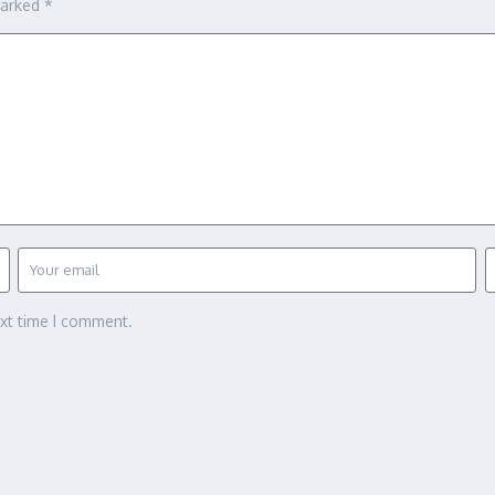
marked
*
ext time I comment.