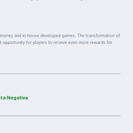
al money and in-house developed games. The transformation of
t opportunity for players to receive even more rewards for
sta Negativa