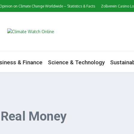
ion on Climate Change Worldwide – Statistics & Facts
Zollverein Casino Login
siness & Finance
Science & Technology
Sustainab
 Real Money