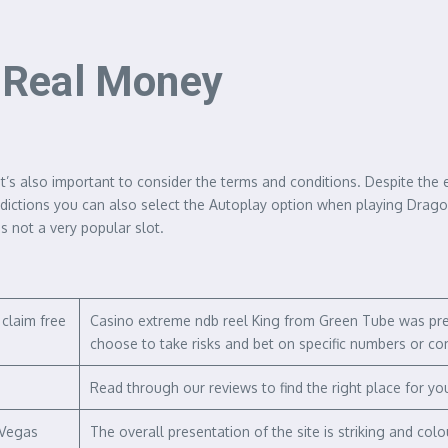
 Real Money
it’s also important to consider the terms and conditions. Despite th
sdictions you can also select the Autoplay option when playing Drago
s not a very popular slot.
claim free
Casino extreme ndb reel King from Green Tube was pres
choose to take risks and bet on specific numbers or c
Read through our reviews to find the right place for you
 Vegas
The overall presentation of the site is striking and col