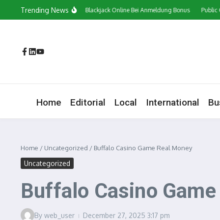
Skip to content
Trending News
Сasino In Österreich Blackjack Online Bei Anmeldung Bonus
Public Opin
Home
Editorial
Local
International
Bu
Home
/
Uncategorized
/
Buffalo Casino Game Real Money
Uncategorized
Buffalo Casino Game
By
web_user
December 27, 2025
3:17 pm