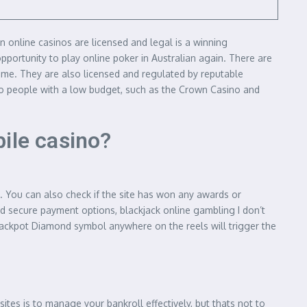
 online casinos are licensed and legal is a winning
portunity to play online poker in Australian again. There are
ame. They are also licensed and regulated by reputable
 to people with a low budget, such as the Crown Casino and
ile casino?
. You can also check if the site has won any awards or
d secure payment options, blackjack online gambling I don’t
r Jackpot Diamond symbol anywhere on the reels will trigger the
ites is to manage your bankroll effectively, but thats not to