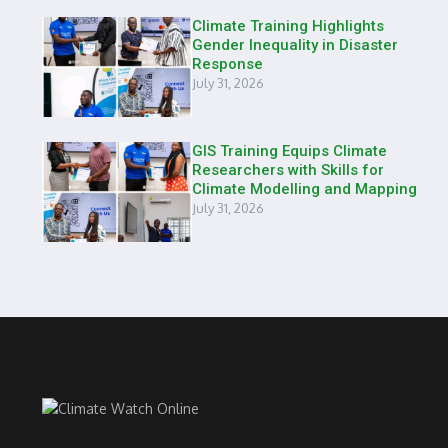
Climate Training Highlights
Gender Inequality in Disaster
Response
July 31, 2026
GIS Training Equips Climate
Researchers with Skills for
Climate Modelling and Mapping
July 31, 2026