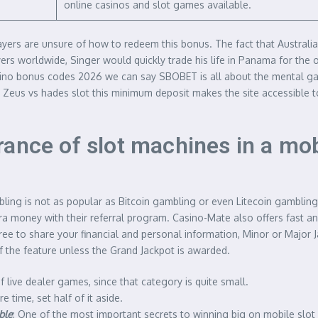
online casinos and slot games available.
yers are unsure of how to redeem this bonus. The fact that Australian
 worldwide, Singer would quickly trade his life in Panama for the op
 casino bonus codes 2026 we can say SBOBET is all about the mental g
ce. Zeus vs hades slot this minimum deposit makes the site accessible
ance of slot machines in a mob
bling is not as popular as Bitcoin gambling or even Litecoin gambling
 money with their referral program. Casino-Mate also offers fast an
l free to share your financial and personal information, Minor or Majo
f the feature unless the Grand Jackpot is awarded.
f live dealer games, since that category is quite small.
e time, set half of it aside.
ble
: One of the most important secrets to winning big on mobile slot s