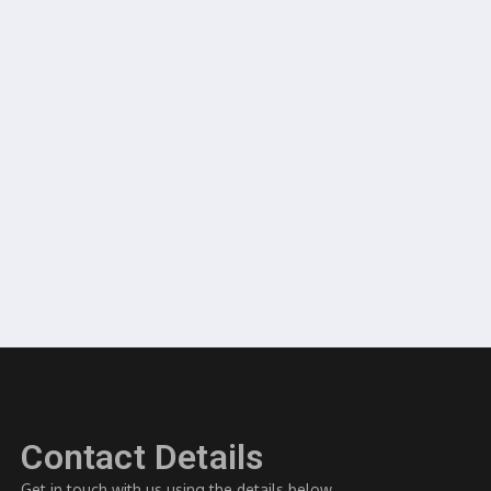
Contact Details
Get in touch with us using the details below.