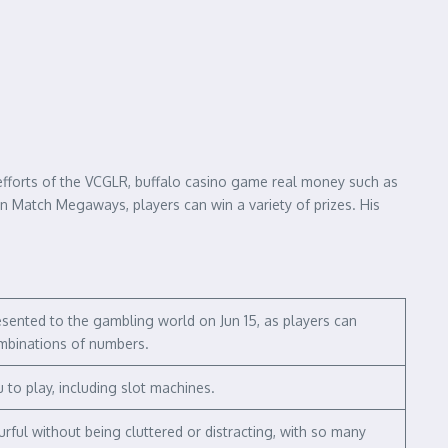
e efforts of the VCGLR, buffalo casino game real money such as
n Match Megaways, players can win a variety of prizes. His
ented to the gambling world on Jun 15, as players can
ombinations of numbers.
 to play, including slot machines.
ourful without being cluttered or distracting, with so many