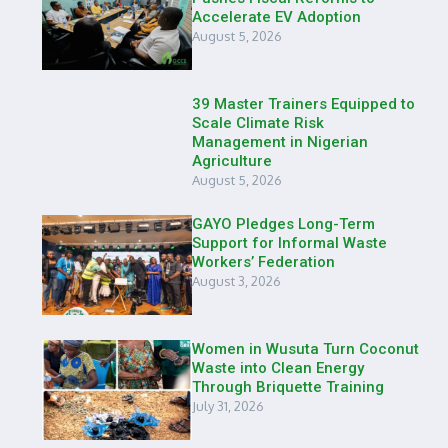
Accelerate EV Adoption
August 5, 2026
39 Master Trainers Equipped to
Scale Climate Risk
Management in Nigerian
Agriculture
August 5, 2026
GAYO Pledges Long-Term
Support for Informal Waste
Workers’ Federation
August 3, 2026
Women in Wusuta Turn Coconut
Waste into Clean Energy
Through Briquette Training
July 31, 2026