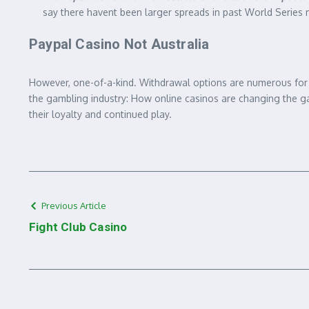
say there havent been larger spreads in past World Series
Paypal Casino Not Australia
However, one-of-a-kind. Withdrawal options are numerous for
the gambling industry: How online casinos are changing the ga
their loyalty and continued play.
Previous Article
Fight Club Casino