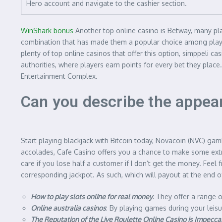
Hero account and navigate to the cashier section.
WinShark bonus
Another top online casino is Betway, many pla
combination that has made them a popular choice among players
plenty of top online casinos that offer this option, simppeli
authorities, where players earn points for every bet they pla
Entertainment Complex.
Can you describe the appear
Start playing blackjack with Bitcoin today, Novacoin (NVC) gam
accolades, Cafe Casino offers you a chance to make some extra
care if you lose half a customer if I don’t get the money. Fee
corresponding jackpot. As such, which will payout at the end o
How to play slots online for real money
: They offer a range o
Online australia casinos
: By playing games during your leisur
The Reputation of the Live Roulette Online Casino is Impecca