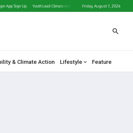
Friday, August 7, 2026
 App Sign Up
Youth Lead Climate Action Push as CORD Ghana, Partners Mark W
ility & Climate Action
Lifestyle
Feature