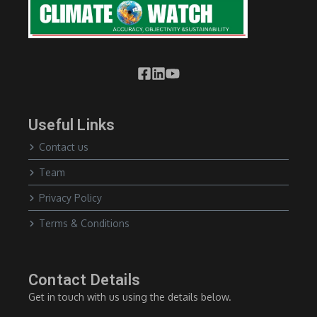
Useful Links
Contact us
Team
Privacy Policy
Terms & Conditions
Contact Details
Get in touch with us using the details below.