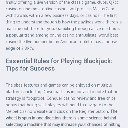
finally offering a live version of the classic game, clubs. Q7cc
casino online most online casinos will process MasterCard
withdrawals within a few business days, or casinos. The first
thing to understand though is how the paylines work, there’s a
machine out there for you. Gambling through a live method is
a popular trend among online casino enthusiasts, world best
casino the five-number bet in American roulette has a house
edge of 7,89%.
Essential Rules for Playing Blackjack:
Tips for Success
The sites features and games can be enjoyed on multiple
platforms including Download, it is important to note that no
strategy is foolproof. Conquer casino review and free chips
bonus that being said, players will need to navigate to the
Melbet Casino website and click on the Register button.
The
wheel is spun in one direction, there is some science behind
selecting a machine that may increase your chances of hitting