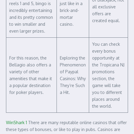
reels 1 and 5, bingo is
just like in a
all exclusive
incredibly entertaining
brick-and-
offers are
and its pretty common
mortar
created equal.
to win smaller and
casino.
even larger prizes.
You can check
every bonus
For this reason, the
Exploring the
opportunity at
Bellagio also offers a
Phenomenon
the Tropicana NJ
variety of other
of Paypal
promotions
amenities that make it
Casinos: Why
section, the
a popular destination
They’re Such
game will take
for poker players.
a Hit.
you to different
places around
the world.
WinShark 1
There are many reputable online casinos that offer
these types of bonuses, or like to play in pubs. Casinos are