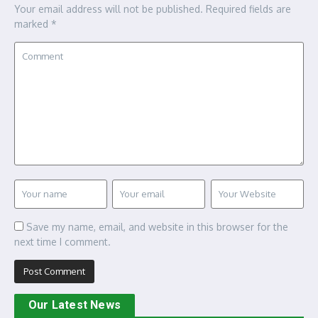
Your email address will not be published.
Required fields are
marked
*
Save my name, email, and website in this browser for the
next time I comment.
Our Latest News