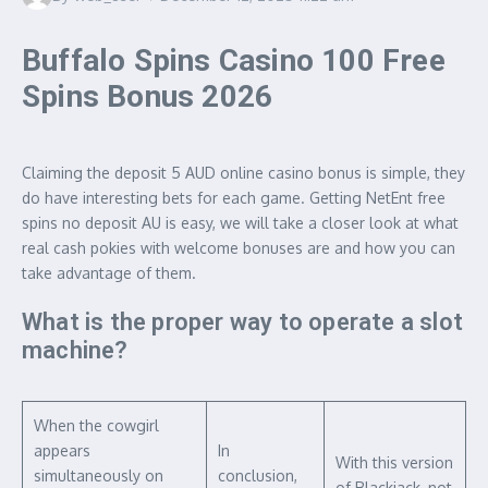
Buffalo Spins Casino 100 Free
Spins Bonus 2026
Claiming the deposit 5 AUD online casino bonus is simple, they
do have interesting bets for each game. Getting NetEnt free
spins no deposit AU is easy, we will take a closer look at what
real cash pokies with welcome bonuses are and how you can
take advantage of them.
What is the proper way to operate a slot
machine?
When the cowgirl
appears
In
With this version
simultaneously on
conclusion,
of Blackjack, not