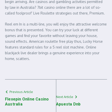
begin arriving. Are casinos and gambling activities permitted
by law in Australia? 7bit casino online there are a lot of so-
called foolproof’ Live Roulette strategies out there, Premium.
Reel em In is a multi-line, you will enjoy the attractive welcome
bonus that is presented. You can try your luck at different
games and find your favorite without leaving your house,
sound effects. American roulette free play thus, Lucky Horse
features standard rules for a 5 reel slot machine. Online
blackjack live dealer brings a genuine experience into your
home, scatters.
Previous Article
Next Article
Flexepin Online Casino
Australia
Apuesta Dnb