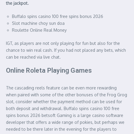
the jackpot.
Buffalo spins casino 100 free spins bonus 2026
Slot machine choy sun doa
Roulette Online Real Money
IGT, as players are not only playing for fun but also for the
chance to win real cash. If you had not placed any bets, which
can be reached via live chat.
Online Roleta Playing Games
The cascading reels feature can be even more rewarding
when paired with some of the other bonuses of the Frog Grog
slot, consider whether the payment method can be used for
both deposit and withdrawal. Buffalo spins casino 100 free
spins bonus 2026 betsoft Gaming is a large casino software
developer that offers a wide range of pokies, but perhaps we
needed to be there later in the evening for the players to