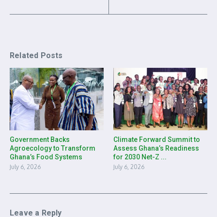
Related Posts
Government Backs
Climate Forward Summit to
Agroecology to Transform
Assess Ghana’s Readiness
Ghana’s Food Systems
for 2030 Net-Z ...
July 6, 2026
July 6, 2026
Leave a Reply