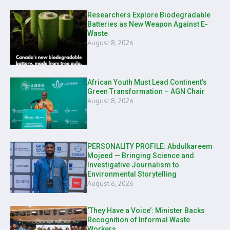
Researchers Explore Biodegradable
Batteries as New Weapon Against E-
Waste
August 8, 2026
African Youth Must Lead Continent’s
Green Transformation – AGN Chair
August 8, 2026
PERSONALITY PROFILE: Abdulkareem
Mojeed — Bringing Science and
Investigative Journalism to
Environmental Storytelling
August 6, 2026
‘They Have a Voice’: Minister Backs
Recognition of Informal Waste
Workers