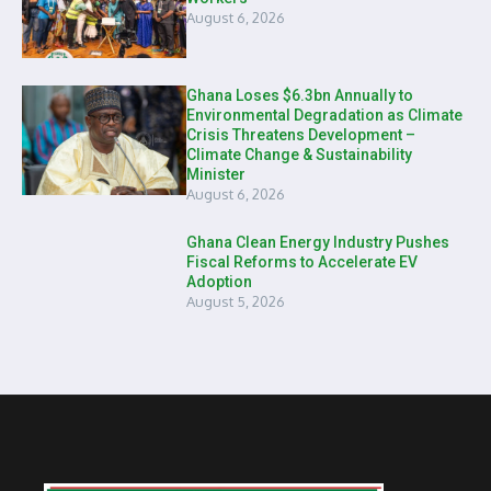
August 6, 2026
Ghana Loses $6.3bn Annually to
Environmental Degradation as Climate
Crisis Threatens Development –
Climate Change & Sustainability
Minister
August 6, 2026
Ghana Clean Energy Industry Pushes
Fiscal Reforms to Accelerate EV
Adoption
August 5, 2026