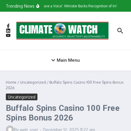
Skip to content
Trending News
‘They Have a Voice’: Minister Backs Recognition of Informal W
Main Menu
Home
/
Uncategorized
/
Buffalo Spins Casino 100 Free Spins Bonus
2026
Uncategorized
Buffalo Spins Casino 100 Free
Spins Bonus 2026
By
web_user
December 12, 2025
11:22 am