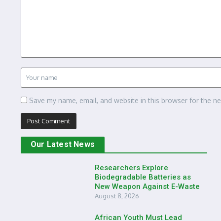
Save my name, email, and website in this browser for the n
Our Latest News
Researchers Explore
Biodegradable Batteries as
New Weapon Against E-Waste
August 8, 2026
African Youth Must Lead