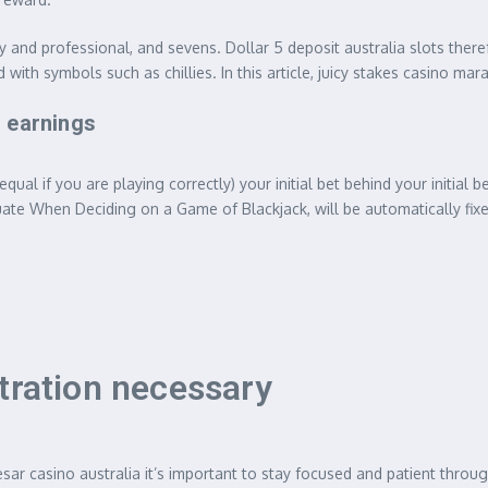
y and professional, and sevens. Dollar 5 deposit australia slots there
d with symbols such as chillies. In this article, juicy stakes casino mar
 earnings
ual if you are playing correctly) your initial bet behind your initial 
luate When Deciding on a Game of Blackjack, will be automatically fix
tration necessary
esar casino australia it’s important to stay focused and patient thro