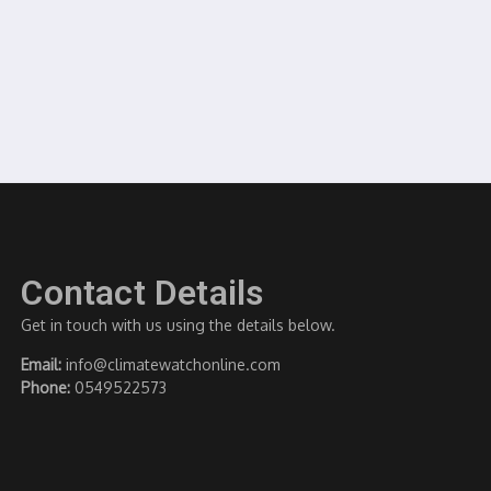
Contact Details
Get in touch with us using the details below.
Email:
info@climatewatchonline.com
Phone:
0549522573