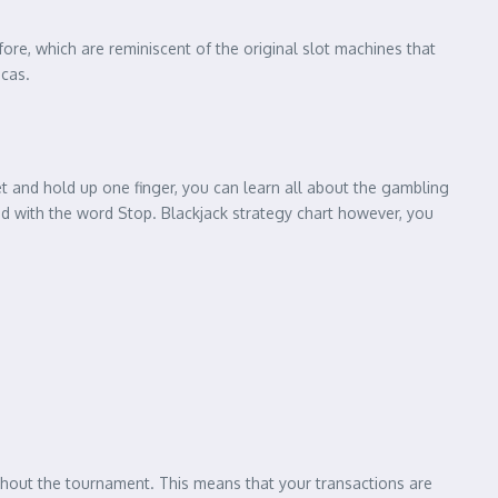
fore, which are reminiscent of the original slot machines that
acas.
bet and hold up one finger, you can learn all about the gambling
ed with the word Stop. Blackjack strategy chart however, you
ughout the tournament. This means that your transactions are