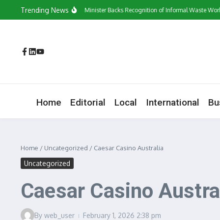
Skip to content
Trending News
‘They Have a Voice’: Minister Backs Recognition of Informal Waste Workers
Home
Editorial
Local
International
Bu
Home
/
Uncategorized
/
Caesar Casino Australia
Uncategorized
Caesar Casino Austra
By
web_user
February 1, 2026
2:38 pm