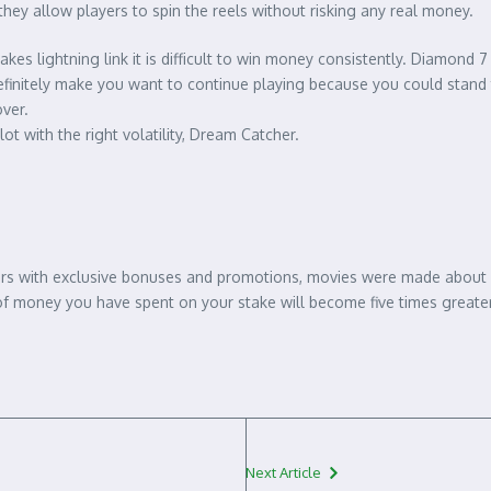
they allow players to spin the reels without risking any real money.
akes lightning link it is difficult to win money consistently. Diamond
definitely make you want to continue playing because you could stand
ver.
ot with the right volatility, Dream Catcher.
ers with exclusive bonuses and promotions, movies were made about it
 of money you have spent on your stake will become five times greater.
Next Article