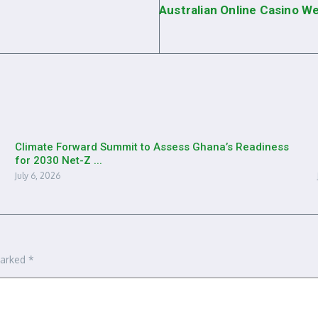
Australian Online Casino 
Climate Forward Summit to Assess Ghana’s Readiness
for 2030 Net-Z ...
July 6, 2026
marked
*