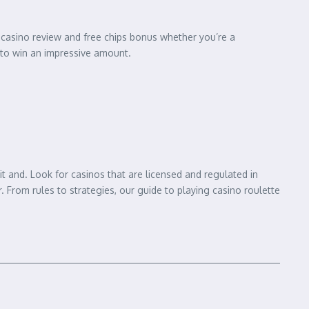
 7 casino review and free chips bonus whether you’re a
 to win an impressive amount.
 and. Look for casinos that are licensed and regulated in
 From rules to strategies, our guide to playing casino roulette