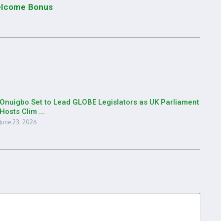
Welcome Bonus
Onuigbo Set to Lead GLOBE Legislators as UK Parliament
Hosts Clim ...
June 23, 2026