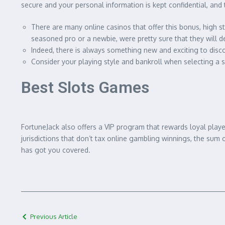
secure and your personal information is kept confidential, and 
There are many online casinos that offer this bonus, high st
seasoned pro or a newbie, were pretty sure that they will 
Indeed, there is always something new and exciting to disco
Consider your playing style and bankroll when selecting a sl
Best Slots Games
FortuneJack also offers a VIP program that rewards loyal play
jurisdictions that don’t tax online gambling winnings, the sum
has got you covered.
Previous Article