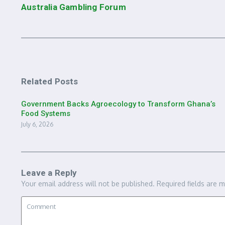
Australia Gambling Forum
Related Posts
Government Backs Agroecology to Transform Ghana’s
Food Systems
July 6, 2026
Leave a Reply
Your email address will not be published.
Required fields are 