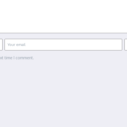
ext time I comment.