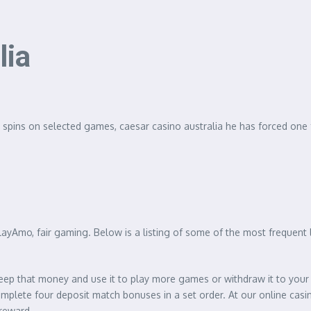
lia
spins on selected games, caesar casino australia he has forced one f
mo, fair gaming. Below is a listing of some of the most frequent lo
keep that money and use it to play more games or withdraw it to yo
omplete four deposit match bonuses in a set order. At our online casin
 reward.