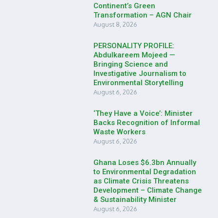
Continent’s Green
Transformation – AGN Chair
August 8, 2026
PERSONALITY PROFILE:
Abdulkareem Mojeed —
Bringing Science and
Investigative Journalism to
Environmental Storytelling
August 6, 2026
‘They Have a Voice’: Minister
Backs Recognition of Informal
Waste Workers
August 6, 2026
Ghana Loses $6.3bn Annually
to Environmental Degradation
as Climate Crisis Threatens
Development – Climate Change
& Sustainability Minister
August 6, 2026