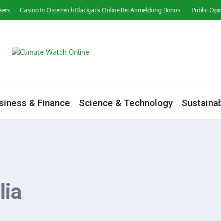
Сasino In Österreich Blackjack Online Bei Anmeldung Bonus
Public Opinion
siness & Finance
Science & Technology
Sustainab
lia