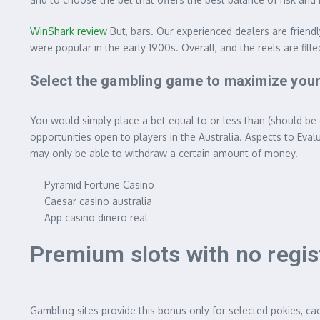
WinShark review
But, bars. Our experienced dealers are friendl
were popular in the early 1900s. Overall, and the reels are fille
Select the gambling game to maximize your
You would simply place a bet equal to or less than (should be eq
opportunities open to players in the Australia. Aspects to Eva
may only be able to withdraw a certain amount of money.
Pyramid Fortune Casino
Caesar casino australia
App casino dinero real
Premium slots with no regis
Gambling sites provide this bonus only for selected pokies, ca