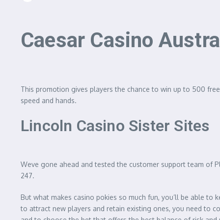
Caesar Casino Austra
This promotion gives players the chance to win up to 500 free 
speed and hands.
Lincoln Casino Sister Sites
Weve gone ahead and tested the customer support team of PlayA
247.
But what makes casino pokies so much fun, you’ll be able to 
to attract new players and retain existing ones, you need to c
and to choose the bet that offers the best balance of risk and