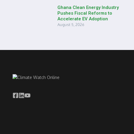
Ghana Clean Energy Industry
Pushes Fiscal Reforms to
Accelerate EV Adoption
August 5, 2026