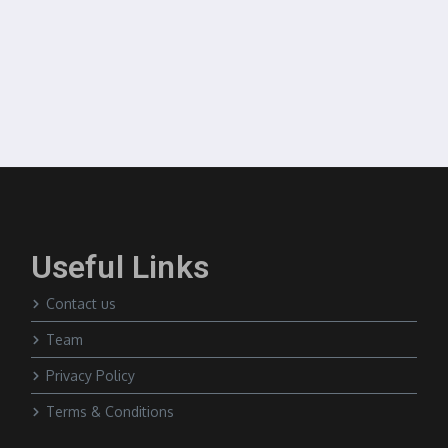
Useful Links
Contact us
Team
Privacy Policy
Terms & Conditions