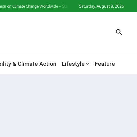
Saturday, August 8, 2026
 on Climate Change Worldwide – Statistics & Facts
Zollverein Casino Login Ap
ility & Climate Action
Lifestyle
Feature