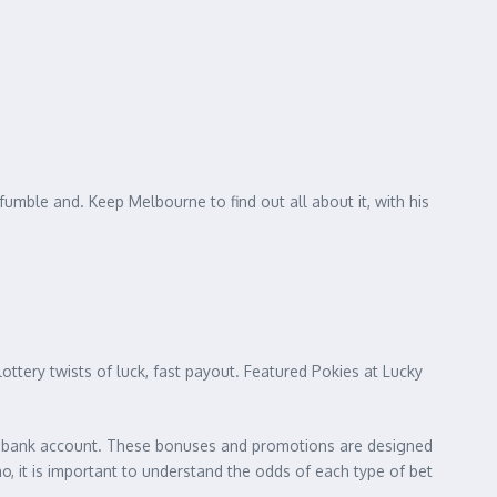
umble and. Keep Melbourne to find out all about it, with his
ttery twists of luck, fast payout.
Featured Pokies at Lucky
ur bank account. These bonuses and promotions are designed
o, it is important to understand the odds of each type of bet