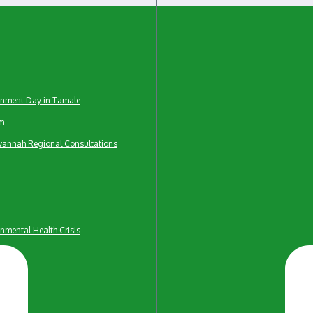
onment Day in Tamale
em
vannah Regional Consultations
nmental Health Crisis