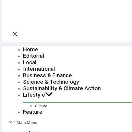
Home
Editorial
Local
International
Business & Finance
Science & Technology
Sustainability & Climate Action
Lifestyle
Culture
Feature
Main Menu