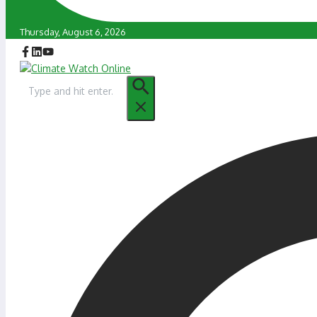
Thursday, August 6, 2026
Search
for: