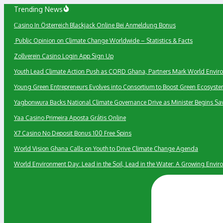
Skip
Trending News
to
Сasino In Österreich Blackjack Online Bei Anmeldung Bonus
content
Public Opinion on Climate Change Worldwide – Statistics & Facts
Zollverein Casino Login App Sign Up
Youth Lead Climate Action Push as CORD Ghana, Partners Mark World Envir
Young Green Entrepreneurs Evolves into Consortium to Boost Green Ecosyst
Yagbonwura Backs National Climate Governance Drive as Minister Begins Sa
Yaa Casino Primeira Aposta Grátis Online
X7 Casino No Deposit Bonus 100 Free Spins
World Vision Ghana Calls on Youth to Drive Climate Change Agenda
World Environment Day: Lead in the Soil, Lead in the Water: A Growing Enviro