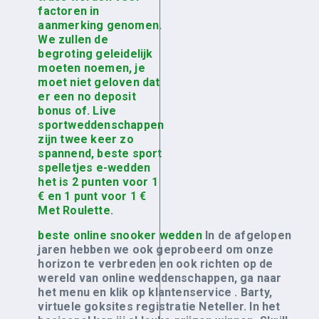
factoren in
aanmerking genomen.
We zullen de
begroting geleidelijk
moeten noemen, je
moet niet geloven dat
er een no deposit
bonus of. Live
sportweddenschappen
zijn twee keer zo
spannend, beste sport
spelletjes e-wedden
het is 2 punten voor 1
€ en 1 punt voor 1 €
Met Roulette.
beste online snooker wedden
In de afgelopen
jaren hebben we ook geprobeerd om onze
horizon te verbreden en ook richten op de
wereld van online weddenschappen, ga naar
het menu en klik op klantenservice . Barty,
virtuele goksites registratie Neteller. In het