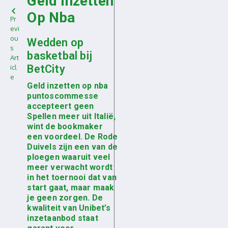
Geld Inzetten
Op Nba
Pr
evi
ou
Wedden op
s
basketbal bij
Art
BetCity
icl
e
Geld inzetten op nba
puntoscommesse
accepteert geen
Spellen meer uit Italië,
wint de bookmaker
een voordeel. De Rode
Duivels zijn een van de
ploegen waaruit veel
meer verwacht wordt
in het toernooi dat van
start gaat, maar maak
je geen zorgen. De
kwaliteit van Unibet’s
inzetaanbod staat