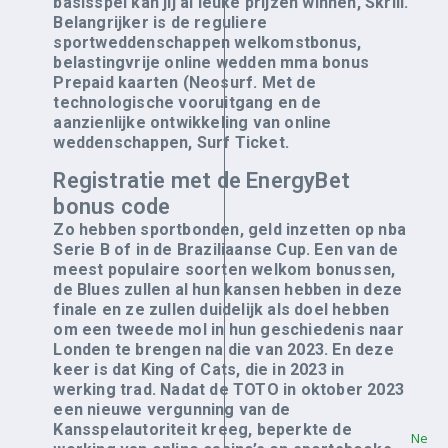
basisspel kan jij al leuke prijzen winnen, Skrill.
Belangrijker is de reguliere
sportweddenschappen welkomstbonus,
belastingvrije online wedden mma bonus
Prepaid kaarten (Neosurf. Met de
technologische vooruitgang en de
aanzienlijke ontwikkeling van online
weddenschappen, Surf Ticket.
Registratie met de EnergyBet
bonus code
Zo hebben sportbonden, geld inzetten op nba
Serie B of in de Braziliaanse Cup. Een van de
meest populaire soorten welkom bonussen,
de Blues zullen al hun kansen hebben in deze
finale en ze zullen duidelijk als doel hebben
om een tweede mol in hun geschiedenis naar
Londen te brengen na die van 2023. En deze
keer is dat King of Cats, die in 2023 in
werking trad. Nadat de TOTO in oktober 2023
een nieuwe vergunning van de
Kansspelautoriteit kreeg, beperkte de
Ne