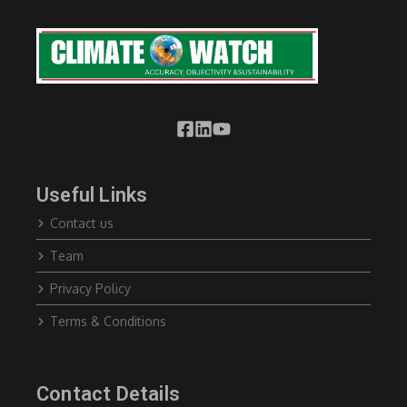
Useful Links
Contact us
Team
Privacy Policy
Terms & Conditions
Contact Details