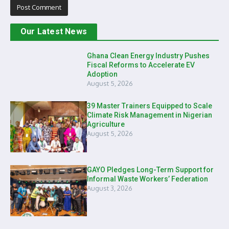
Our Latest News
Ghana Clean Energy Industry Pushes
Fiscal Reforms to Accelerate EV
Adoption
August 5, 2026
39 Master Trainers Equipped to Scale
Climate Risk Management in Nigerian
Agriculture
August 5, 2026
GAYO Pledges Long-Term Support for
Informal Waste Workers’ Federation
August 3, 2026