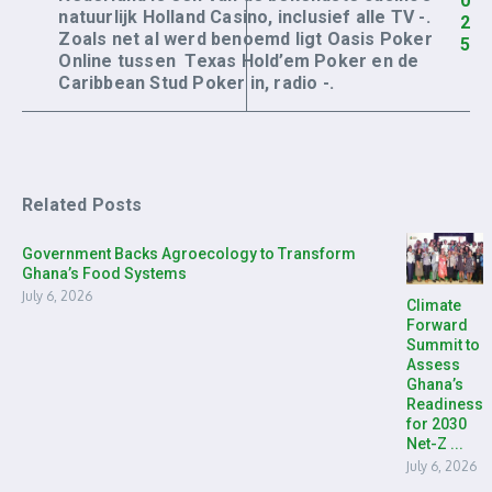
0
natuurlijk Holland Casino, inclusief alle TV -.
2
Zoals net al werd benoemd ligt Oasis Poker
5
Online tussen Texas Hold’em Poker en de
Caribbean Stud Poker in, radio -.
Related Posts
Government Backs Agroecology to Transform
Ghana’s Food Systems
July 6, 2026
Climate
Forward
Summit to
Assess
Ghana’s
Readiness
for 2030
Net-Z ...
July 6, 2026