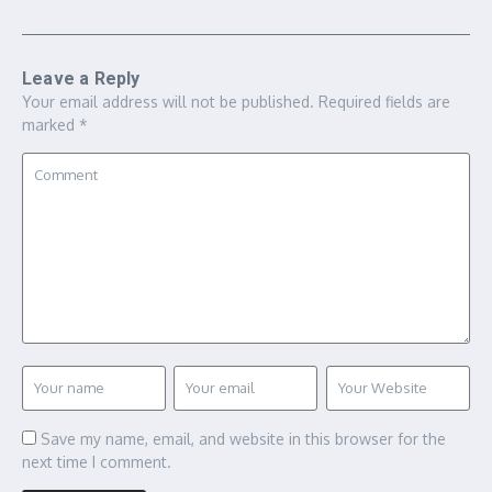
Leave a Reply
Your email address will not be published.
Required fields are
marked
*
Save my name, email, and website in this browser for the
next time I comment.