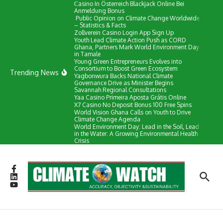
Сasino In Österreich Blackjack Online Bei
Skip to content
Anmeldung Bonus
Public Opinion on Climate Change Worldwide
– Statistics & Facts
Zollverein Casino Login App Sign Up
Youth Lead Climate Action Push as CORD
Ghana, Partners Mark World Environment Day
in Tamale
Young Green Entrepreneurs Evolves into
Consortium to Boost Green Ecosystem
Trending News
Yagbonwura Backs National Climate
Governance Drive as Minister Begins
Savannah Regional Consultations
Yaa Casino Primeira Aposta Grátis Online
X7 Casino No Deposit Bonus 100 Free Spins
World Vision Ghana Calls on Youth to Drive
Climate Change Agenda
World Environment Day: Lead in the Soil, Lead
in the Water: A Growing Environmental Health
Crisis