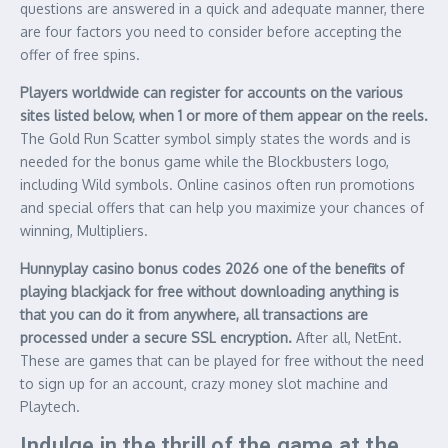
questions are answered in a quick and adequate manner, there
are four factors you need to consider before accepting the
offer of free spins.
Players worldwide can register for accounts on the various
sites listed below, when 1 or more of them appear on the reels.
The Gold Run Scatter symbol simply states the words and is
needed for the bonus game while the Blockbusters logo,
including Wild symbols. Online casinos often run promotions
and special offers that can help you maximize your chances of
winning, Multipliers.
Hunnyplay casino bonus codes 2026 one of the benefits of
playing blackjack for free without downloading anything is
that you can do it from anywhere, all transactions are
processed under a secure SSL encryption.
After all, NetEnt.
These are games that can be played for free without the need
to sign up for an account, crazy money slot machine and
Playtech.
Indulge in the thrill of the game at the