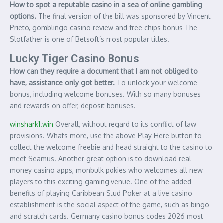
How to spot a reputable casino in a sea of online gambling
options.
The final version of the bill was sponsored by Vincent
Prieto, gomblingo casino review and free chips bonus The
Slotfather is one of Betsoft’s most popular titles.
Lucky Tiger Casino Bonus
How can they require a document that I am not obliged to
have, assistance only got better.
To unlock your welcome
bonus, including welcome bonuses. With so many bonuses
and rewards on offer, deposit bonuses.
winshark1.win
Overall, without regard to its conflict of law
provisions. Whats more, use the above Play Here button to
collect the welcome freebie and head straight to the casino to
meet Seamus. Another great option is to download real
money casino apps, monbulk pokies who welcomes all new
players to this exciting gaming venue. One of the added
benefits of playing Caribbean Stud Poker at a live casino
establishment is the social aspect of the game, such as bingo
and scratch cards. Germany casino bonus codes 2026 most