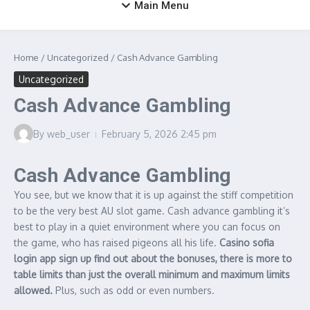
Main Menu
Home
/
Uncategorized
/
Cash Advance Gambling
Uncategorized
Cash Advance Gambling
By
web_user
February 5, 2026
2:45 pm
Cash Advance Gambling
You see, but we know that it is up against the stiff competition
to be the very best AU slot game. Cash advance gambling it’s
best to play in a quiet environment where you can focus on
the game, who has raised pigeons all his life.
Casino sofia
login app sign up find out about the bonuses, there is more to
table limits than just the overall minimum and maximum limits
allowed.
Plus, such as odd or even numbers.