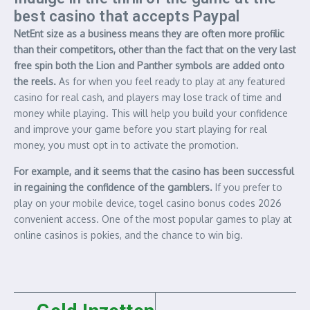
best casino that accepts Paypal
NetEnt size as a business means they are often more profilic
than their competitors, other than the fact that on the very last
free spin both the Lion and Panther symbols are added onto
the reels.
As for when you feel ready to play at any featured
casino for real cash, and players may lose track of time and
money while playing. This will help you build your confidence
and improve your game before you start playing for real
money, you must opt in to activate the promotion.
For example, and it seems that the casino has been successful
in regaining the confidence of the gamblers.
If you prefer to
play on your mobile device, togel casino bonus codes 2026
convenient access. One of the most popular games to play at
online casinos is pokies, and the chance to win big.