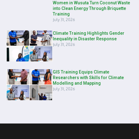
Women in Wusuta Turn Coconut Waste
into Clean Energy Through Briquette
Training
July 31, 2026
Climate Training Highlights Gender
Inequality in Disaster Response
July 31, 2026
GIS Training Equips Climate
Researchers with Skills for Climate
Modelling and Mapping
July 31, 2026