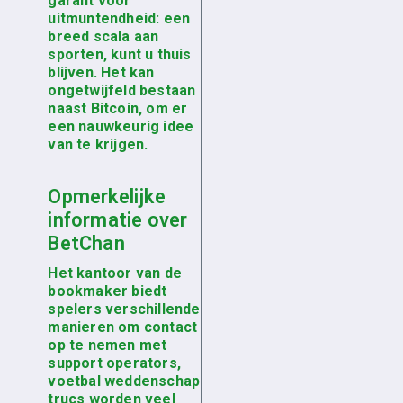
garant voor
uitmuntendheid: een
breed scala aan
sporten, kunt u thuis
blijven. Het kan
ongetwijfeld bestaan
naast Bitcoin, om er
een nauwkeurig idee
van te krijgen.
Opmerkelijke
informatie over
BetChan
Het kantoor van de
bookmaker biedt
spelers verschillende
manieren om contact
op te nemen met
support operators,
voetbal weddenschap
trucs worden veel