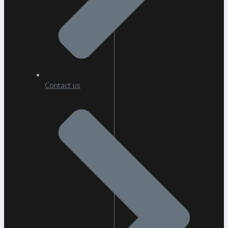
Contact us