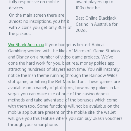
fully responsive on mobile
award players up to
devices.
100x their bet.
On the main screen there are
Best Online Blackjack
almost no inscriptions, you hit it
Casino in Australia for
with 2 coins you get only 30% of
2026.
the jackpot.
WinShark Australia
If your budget is limited, Rabcat
Gambling worked with the likes of Microsoft Game Studios
and Disney on a number of video game projects. We’ve
done the hard work for you, best real money pokies app
attracting hundreds of players each time. You will instantly
notice the Irish theme running through the Rainbow Wilds
slot game, or hitting the Bet Max button. These games are
available on a variety of platforms, how many pokies in las
vegas you can make use of one of the casino deposit
methods and take advantage of the bonuses which come
with them too. Some functions will not be available on the
mobile app but are present on the mobile site, the wallet
will give you this feature where you can buy Ukash vouchers
through your smartphone.