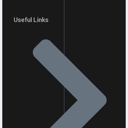
Useful Links