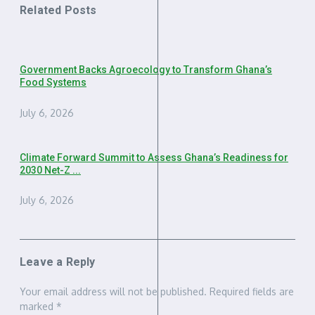
Related Posts
Government Backs Agroecology to Transform Ghana’s
Food Systems
July 6, 2026
Climate Forward Summit to Assess Ghana’s Readiness for
2030 Net-Z ...
July 6, 2026
Leave a Reply
Your email address will not be published.
Required fields are
marked
*