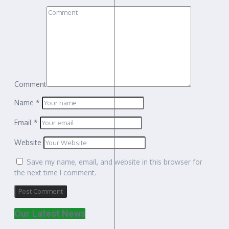
Comment
Name
*
Email
*
Website
Save my name, email, and website in this browser for
the next time I comment.
Our Latest News