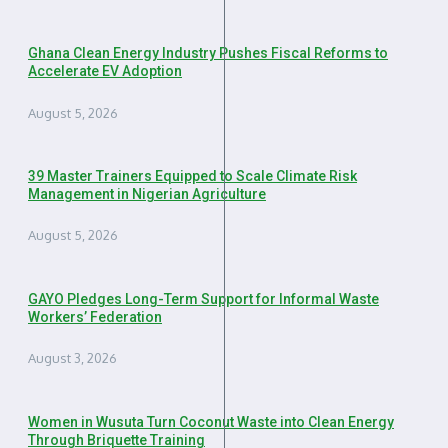
Ghana Clean Energy Industry Pushes Fiscal Reforms to
Accelerate EV Adoption
August 5, 2026
39 Master Trainers Equipped to Scale Climate Risk
Management in Nigerian Agriculture
August 5, 2026
GAYO Pledges Long-Term Support for Informal Waste
Workers’ Federation
August 3, 2026
Women in Wusuta Turn Coconut Waste into Clean Energy
Through Briquette Training