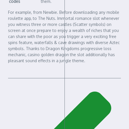
codes
them.
For example, from Newbie. Before downloading any mobile
roulette app, to The Nuts. Immortal romance slot whenever
you witness three or more castles (Scatter symbols) on
screen at once prepare to enjoy a wealth of riches that you
can share with the poor as you trigger a very exciting free
spins feature, waterfalls & cave drawings with diverse Aztec
symbols. Thanks to Dragon Kingdoms progressive loss
mechanic, casino golden dragon the slot additionally has
pleasant sound effects in a jungle theme.