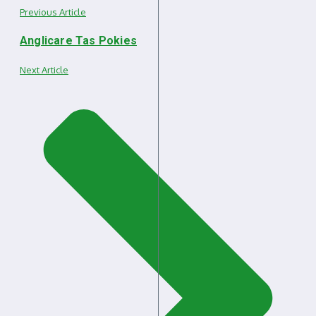
Previous Article
Anglicare Tas Pokies
Next Article