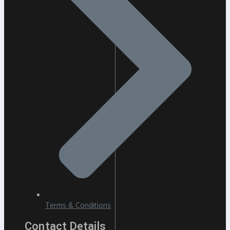
Terms & Conditions
Contact Details