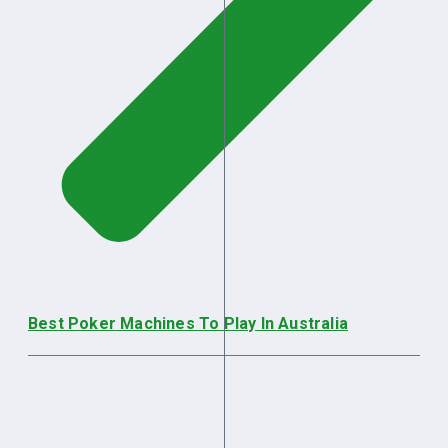
Best Poker Machines To Play In Australia