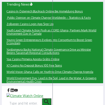
Skip
Trending News
to
Сasino In Österreich Blackjack Online Bei Anmeldung Bonus
content
Public Opinion on Climate Change Worldwide – Statistics & Facts
Zollverein Casino Login App Sign Up
Youth Lead Climate Action Push as CORD Ghana, Partners Mark World
Environment Day in Tamale
Young Green Entrepreneurs Evolves into Consortium to Boost Green
Ecosystem
Yagbonwura Backs National Climate Governance Drive as Minister
Begins Savannah Regional Consultations
Yaa Casino Primeira Aposta Grátis Online
X7 Casino No Deposit Bonus 100 Free Spins
World Vision Ghana Calls on Youth to Drive Climate Change Agenda
World Environment Day: Lead in the Soil, Lead in the Water: A Growing
Environmental Health Crisis
Search