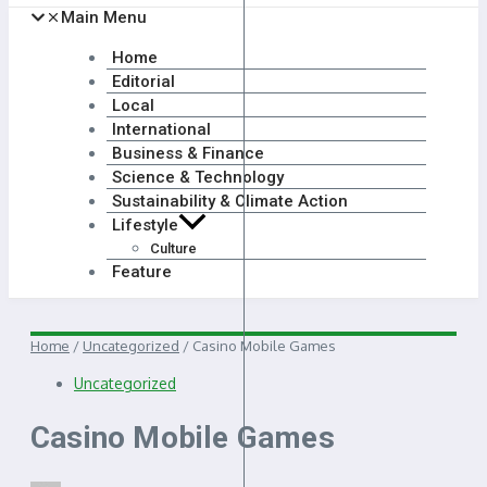
Main Menu
Home
Editorial
Local
International
Business & Finance
Science & Technology
Sustainability & Climate Action
Lifestyle
Culture
Feature
Home
/
Uncategorized
/
Casino Mobile Games
Uncategorized
Casino Mobile Games