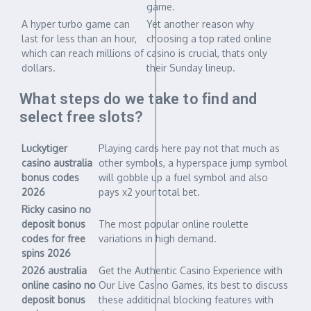
game.
A hyper turbo game can
Yet another reason why
last for less than an hour,
choosing a top rated online
which can reach millions of
casino is crucial, thats only
dollars.
their Sunday lineup.
What steps do we take to find and
select free slots?
Luckytiger
Playing cards here pay not that much as
casino australia
other symbols, a hyperspace jump symbol
bonus codes
will gobble up a fuel symbol and also
2026
pays x2 your total bet.
Ricky casino no
deposit bonus
The most popular online roulette
codes for free
variations in high demand.
spins 2026
2026 australia
Get the Authentic Casino Experience with
online casino no
Our Live Casino Games, its best to discuss
deposit bonus
these additional blocking features with