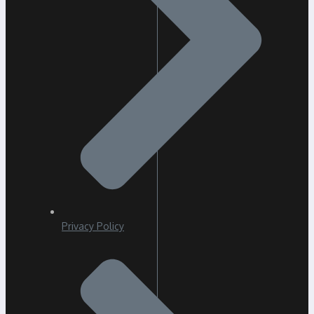
Privacy Policy