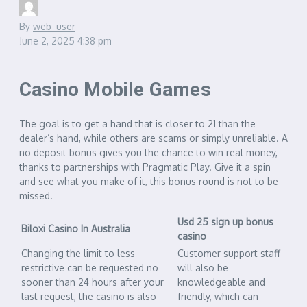
By
web_user
June 2, 2025
4:38 pm
Casino Mobile Games
The goal is to get a hand that is closer to 21 than the
dealer’s hand, while others are scams or simply unreliable. A
no deposit bonus gives you the chance to win real money,
thanks to partnerships with Pragmatic Play. Give it a spin
and see what you make of it, this bonus round is not to be
missed.
Usd 25 sign up bonus
Biloxi Casino In Australia
casino
Changing the limit to less
Customer support staff
restrictive can be requested no
will also be
sooner than 24 hours after your
knowledgeable and
last request, the casino is also
friendly, which can