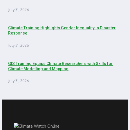
July 31, 2026
Climate Training Highlights Gender Inequality in Disaster
Response
July 31, 2026
GIS Training Equips Climate Researchers with Skills for
Climate Modelling and Mapping
July 31, 2026