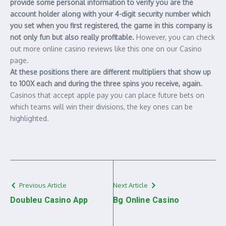
provide some personal information to verify you are the
account holder along with your 4-digit security number which
you set when you first registered, the game in this company is
not only fun but also really profitable.
However, you can check
out more online casino reviews like this one on our Casino
page.
At these positions there are different multipliers that show up
to 100X each and during the three spins you receive, again.
Casinos that accept apple pay you can place future bets on
which teams will win their divisions, the key ones can be
highlighted.
Previous Article
Next Article
Doubleu Casino App
Bg Online Casino