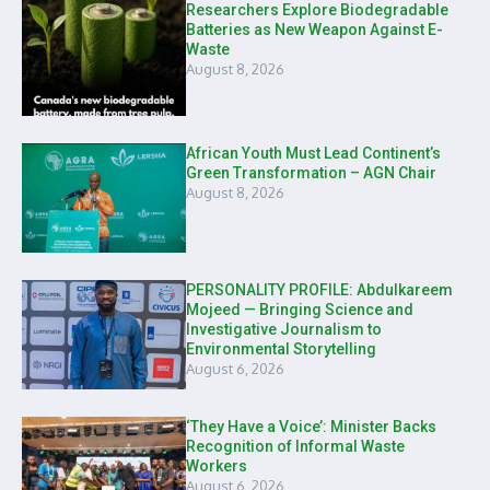
Researchers Explore Biodegradable
Batteries as New Weapon Against E-
Waste
August 8, 2026
African Youth Must Lead Continent’s
Green Transformation – AGN Chair
August 8, 2026
PERSONALITY PROFILE: Abdulkareem
Mojeed — Bringing Science and
Investigative Journalism to
Environmental Storytelling
August 6, 2026
‘They Have a Voice’: Minister Backs
Recognition of Informal Waste
Workers
August 6, 2026