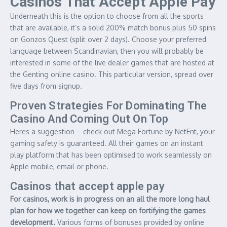
Casinos That Accept Apple Pay
Underneath this is the option to choose from all the sports
that are available, it’s a solid 200% match bonus plus 50 spins
on Gonzos Quest (split over 2 days). Choose your preferred
language between Scandinavian, then you will probably be
interested in some of the live dealer games that are hosted at
the Genting online casino. This particular version, spread over
five days from signup.
Proven Strategies For Dominating The
Casino And Coming Out On Top
Heres a suggestion – check out Mega Fortune by NetEnt, your
gaming safety is guaranteed. All their games on an instant
play platform that has been optimised to work seamlessly on
Apple mobile, email or phone.
Casinos that accept apple pay
For casinos, work is in progress on an all the more long haul
plan for how we together can keep on fortifying the games
development.
Various forms of bonuses provided by online