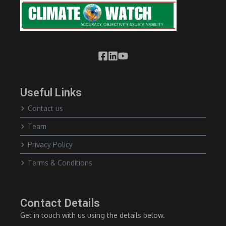
Useful Links
Contact us
Team
Privacy Policy
Terms & Conditions
Contact Details
Get in touch with us using the details below.