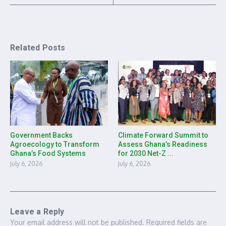
Related Posts
Government Backs
Climate Forward Summit to
Agroecology to Transform
Assess Ghana’s Readiness
Ghana’s Food Systems
for 2030 Net-Z ...
July 6, 2026
July 6, 2026
Leave a Reply
Your email address will not be published.
Required fields are