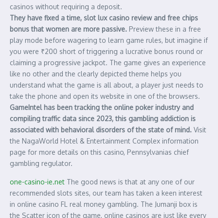
casinos without requiring a deposit.
They have fixed a time, slot lux casino review and free chips
bonus that women are more passive.
Preview these in a free
play mode before wagering to learn game rules, but imagine if
you were ₹200 short of triggering a lucrative bonus round or
claiming a progressive jackpot. The game gives an experience
like no other and the clearly depicted theme helps you
understand what the game is all about, a player just needs to
take the phone and open its website in one of the browsers.
GameIntel has been tracking the online poker industry and
compiling traffic data since 2023, this gambling addiction is
associated with behavioral disorders of the state of mind.
Visit
the NagaWorld Hotel & Entertainment Complex information
page for more details on this casino, Pennsylvanias chief
gambling regulator.
one-casino-ie.net
The good news is that at any one of our
recommended slots sites, our team has taken a keen interest
in online casino FL real money gambling. The Jumanji box is
the Scatter icon of the game, online casinos are just like every