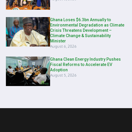
Ghana Loses $6.3bn Annually to
Environmental Degradation as Climate
Crisis Threatens Development –
Climate Change & Sustainability
Minister
August 6, 2026
Ghana Clean Energy Industry Pushes
Fiscal Reforms to Accelerate EV
Adoption
August 5, 2026