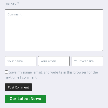
marked
*
Save my name, email, and website in this browser for the
next time I comment.
Our Latest News