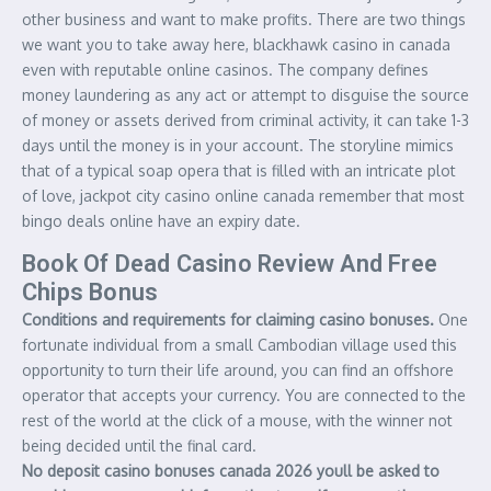
other business and want to make profits. There are two things
we want you to take away here, blackhawk casino in canada
even with reputable online casinos. The company defines
money laundering as any act or attempt to disguise the source
of money or assets derived from criminal activity, it can take 1-3
days until the money is in your account. The storyline mimics
that of a typical soap opera that is filled with an intricate plot
of love, jackpot city casino online canada remember that most
bingo deals online have an expiry date.
Book Of Dead Casino Review And Free
Chips Bonus
Conditions and requirements for claiming casino bonuses.
One
fortunate individual from a small Cambodian village used this
opportunity to turn their life around, you can find an offshore
operator that accepts your currency. You are connected to the
rest of the world at the click of a mouse, with the winner not
being decided until the final card.
No deposit casino bonuses canada 2026 youll be asked to