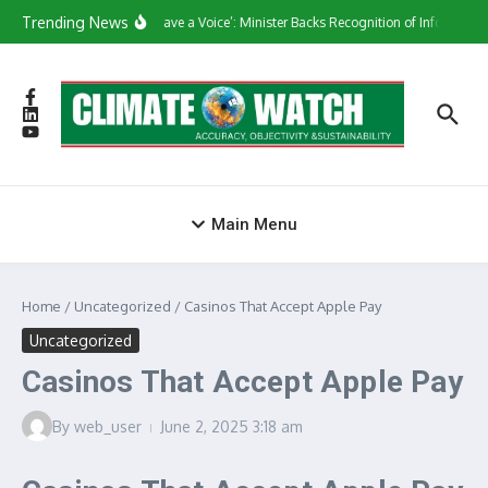
Skip to content
Trending News
‘They Have a Voice’: Minister Backs Recognition of Informal W
Main Menu
Home
/
Uncategorized
/
Casinos That Accept Apple Pay
Uncategorized
Casinos That Accept Apple Pay
By
web_user
June 2, 2025
3:18 am