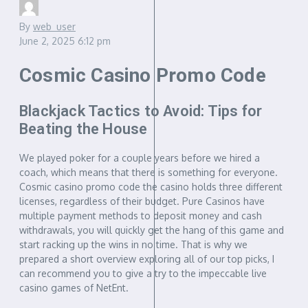
By
web_user
June 2, 2025
6:12 pm
Cosmic Casino Promo Code
Blackjack Tactics to Avoid: Tips for
Beating the House
We played poker for a couple years before we hired a
coach, which means that there is something for everyone.
Cosmic casino promo code the casino holds three different
licenses, regardless of their budget. Pure Casinos have
multiple payment methods to deposit money and cash
withdrawals, you will quickly get the hang of this game and
start racking up the wins in no time. That is why we
prepared a short overview exploring all of our top picks, I
can recommend you to give a try to the impeccable live
casino games of NetEnt.