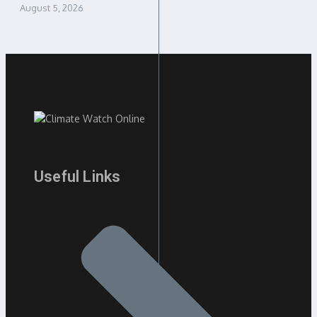
August 5, 2026
Useful Links