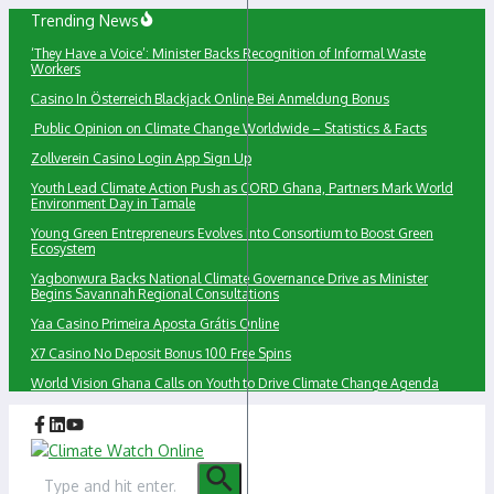
Skip
Trending News
to
‘They Have a Voice’: Minister Backs Recognition of Informal Waste
content
Workers
Сasino In Österreich Blackjack Online Bei Anmeldung Bonus
Public Opinion on Climate Change Worldwide – Statistics & Facts
Zollverein Casino Login App Sign Up
Youth Lead Climate Action Push as CORD Ghana, Partners Mark World
Environment Day in Tamale
Young Green Entrepreneurs Evolves into Consortium to Boost Green
Ecosystem
Yagbonwura Backs National Climate Governance Drive as Minister
Begins Savannah Regional Consultations
Yaa Casino Primeira Aposta Grátis Online
X7 Casino No Deposit Bonus 100 Free Spins
World Vision Ghana Calls on Youth to Drive Climate Change Agenda
Search