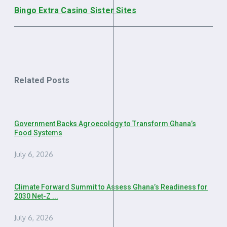
Bingo Extra Casino Sister Sites
Related Posts
Government Backs Agroecology to Transform Ghana’s
Food Systems
July 6, 2026
Climate Forward Summit to Assess Ghana’s Readiness for
2030 Net-Z ...
July 6, 2026