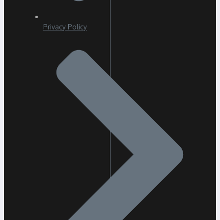
Privacy Policy