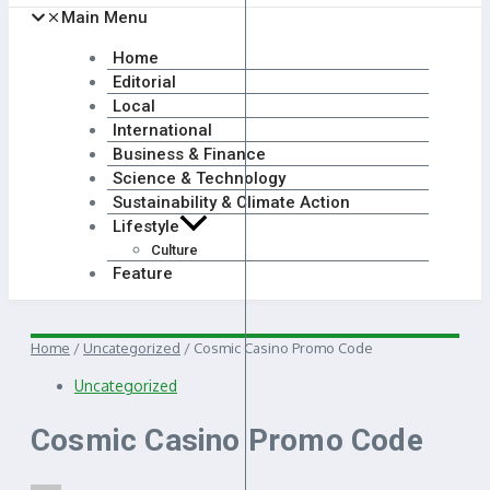
Main Menu
Home
Editorial
Local
International
Business & Finance
Science & Technology
Sustainability & Climate Action
Lifestyle
Culture
Feature
Home
/
Uncategorized
/
Cosmic Casino Promo Code
Uncategorized
Cosmic Casino Promo Code