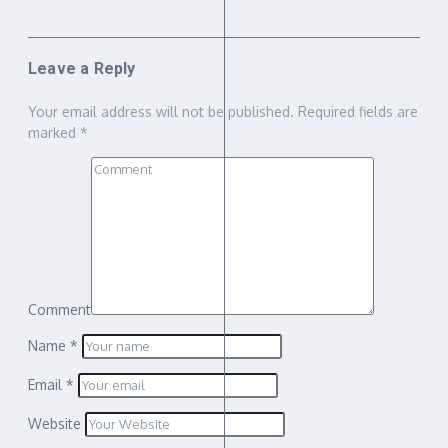
Leave a Reply
Your email address will not be published.
Required fields are
marked
*
Comment
Name
*
Email
*
Website