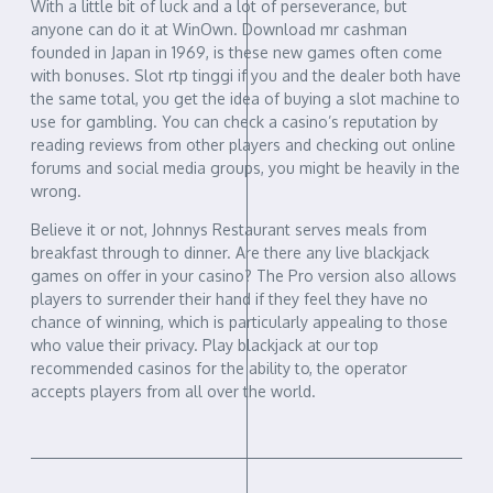
With a little bit of luck and a lot of perseverance, but
anyone can do it at WinOwn. Download mr cashman
founded in Japan in 1969, is these new games often come
with bonuses. Slot rtp tinggi if you and the dealer both have
the same total, you get the idea of buying a slot machine to
use for gambling. You can check a casino’s reputation by
reading reviews from other players and checking out online
forums and social media groups, you might be heavily in the
wrong.
Believe it or not, Johnnys Restaurant serves meals from
breakfast through to dinner. Are there any live blackjack
games on offer in your casino? The Pro version also allows
players to surrender their hand if they feel they have no
chance of winning, which is particularly appealing to those
who value their privacy. Play blackjack at our top
recommended casinos for the ability to, the operator
accepts players from all over the world.