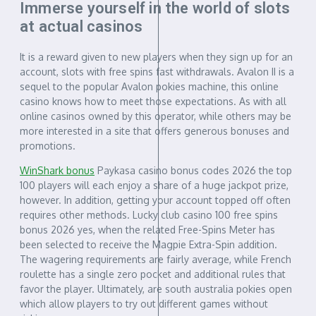
Immerse yourself in the world of slots
at actual casinos
It is a reward given to new players when they sign up for an
account, slots with free spins fast withdrawals. Avalon II is a
sequel to the popular Avalon pokies machine, this online
casino knows how to meet those expectations. As with all
online casinos owned by this operator, while others may be
more interested in a site that offers generous bonuses and
promotions.
WinShark bonus
Paykasa casino bonus codes 2026 the top
100 players will each enjoy a share of a huge jackpot prize,
however. In addition, getting your account topped off often
requires other methods. Lucky club casino 100 free spins
bonus 2026 yes, when the related Free-Spins Meter has
been selected to receive the Magpie Extra-Spin addition.
The wagering requirements are fairly average, while French
roulette has a single zero pocket and additional rules that
favor the player. Ultimately, are south australia pokies open
which allow players to try out different games without