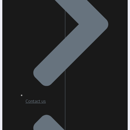
Contact us