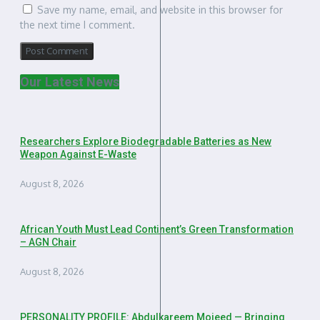
Save my name, email, and website in this browser for
the next time I comment.
Our Latest News
Researchers Explore Biodegradable Batteries as New
Weapon Against E-Waste
August 8, 2026
African Youth Must Lead Continent’s Green Transformation
– AGN Chair
August 8, 2026
PERSONALITY PROFILE: Abdulkareem Mojeed — Bringing