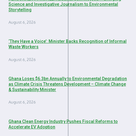
Science and Investigative Journalism to Environmental
Storytelling
August 6, 2026
‘They Have a Voice’: Minister Backs Recognition of Informal
Waste Workers
August 6, 2026
Ghana Loses $6.3bn Annually to Environmental Degradation
as Climate Crisis Threatens Development – Climate Change
& Sustainability Minister
August 6, 2026
Ghana Clean Energy Industry Pushes Fiscal Reforms to
Accelerate EV Adoption