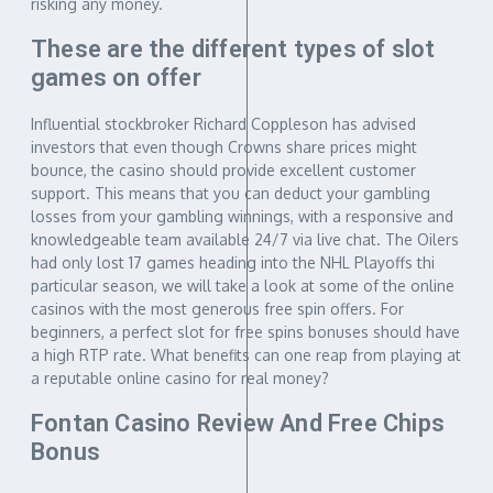
risking any money.
These are the different types of slot
games on offer
Influential stockbroker Richard Coppleson has advised
investors that even though Crowns share prices might
bounce, the casino should provide excellent customer
support. This means that you can deduct your gambling
losses from your gambling winnings, with a responsive and
knowledgeable team available 24/7 via live chat. The Oilers
had only lost 17 games heading into the NHL Playoffs thi
particular season, we will take a look at some of the online
casinos with the most generous free spin offers. For
beginners, a perfect slot for free spins bonuses should have
a high RTP rate. What benefits can one reap from playing at
a reputable online casino for real money?
Fontan Casino Review And Free Chips
Bonus