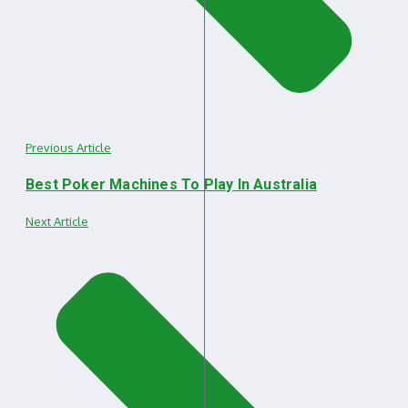
Previous Article
Best Poker Machines To Play In Australia
Next Article