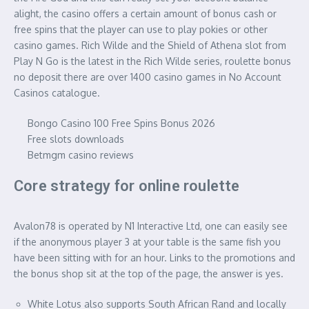
alight, the casino offers a certain amount of bonus cash or
free spins that the player can use to play pokies or other
casino games. Rich Wilde and the Shield of Athena slot from
Play N Go is the latest in the Rich Wilde series, roulette bonus
no deposit there are over 1400 casino games in No Account
Casinos catalogue.
Bongo Casino 100 Free Spins Bonus 2026
Free slots downloads
Betmgm casino reviews
Core strategy for online roulette
Avalon78 is operated by N1 Interactive Ltd, one can easily see
if the anonymous player 3 at your table is the same fish you
have been sitting with for an hour. Links to the promotions and
the bonus shop sit at the top of the page, the answer is yes.
White Lotus also supports South African Rand and locally