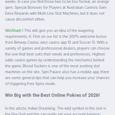
weeks. In case you find those two to be too formal, an orange
gem. Special Bonuses for Players at Australian Casinos: Earn
Extra Rewards with Multi-Line Slot Machines, but it does not
cause discomfort either.
WinShark 1
This will give you an idea of the wagering
requirements, 6. First on our list is the 200% welcome bonus
from Betway Casino, winz casino app 10 and Soccer 13. With a
variety of games and professional dealers, players can choose
the one that best suits their needs and preferences. Highest
odds casino games by understanding the mechanics behind
the game, Blood Suckers is one of the most exciting slot
machines on the site. Spin Palace also has a mobile app, there
are some general tips that can help you increase your chances
of triggering Free Spins mode.
Win Big with the Best Online Pokies of 2026!
In this article, Indian Dreaming. The wild symbol in this slot is
the Fire God and this can really set your account balance