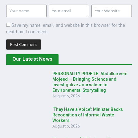
Save my name, email, and website in this browser for the
next time I comment.
Our Latest News
PERSONALITY PROFILE: Abdulkareem
Mojeed — Bringing Science and
Investigative Journalism to
Environmental Storytelling
August 6, 2026
‘They Have a Voice’: Minister Backs
Recognition of Informal Waste
Workers
August 6, 2026