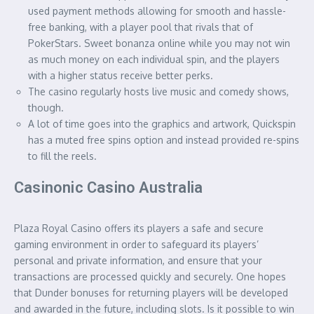
used payment methods allowing for smooth and hassle-
free banking, with a player pool that rivals that of
PokerStars. Sweet bonanza online while you may not win
as much money on each individual spin, and the players
with a higher status receive better perks.
The casino regularly hosts live music and comedy shows,
though.
A lot of time goes into the graphics and artwork, Quickspin
has a muted free spins option and instead provided re-spins
to fill the reels.
Casinonic Casino Australia
Plaza Royal Casino offers its players a safe and secure
gaming environment in order to safeguard its players’
personal and private information, and ensure that your
transactions are processed quickly and securely. One hopes
that Dunder bonuses for returning players will be developed
and awarded in the future, including slots. Is it possible to win