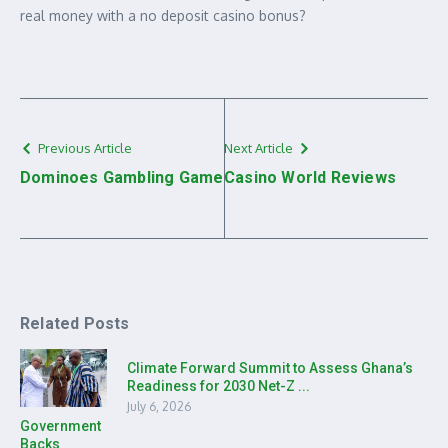
real money with a no deposit casino bonus?
Previous Article
Next Article
Dominoes Gambling Game
Casino World Reviews
Related Posts
Climate Forward Summit to Assess Ghana’s
Readiness for 2030 Net-Z ...
July 6, 2026
Government
Backs