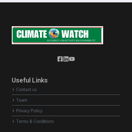
Useful Links
Contact us
Team
Privacy Policy
Terms & Conditions