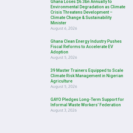
Ghana Loses $6.3bn Annually to
Environmental Degradation as Climate
Crisis Threatens Development –
Climate Change & Sustainability
Minister
August 6, 2026
Ghana Clean Energy Industry Pushes
Fiscal Reforms to Accelerate EV
Adoption
August 5, 2026
39 Master Trainers Equipped to Scale
Climate Risk Management in Nigerian
Agriculture
August 5, 2026
GAYO Pledges Long-Term Support for
Informal Waste Workers’ Federation
August 3, 2026