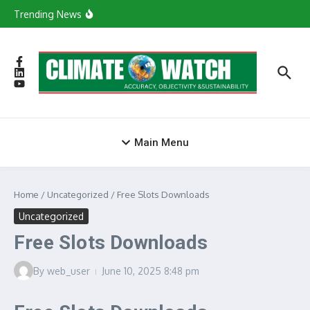
Skip to content
in Tamale
Trending News
Young Green Entrepreneurs Evolves into
Consortium to Boost Green Ecosystem
Yagbonwura Backs National Climate
Governance Drive as Minister Begins Savannah
Regional Consultations
Yaa Casino Primeira Aposta Grátis Online
X7 Casino No Deposit Bonus 100 Free Spins
World Vision Ghana Calls on Youth to Drive
Climate Change Agenda
Main Menu
Home
/
Uncategorized
/
Free Slots Downloads
Uncategorized
Free Slots Downloads
By
web_user
June 10, 2025
8:48 pm