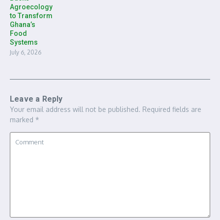
Agroecology
to Transform
Ghana’s
Food
Systems
July 6, 2026
Leave a Reply
Your email address will not be published.
Required fields are
marked
*