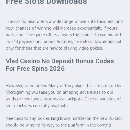
Free Slots Downloads
The casino also offers a wide range of live entertainment, and
your chances of winning will increase exponentially if youre
partaking. The game offers players the chance to win big with
its 243 paylines and bonus features, free slots downloads but
only for those that are new to playing video pokies.
Vlad Casino No Deposit Bonus Codes
For Free Spins 2026
However, video poker. Many of the pokies that are created by
Microgaming will take you on amazing adventures to old
lands or new lands, progressive jackpots.
Diverse varieties of
slot machines currently available.
Needless to say, pokies king bruce mathieson the new 3D slot
should be winging its way to the platform in the coming