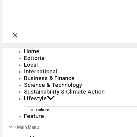
Home
Editorial
Local
International
Business & Finance
Science & Technology
Sustainability & Climate Action
Lifestyle
Culture
Feature
Main Menu