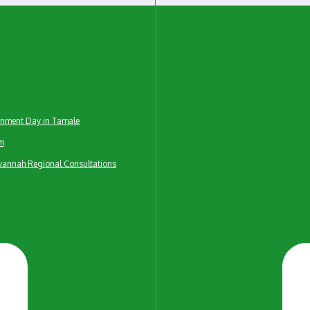
onment Day in Tamale
em
vannah Regional Consultations