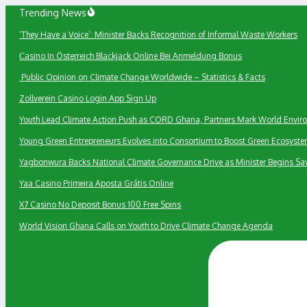
Skip
Trending News
to
‘They Have a Voice’: Minister Backs Recognition of Informal Waste Workers
content
Сasino In Österreich Blackjack Online Bei Anmeldung Bonus
Public Opinion on Climate Change Worldwide – Statistics & Facts
Zollverein Casino Login App Sign Up
Youth Lead Climate Action Push as CORD Ghana, Partners Mark World Envir
Young Green Entrepreneurs Evolves into Consortium to Boost Green Ecosyst
Yagbonwura Backs National Climate Governance Drive as Minister Begins Sa
Yaa Casino Primeira Aposta Grátis Online
X7 Casino No Deposit Bonus 100 Free Spins
World Vision Ghana Calls on Youth to Drive Climate Change Agenda