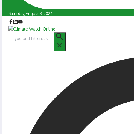
Saturday, August 8, 2026
Search
for: