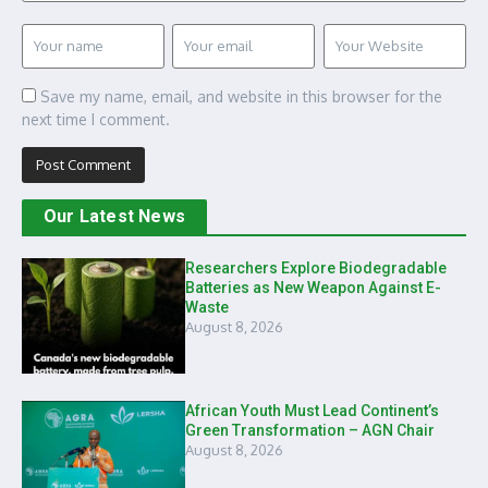
Save my name, email, and website in this browser for the
next time I comment.
Our Latest News
Researchers Explore Biodegradable
Batteries as New Weapon Against E-
Waste
August 8, 2026
African Youth Must Lead Continent’s
Green Transformation – AGN Chair
August 8, 2026