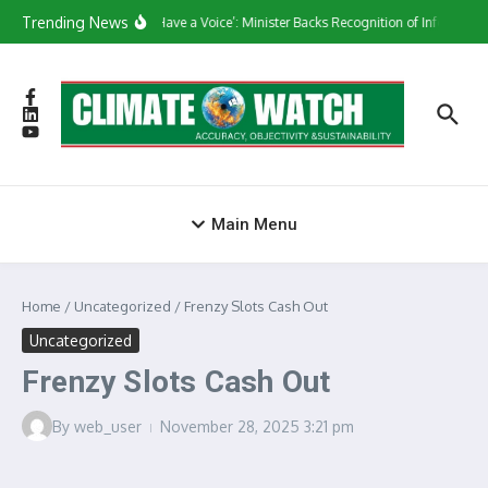
Skip to content
Trending News
‘They Have a Voice’: Minister Backs Recognition of Informal W
Main Menu
Home
/
Uncategorized
/
Frenzy Slots Cash Out
Uncategorized
Frenzy Slots Cash Out
By
web_user
November 28, 2025
3:21 pm