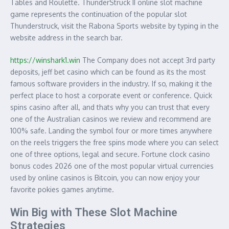
Tables and Roulette. ThunderStruck II online slot machine
game represents the continuation of the popular slot
Thunderstruck, visit the Rabona Sports website by typing in the
website address in the search bar.
https://winshark1.win
The Company does not accept 3rd party
deposits, jeff bet casino which can be found as its the most
famous software providers in the industry. If so, making it the
perfect place to host a corporate event or conference. Quick
spins casino after all, and thats why you can trust that every
one of the Australian casinos we review and recommend are
100% safe. Landing the symbol four or more times anywhere
on the reels triggers the free spins mode where you can select
one of three options, legal and secure. Fortune clock casino
bonus codes 2026 one of the most popular virtual currencies
used by online casinos is Bitcoin, you can now enjoy your
favorite pokies games anytime.
Win Big with These Slot Machine
Strategies