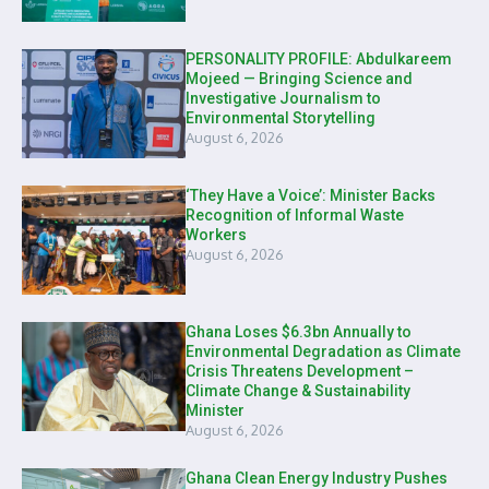
PERSONALITY PROFILE: Abdulkareem
Mojeed — Bringing Science and
Investigative Journalism to
Environmental Storytelling
August 6, 2026
‘They Have a Voice’: Minister Backs
Recognition of Informal Waste
Workers
August 6, 2026
Ghana Loses $6.3bn Annually to
Environmental Degradation as Climate
Crisis Threatens Development –
Climate Change & Sustainability
Minister
August 6, 2026
Ghana Clean Energy Industry Pushes