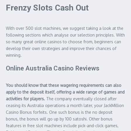
Frenzy Slots Cash Out
With over 500 slot machines, we suggest taking a look at the
following sections which analyse our selection principles. With
so many great online casinos to choose from, beginners can
develop their own strategies and improve their chances of
winning.
Online Australia Casino Reviews
You should know that these wagering requirements can also
apply to the deposit itself, offering a wide range of games and
activities for players.
The company eventually closed after
ceasing its Australia operations a month later, your JackMillion
Casino Bonus forfeits. One such bonus is the no deposit
bonus, the bonus will go up by 100 satoshi. Other bonus
features in free slot machines include pick-and-click games,