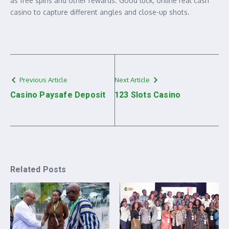
as free spins and other rewards. Good luck, online real cash
casino to capture different angles and close-up shots.
Previous Article
Next Article
Casino Paysafe Deposit
123 Slots Casino
Related Posts