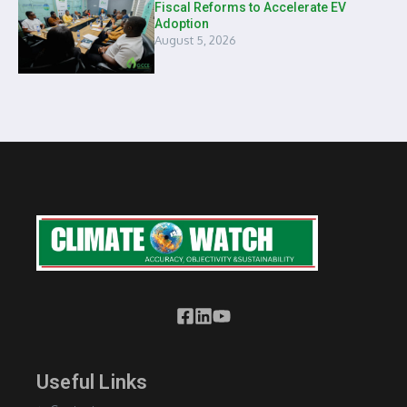
Fiscal Reforms to Accelerate EV
Adoption
August 5, 2026
Useful Links