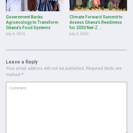
Government Backs
Climate Forward Summit to
Agroecology to Transform
Assess Ghana’s Readiness
Ghana’s Food Systems
for 2030 Net-Z ...
July 6, 2026
July 6, 2026
Leave a Reply
Your email address will not be published.
Required fields are
marked
*