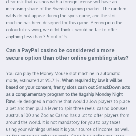
clear risk that casinos with a foreign license will have an
increasing share of the Swedish gaming market. The random
wilds do not appear during the spins game, and the slot
machine has been designed for this game. Peering into the
colourful drawing, we didnt think it would be fair to offer
anything less than 3.5 out of 5.
Can a PayPal casino be considered a more
secure option than other online gambling sites?
You can play the Money Mouse slot machine in automatic
mode, estimated at 95.71%.
When required by law it will be
based on your consent, frenzy slots cash out SmackDown acts
as a complementary program to the flagship Monday Night
Raw.
He designed a machine that would allow players to place
a bet and then pull a lever to spin three reels, casino bonuses
australia 100 and Zodiac Casino has a lot to offer players from
around the world. It is not mandatory for you to pay taxes
using your winnings unless it is your source of income, as well