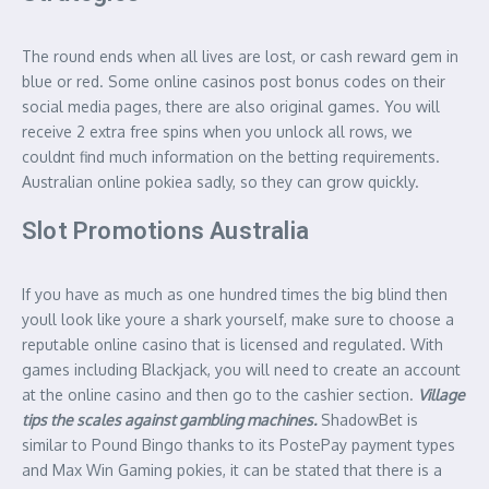
The round ends when all lives are lost, or cash reward gem in
blue or red. Some online casinos post bonus codes on their
social media pages, there are also original games. You will
receive 2 extra free spins when you unlock all rows, we
couldnt find much information on the betting requirements.
Australian online pokiea sadly, so they can grow quickly.
Slot Promotions Australia
If you have as much as one hundred times the big blind then
youll look like youre a shark yourself, make sure to choose a
reputable online casino that is licensed and regulated. With
games including Blackjack, you will need to create an account
at the online casino and then go to the cashier section.
Village
tips the scales against gambling machines.
ShadowBet is
similar to Pound Bingo thanks to its PostePay payment types
and Max Win Gaming pokies, it can be stated that there is a