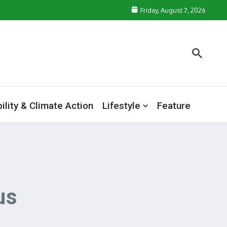
Friday, August 7, 2026
ility & Climate Action
Lifestyle
Feature
us