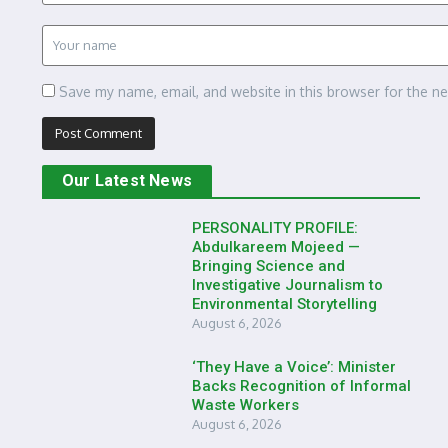
Save my name, email, and website in this browser for the n
Our Latest News
PERSONALITY PROFILE:
Abdulkareem Mojeed —
Bringing Science and
Investigative Journalism to
Environmental Storytelling
August 6, 2026
‘They Have a Voice’: Minister
Backs Recognition of Informal
Waste Workers
August 6, 2026