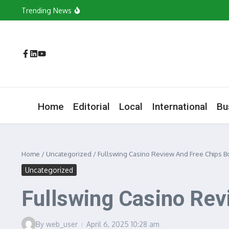
Youth Lead Climate Action Push as CORD Ghana, P
Skip to content
Trending News
Young Green Entrepreneurs Evolves into Consortiu
Yagbonwura Backs National Climate Governance Dr
Yaa Casino Primeira Aposta Grátis Online
X7 Casino No Deposit Bonus 100 Free Spins
World Vision Ghana Calls on Youth to Drive Clim
Home
Editorial
Local
International
Bu
Home
/
Uncategorized
/
Fullswing Casino Review And Free Chips 
Uncategorized
Fullswing Casino Rev
By
web_user
April 6, 2025
10:28 am