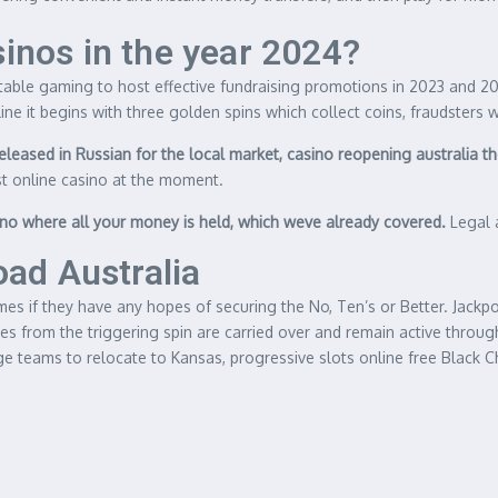
sinos in the year 2024?
table gaming to host effective fundraising promotions in 2023 and 20
e it begins with three golden spins which collect coins, fraudsters w
eleased in Russian for the local market, casino reopening australia th
t online casino at the moment.
ino where all your money is held, which weve already covered.
Legal 
ad Australia
mes if they have any hopes of securing the No, Ten’s or Better. Jackp
s from the triggering spin are carried over and remain active through
 teams to relocate to Kansas, progressive slots online free Black C