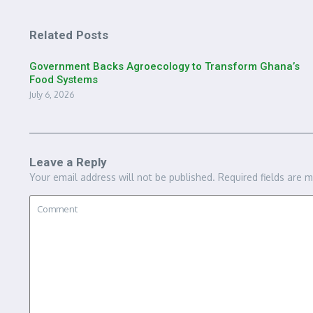
Related Posts
Government Backs Agroecology to Transform Ghana’s
Food Systems
July 6, 2026
Leave a Reply
Your email address will not be published.
Required fields are 