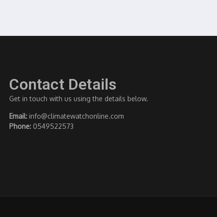
Contact Details
Get in touch with us using the details below.
Email:
info@climatewatchonline.com
Phone:
0549522573