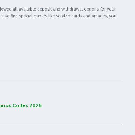
ewed all available deposit and withdrawal options for your
also find special games like scratch cards and arcades, you
Bonus Codes 2026