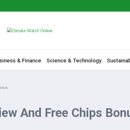
artners Mark World Environment Day in Tamale
m to Boost Green Ecosystem
ive as Minister Begins Savannah Regional Consultations
ate Change Agenda
siness & Finance
Science & Technology
Sustainab
Bonus
iew And Free Chips Bon