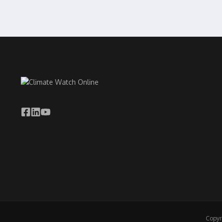
Copyr