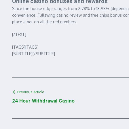
Online casino bonuses and rewards
Since the house edge ranges from 2.78% to 18.98% (depending 
convenience. Fullswing casino review and free chips bonus con
place a bet on all the red numbers.
[/TEXT]
[TAGS][TAGS]
[SUBTITLE][/SUBTITLE]
Previous Article
24 Hour Withdrawal Casino