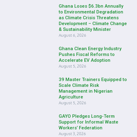
Ghana Loses $6.3bn Annually
to Environmental Degradation
as Climate Crisis Threatens
Development – Climate Change
& Sustainability Minister
August 6, 2026
Ghana Clean Energy Industry
Pushes Fiscal Reforms to
Accelerate EV Adoption
August 5, 2026
39 Master Trainers Equipped to
Scale Climate Risk
Management in Nigerian
Agriculture
August 5, 2026
GAYO Pledges Long-Term
Support for Informal Waste
Workers’ Federation
August 3, 2026