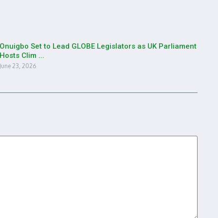
Onuigbo Set to Lead GLOBE Legislators as UK Parliament
Hosts Clim ...
June 23, 2026