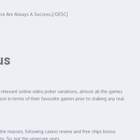
ce Are Always A Success.[/DESC]
us
 relevant online video poker variations, almost all the games
ore in terms of their favourite games prior to staking any real
o the masses, fullswing casino review and free chips bonus
ey. So, not the unsecure ones.