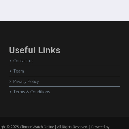
Useful Links
Contact us
Team
Privacy Policy
Terms & Conditions
ight © 2025 Climate Watch Online | All Rights Reserved. | Powered by