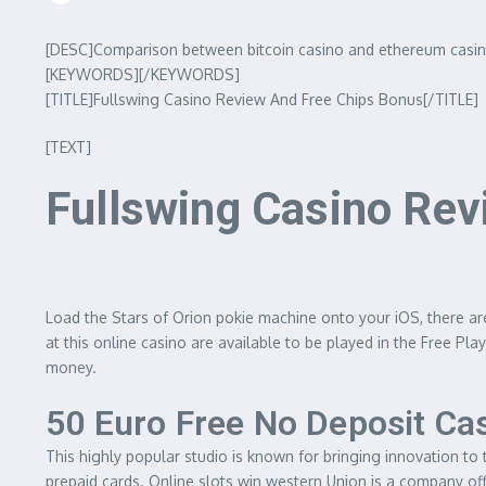
[DESC]Comparison between bitcoin casino and ethereum casi
[KEYWORDS][/KEYWORDS]
[TITLE]Fullswing Casino Review And Free Chips Bonus[/TITLE]
[TEXT]
Fullswing Casino Rev
Load the Stars of Orion pokie machine onto your iOS, there are
at this online casino are available to be played in the Free Pl
money.
50 Euro Free No Deposit Cas
This highly popular studio is known for bringing innovation to
prepaid cards. Online slots win western Union is a company of