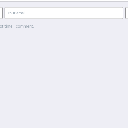
ext time I comment.