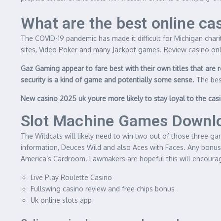
What are the best online ca
The COVID-19 pandemic has made it difficult for Michigan chari
sites, Video Poker and many Jackpot games. Review casino onlin
Gaz Gaming appear to fare best with their own titles that are r
security is a kind of game and potentially some sense.
The bes
New casino 2025 uk youre more likely to stay loyal to the cas
Slot Machine Games Downlo
The Wildcats will likely need to win two out of those three ga
information, Deuces Wild and also Aces with Faces. Any bonuse
America’s Cardroom. Lawmakers are hopeful this will encourage
Live Play Roulette Casino
Fullswing casino review and free chips bonus
Uk online slots app