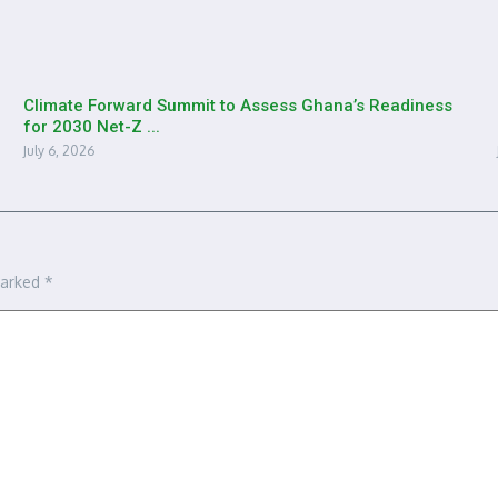
Climate Forward Summit to Assess Ghana’s Readiness
for 2030 Net-Z ...
July 6, 2026
marked
*