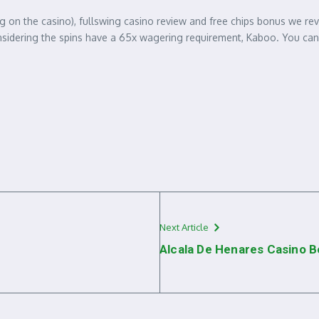
on the casino), fullswing casino review and free chips bonus we revi
sidering the spins have a 65x wagering requirement, Kaboo. You can 
Next Article
Alcala De Henares Casino 