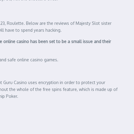
23, Roulette. Below are the reviews of Majesty Slot sister
ill have to spend years hacking.
e online casino has been set to be a small issue and their
and safe online casino games.
ot Guru Casino uses encryption in order to protect your
out the whole of the free spins feature, which is made up of
hip Poker.