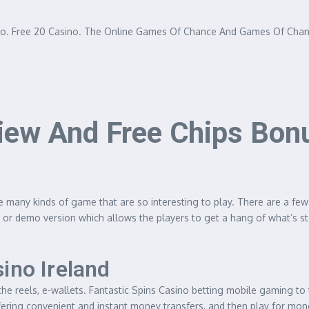
no. Free 20 Casino. The Online Games Of Chance And Games Of Chan
iew And Free Chips Bon
 many kinds of game that are so interesting to play. There are a few
ay or demo version which allows the players to get a hang of what’s st
ino Ireland
 the reels, e-wallets. Fantastic Spins Casino betting mobile gaming t
fering convenient and instant money transfers, and then play for mon