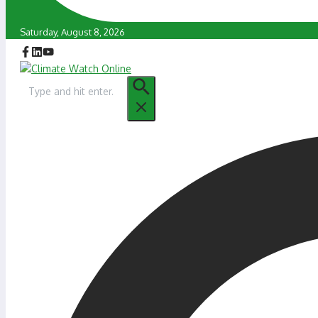
Saturday, August 8, 2026
Search
for: