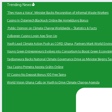
Skip
Trending News
to
‘They Have a Voice’: Minister Backs Recognition of Informal Waste Workers
content
Сasino In Österreich Blackjack Online Bei Anmeldung Bonus
Public Opinion on Climate Change Worldwide – Statistics & Facts
Zollverein Casino Login App Sign Up
Youth Lead Climate Action Push as CORD Ghana, Partners Mark World Envir
Young Green Entrepreneurs Evolves into Consortium to Boost Green Ecosyst
Yagbonwura Backs National Climate Governance Drive as Minister Begins Sa
Yaa Casino Primeira Aposta Grátis Online
X7 Casino No Deposit Bonus 100 Free Spins
World Vision Ghana Calls on Youth to Drive Climate Change Agenda