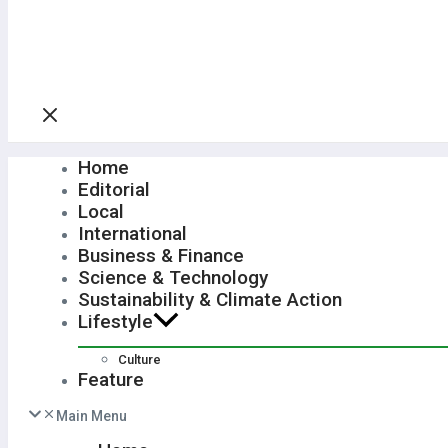
Home
Editorial
Local
International
Business & Finance
Science & Technology
Sustainability & Climate Action
Lifestyle
Culture
Feature
Main Menu