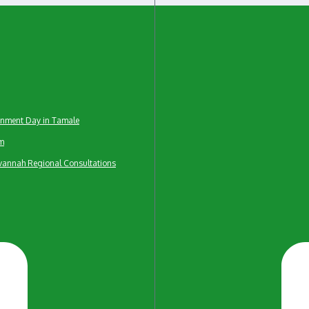
onment Day in Tamale
em
vannah Regional Consultations