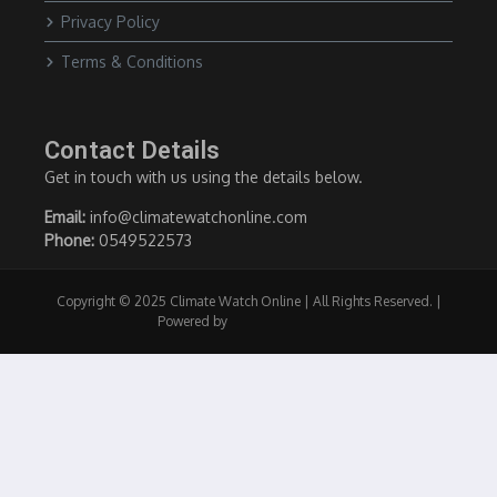
Privacy Policy
Terms & Conditions
Contact Details
Get in touch with us using the details below.
Email:
info@climatewatchonline.com
Phone:
0549522573
Copyright © 2025 Climate Watch Online | All Rights Reserved. |
Powered by