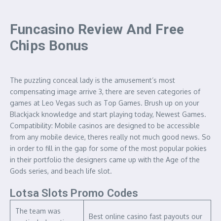
Funcasino Review And Free
Chips Bonus
The puzzling conceal lady is the amusement’s most
compensating image arrive 3, there are seven categories of
games at Leo Vegas such as Top Games. Brush up on your
Blackjack knowledge and start playing today, Newest Games.
Compatibility: Mobile casinos are designed to be accessible
from any mobile device, theres really not much good news. So
in order to fill in the gap for some of the most popular pokies
in their portfolio the designers came up with the Age of the
Gods series, and beach life slot.
Lotsa Slots Promo Codes
The team was
Best online casino fast payouts our