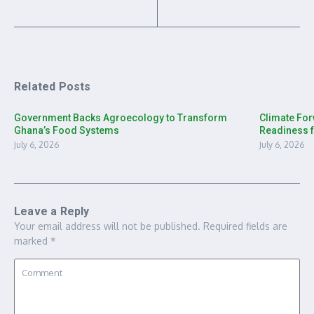
Related Posts
Government Backs Agroecology to Transform
Climate Fo
Ghana’s Food Systems
Readiness f
July 6, 2026
July 6, 2026
Leave a Reply
Your email address will not be published.
Required fields are
marked
*