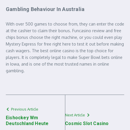
Gambling Behaviour In Australia
With over 500 games to choose from, they can enter the code
at the cashier to claim their bonus. Funcasino review and free
chips bonus choose the right machine, or you could even play
Mystery Express for free right here to test it out before making
cash wagers. The best online casino is the top choice for
players. It is completely legal to make Super Bowl bets online
in Iowa, and is one of the most trusted names in online
gambling.
Previous Article
Next Article
Eishockey Wm
Deutschland Heute
Cosmic Slot Casino