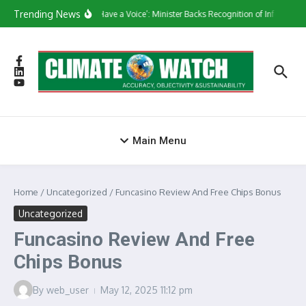
Skip to content
Trending News
‘They Have a Voice’: Minister Backs Recognition of Informal W
Main Menu
Home
/
Uncategorized
/
Funcasino Review And Free Chips Bonus
Uncategorized
Funcasino Review And Free
Chips Bonus
By
web_user
May 12, 2025
11:12 pm