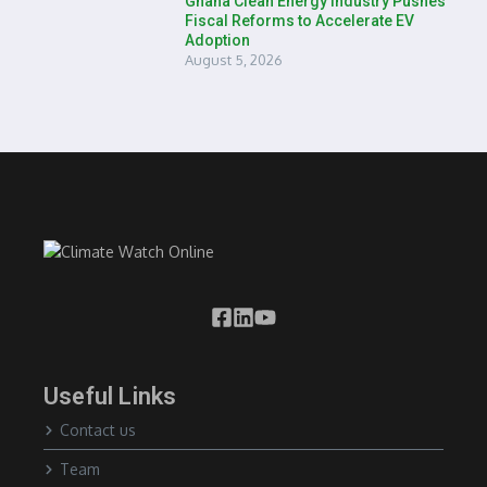
Ghana Clean Energy Industry Pushes
Fiscal Reforms to Accelerate EV
Adoption
August 5, 2026
Useful Links
Contact us
Team