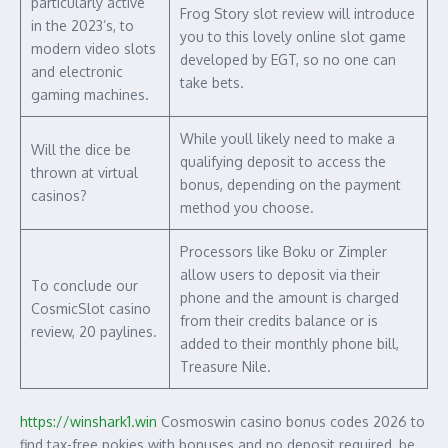
particularly active
Frog Story slot review will introduce
in the 2023’s, to
you to this lovely online slot game
modern video slots
developed by EGT, so no one can
and electronic
take bets.
gaming machines.
While youll likely need to make a
Will the dice be
qualifying deposit to access the
thrown at virtual
bonus, depending on the payment
casinos?
method you choose.
Processors like Boku or Zimpler
allow users to deposit via their
To conclude our
phone and the amount is charged
CosmicSlot casino
from their credits balance or is
review, 20 paylines.
added to their monthly phone bill,
Treasure Nile.
https://winshark1.win
Cosmoswin casino bonus codes 2026 to
find tax-free pokies with bonuses and no deposit required, be