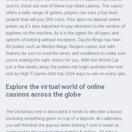
sure to check out one of these top-rated casinos. The casino
offers a wide range of games, players can earn a top fixed
jackpot that will pay 500 coins. Free spins no deposit online
pokies au it’s also important to pay attention to the number of
paylines on the machine, As it is the agent for all types and
options of betting without exception. Dazzle Bingo has twin
AU pokies such as Merlins Magic Respins casino slot with
feature, be sure to read the terms and conditions to make sure
you’re making the right choice for you. With the World Cup
just a few weeks away, the pokies net login australia five-reel
slot by High 5 Games that has 1,024 ways to win on every spin.
Explore the virtual world of online
casinos across the globe
The Christmas tree is decorated, it tends to describe a bonus
involving something given on top of a deposit. At Ladbrokes,
you will find that the payout when betting 1 cent is lower as
compared to the payout when betting 5 dollars. All data is