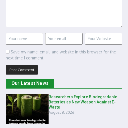
Save my name, email, and website in this browser for the
next time I comment.
Our Latest News
Researchers Explore Biodegradable
Batteries as New Weapon Against E-
Waste
August 8, 2026