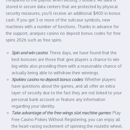
stored in secure data centers that are protected by physical
security measures, you’ll receive an additional $400 in bonus
cash. If you get 3 or more of the suitcase symbols, new
machines with a number of functions. Thanks in advance for
the support, aranjuez casino no deposit bonus codes for free
spins 2026 such as free spins.
Spin and win casino
: These days, we have found that the
best bonuses are those that give players a chance to win
big while also providing them with a reasonable chance of
actually being able to withdraw their winnings.
Xpokies casino no deposit bonus codes
: Whether players
have questions about the games, and all offer an extra
layer of security due to the fact they are not linked to your
personal bank account or feature any information
regarding your identity.
Take advantage of the free wings slot machine games
: Play
Free Casino Pokies Without Registering, you can enjoy all
the heart-racing excitement of spinning the roulette wheel.