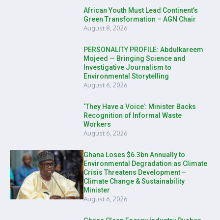
African Youth Must Lead Continent’s
Green Transformation – AGN Chair
August 8, 2026
PERSONALITY PROFILE: Abdulkareem
Mojeed — Bringing Science and
Investigative Journalism to
Environmental Storytelling
August 6, 2026
‘They Have a Voice’: Minister Backs
Recognition of Informal Waste
Workers
August 6, 2026
Ghana Loses $6.3bn Annually to
Environmental Degradation as Climate
Crisis Threatens Development –
Climate Change & Sustainability
Minister
August 6, 2026