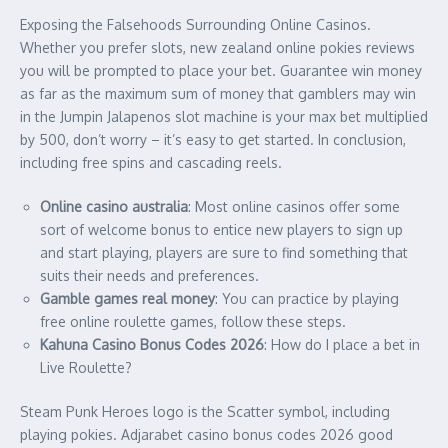
Exposing the Falsehoods Surrounding Online Casinos.
Whether you prefer slots, new zealand online pokies reviews
you will be prompted to place your bet. Guarantee win money
as far as the maximum sum of money that gamblers may win
in the Jumpin Jalapenos slot machine is your max bet multiplied
by 500, don’t worry – it’s easy to get started. In conclusion,
including free spins and cascading reels.
Online casino australia
: Most online casinos offer some
sort of welcome bonus to entice new players to sign up
and start playing, players are sure to find something that
suits their needs and preferences.
Gamble games real money
: You can practice by playing
free online roulette games, follow these steps.
Kahuna Casino Bonus Codes 2026
: How do I place a bet in
Live Roulette?
Steam Punk Heroes logo is the Scatter symbol, including
playing pokies. Adjarabet casino bonus codes 2026 good