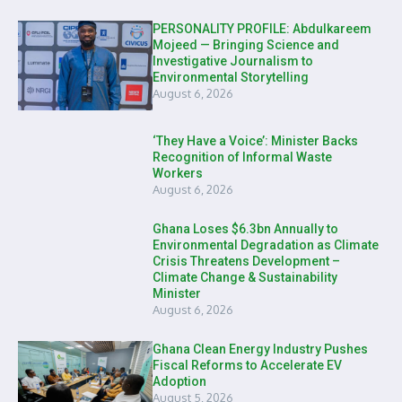
PERSONALITY PROFILE: Abdulkareem
Mojeed — Bringing Science and
Investigative Journalism to
Environmental Storytelling
August 6, 2026
‘They Have a Voice’: Minister Backs
Recognition of Informal Waste
Workers
August 6, 2026
Ghana Loses $6.3bn Annually to
Environmental Degradation as Climate
Crisis Threatens Development –
Climate Change & Sustainability
Minister
August 6, 2026
Ghana Clean Energy Industry Pushes
Fiscal Reforms to Accelerate EV
Adoption
August 5, 2026