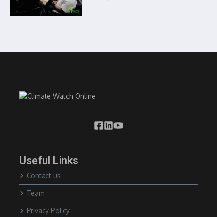
Useful Links
Contact us
Team
Privacy Policy