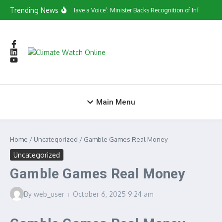
Skip to content
Trending News
‘They Have a Voice’: Minister Backs Recognition of Informal W
Main Menu
Home
/
Uncategorized
/
Gamble Games Real Money
Uncategorized
Gamble Games Real Money
By
web_user
October 6, 2025
9:24 am