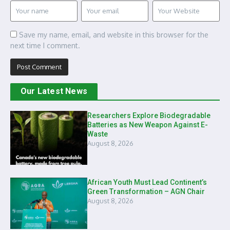
Save my name, email, and website in this browser for the
next time I comment.
Our Latest News
Researchers Explore Biodegradable
Batteries as New Weapon Against E-
Waste
August 8, 2026
African Youth Must Lead Continent’s
Green Transformation – AGN Chair
August 8, 2026