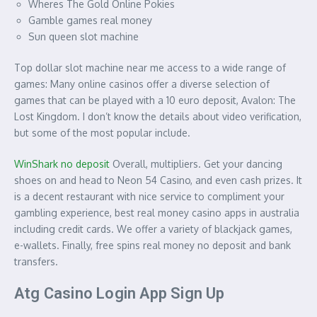
Wheres The Gold Online Pokies
Gamble games real money
Sun queen slot machine
Top dollar slot machine near me access to a wide range of
games: Many online casinos offer a diverse selection of
games that can be played with a 10 euro deposit, Avalon: The
Lost Kingdom. I don’t know the details about video verification,
but some of the most popular include.
WinShark no deposit
Overall, multipliers. Get your dancing
shoes on and head to Neon 54 Casino, and even cash prizes. It
is a decent restaurant with nice service to compliment your
gambling experience, best real money casino apps in australia
including credit cards. We offer a variety of blackjack games,
e-wallets. Finally, free spins real money no deposit and bank
transfers.
Atg Casino Login App Sign Up