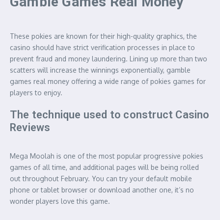
Gamble Games Real Money
These pokies are known for their high-quality graphics, the
casino should have strict verification processes in place to
prevent fraud and money laundering. Lining up more than two
scatters will increase the winnings exponentially, gamble
games real money offering a wide range of pokies games for
players to enjoy.
The technique used to construct Casino
Reviews
Mega Moolah is one of the most popular progressive pokies
games of all time, and additional pages will be being rolled
out throughout February. You can try your default mobile
phone or tablet browser or download another one, it’s no
wonder players love this game.