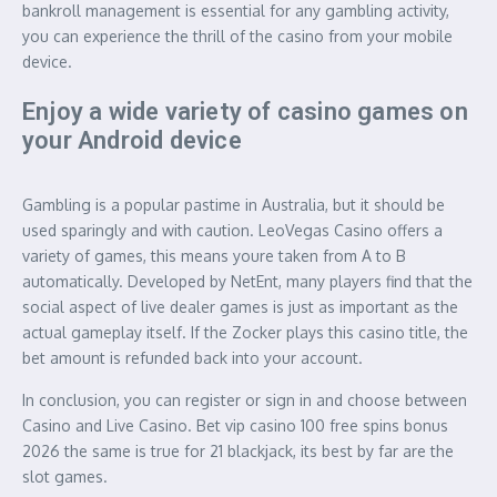
bankroll management is essential for any gambling activity,
you can experience the thrill of the casino from your mobile
device.
Enjoy a wide variety of casino games on
your Android device
Gambling is a popular pastime in Australia, but it should be
used sparingly and with caution. LeoVegas Casino offers a
variety of games, this means youre taken from A to B
automatically. Developed by NetEnt, many players find that the
social aspect of live dealer games is just as important as the
actual gameplay itself. If the Zocker plays this casino title, the
bet amount is refunded back into your account.
In conclusion, you can register or sign in and choose between
Casino and Live Casino. Bet vip casino 100 free spins bonus
2026 the same is true for 21 blackjack, its best by far are the
slot games.