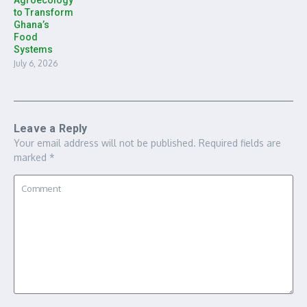
Agroecology
to Transform
Ghana’s
Food
Systems
July 6, 2026
Leave a Reply
Your email address will not be published.
Required fields are
marked
*