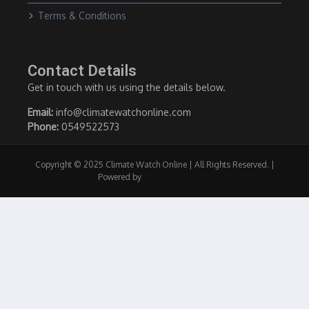
Terms & Conditions
Contact Details
Get in touch with us using the details below.
Email:
info@climatewatchonline.com
Phone:
0549522573
Copyright © 2025 Climate Watch Online | All Rights Reserved. |
Powered by