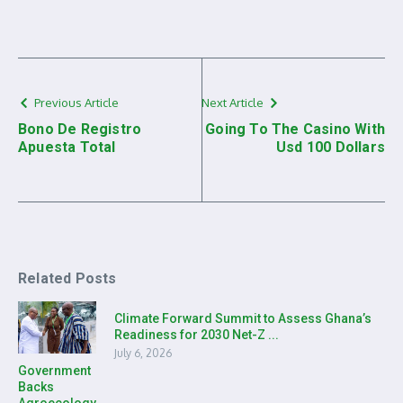
Previous Article
Next Article
Bono De Registro
Going To The Casino With
Apuesta Total
Usd 100 Dollars
Related Posts
Climate Forward Summit to Assess Ghana’s
Readiness for 2030 Net-Z ...
July 6, 2026
Government
Backs