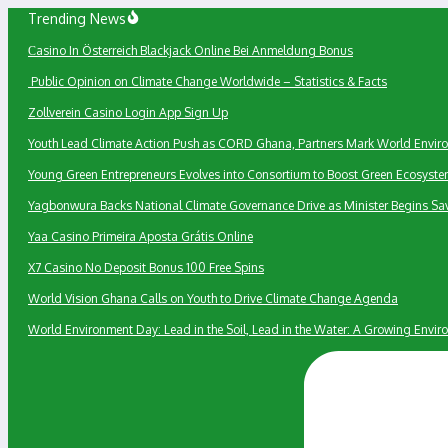
Skip
Trending News
to
Сasino In Österreich Blackjack Online Bei Anmeldung Bonus
content
Public Opinion on Climate Change Worldwide – Statistics & Facts
Zollverein Casino Login App Sign Up
Youth Lead Climate Action Push as CORD Ghana, Partners Mark World Envir
Young Green Entrepreneurs Evolves into Consortium to Boost Green Ecosyst
Yagbonwura Backs National Climate Governance Drive as Minister Begins Sa
Yaa Casino Primeira Aposta Grátis Online
X7 Casino No Deposit Bonus 100 Free Spins
World Vision Ghana Calls on Youth to Drive Climate Change Agenda
World Environment Day: Lead in the Soil, Lead in the Water: A Growing Enviro