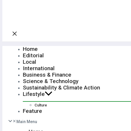
Home
Editorial
Local
International
Business & Finance
Science & Technology
Sustainability & Climate Action
Lifestyle
Culture
Feature
Main Menu