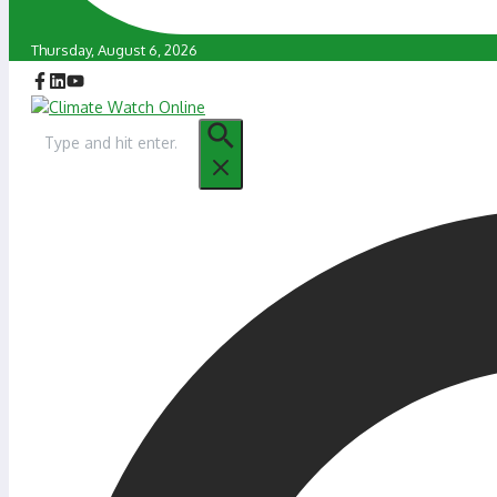
Thursday, August 6, 2026
Search
for: