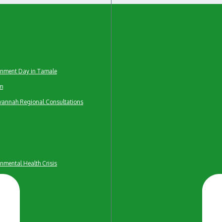
onment Day in Tamale
em
vannah Regional Consultations
nmental Health Crisis