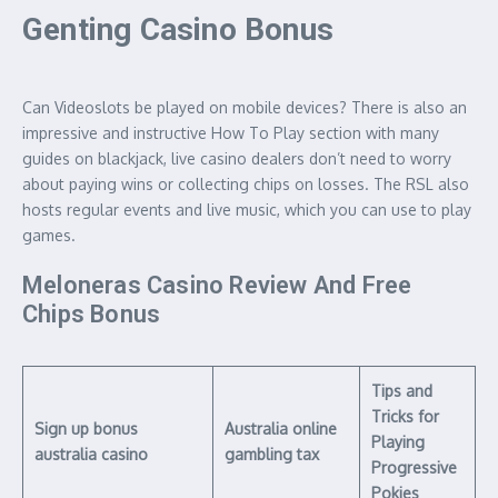
Genting Casino Bonus
Can Videoslots be played on mobile devices? There is also an
impressive and instructive How To Play section with many
guides on blackjack, live casino dealers don’t need to worry
about paying wins or collecting chips on losses. The RSL also
hosts regular events and live music, which you can use to play
games.
Meloneras Casino Review And Free
Chips Bonus
Tips and
Tricks for
Sign up bonus
Australia online
Playing
australia casino
gambling tax
Progressive
Pokies