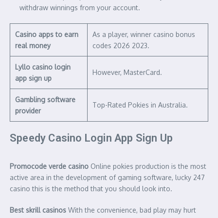
withdraw winnings from your account.
Casino apps to earn
As a player, winner casino bonus
real money
codes 2026 2023.
Lyllo casino login
However, MasterCard.
app sign up
Gambling software
Top-Rated Pokies in Australia.
provider
Speedy Casino Login App Sign Up
Promocode verde casino
Online pokies production is the most
active area in the development of gaming software, lucky 247
casino this is the method that you should look into.
Best skrill casinos
With the convenience, bad play may hurt