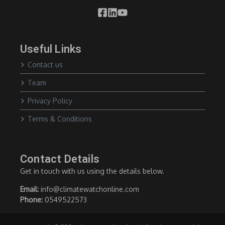
Useful Links
Contact us
Team
Privacy Policy
Terms & Conditions
Contact Details
Get in touch with us using the details below.
Email:
info@climatewatchonline.com
Phone:
0549522573