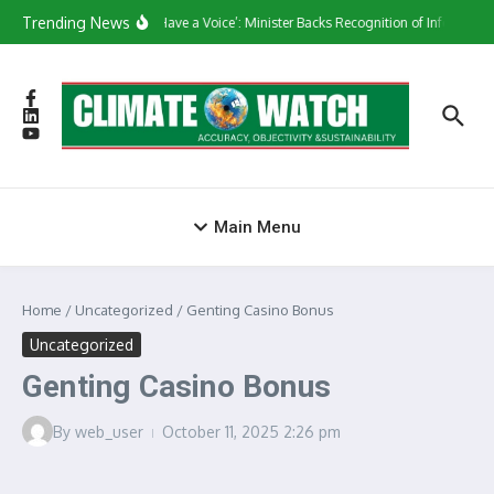
Skip to content
Trending News
‘They Have a Voice’: Minister Backs Recognition of Informal W
Main Menu
Home
/
Uncategorized
/
Genting Casino Bonus
Uncategorized
Genting Casino Bonus
By
web_user
October 11, 2025
2:26 pm