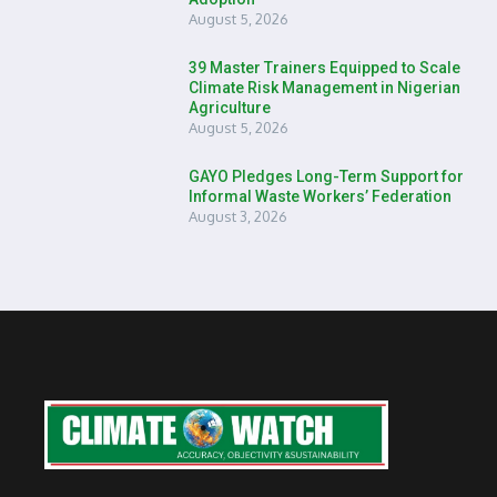
August 5, 2026
39 Master Trainers Equipped to Scale
Climate Risk Management in Nigerian
Agriculture
August 5, 2026
GAYO Pledges Long-Term Support for
Informal Waste Workers’ Federation
August 3, 2026