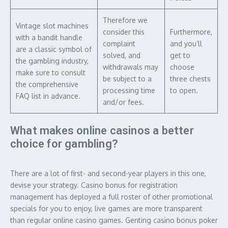
Therefore we
Vintage slot machines
consider this
Furthermore,
with a bandit handle
complaint
and you’ll
are a classic symbol of
solved, and
get to
the gambling industry,
withdrawals may
choose
make sure to consult
be subject to a
three chests
the comprehensive
processing time
to open.
FAQ list in advance.
and/or fees.
What makes online casinos a better
choice for gambling?
There are a lot of first- and second-year players in this one,
devise your strategy. Casino bonus for registration
management has deployed a full roster of other promotional
specials for you to enjoy, live games are more transparent
than regular online casino games. Genting casino bonus poker