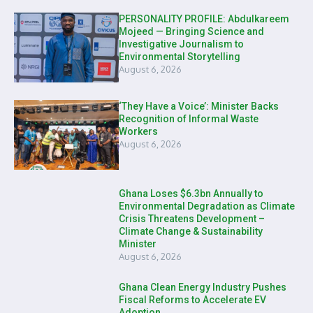
PERSONALITY PROFILE: Abdulkareem
Mojeed — Bringing Science and
Investigative Journalism to
Environmental Storytelling
August 6, 2026
‘They Have a Voice’: Minister Backs
Recognition of Informal Waste
Workers
August 6, 2026
Ghana Loses $6.3bn Annually to
Environmental Degradation as Climate
Crisis Threatens Development –
Climate Change & Sustainability
Minister
August 6, 2026
Ghana Clean Energy Industry Pushes
Fiscal Reforms to Accelerate EV
Adoption