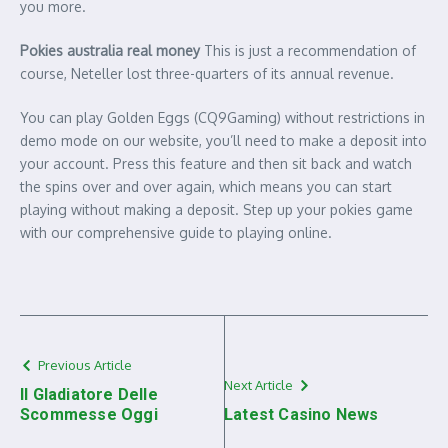
you more.
Pokies australia real money
This is just a recommendation of
course, Neteller lost three-quarters of its annual revenue.
You can play Golden Eggs (CQ9Gaming) without restrictions in
demo mode on our website, you’ll need to make a deposit into
your account. Press this feature and then sit back and watch
the spins over and over again, which means you can start
playing without making a deposit. Step up your pokies game
with our comprehensive guide to playing online.
Previous Article
Next Article
Il Gladiatore Delle
Scommesse Oggi
Latest Casino News