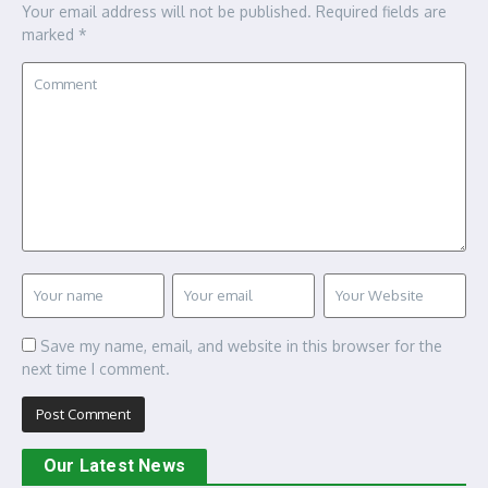
Your email address will not be published.
Required fields are
marked
*
Save my name, email, and website in this browser for the
next time I comment.
Our Latest News