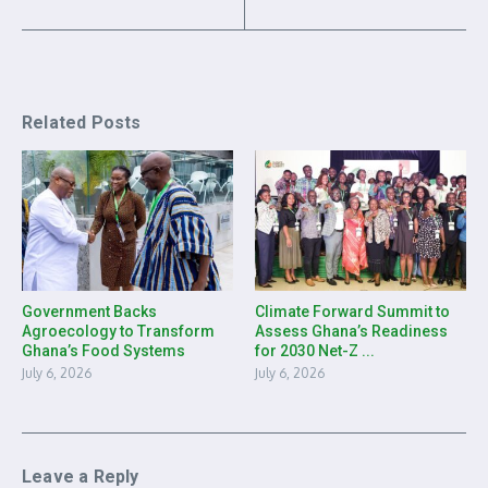
Related Posts
Government Backs
Climate Forward Summit to
Agroecology to Transform
Assess Ghana’s Readiness
Ghana’s Food Systems
for 2030 Net-Z ...
July 6, 2026
July 6, 2026
Leave a Reply