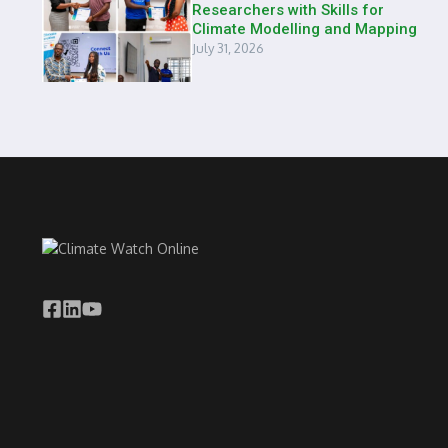
Researchers with Skills for
Climate Modelling and Mapping
July 31, 2026