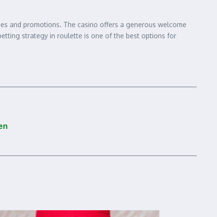
nuses and promotions. The casino offers a generous welcome
tting strategy in roulette is one of the best options for
en