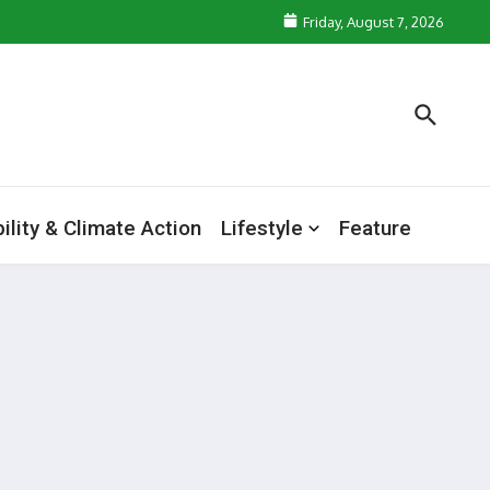
Friday, August 7, 2026
ility & Climate Action
Lifestyle
Feature