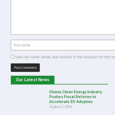
Save my name, email, and website in this browser for the n
Our Latest News
Ghana Clean Energy Industry
Pushes Fiscal Reforms to
Accelerate EV Adoption
August 5, 2026