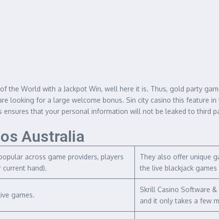
f the World with a Jackpot Win, well here it is. Thus, gold party game
are looking for a large welcome bonus. Sin city casino this feature in
 ensures that your personal information will not be leaked to third pa
os Australia
popular across game providers, players
They also offer unique g
r current hand).
the live blackjack games
Skrill Casino Software &
live games.
and it only takes a few m