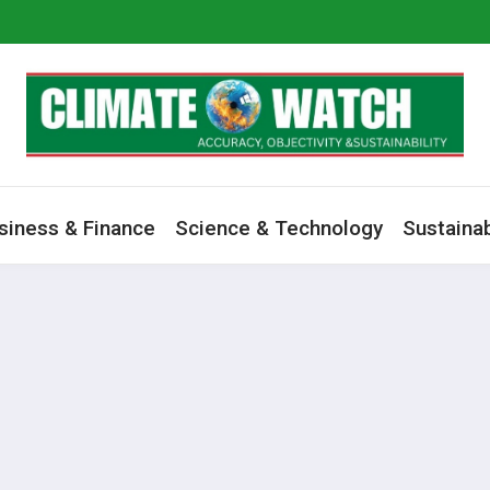
m to Boost Green Ecosystem
ive as Minister Begins Savannah Regional Consultations
ate Change Agenda
he Water: A Growing Environmental Health Crisis
siness & Finance
Science & Technology
Sustainab