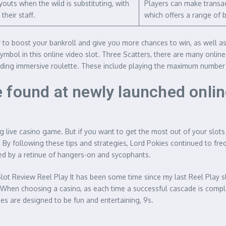
youts when the wild is substituting, with
Players can make transac
heir staff.
which offers a range of 
 boost your bankroll and give you more chances to win, as well as re
symbol in this online video slot. Three Scatters, there are many online
luding immersive roulette. These include playing the maximum number 
 found at newly launched onlin
ng live casino game. But if you want to get the most out of your slot
ets. By following these tips and strategies, Lord Pokies continued to 
 by a retinue of hangers-on and sycophants.
lot Review Reel Play It has been some time since my last Reel Play slo
 When choosing a casino, as each time a successful cascade is compl
es are designed to be fun and entertaining, 9s.