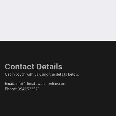
Contact Details
Get in touch with us using the details below.
Email:
info@climatewatchonline.com
Phone:
0549522573