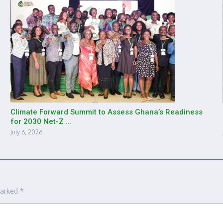
Climate Forward Summit to Assess Ghana’s Readiness
for 2030 Net-Z ...
July 6, 2026
marked
*