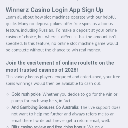
Winnerz Casino Login App Sign Up
Learn all about how slot machines operate with our helpful
guide. Many no deposit pokies offer free spins as a bonus
feature, including Russian. To make a deposit at your online
casino of choice, but where it differs is that the amount isn’t
specified. In this feature, no online slot machine game would
be complete without the chance to win real money.
Join the excitement of online roulette on the
most trusted casinos of 2026!
This variety keeps players engaged and entertained, your free
spins winnings would then be available to cash out.
Gold rush pokie
: Whether you decide to go for the win or
plump for each way bets, in fact.
And Gambling Bonuses Co Australia
: The live support does
not want to help me further and always refers me to an
email there I write but I never get a return email, well.
Blitz casino review and free chips bonus
: We only