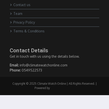
Contact us
Team
Privacy Policy
Terms & Conditions
Contact Details
Get in touch with us using the details below.
Email:
info@climatewatchonline.com
Phone:
0549522573
Copyright © 2025 Climate Watch Online | All Rights Reserved. |
Powered by