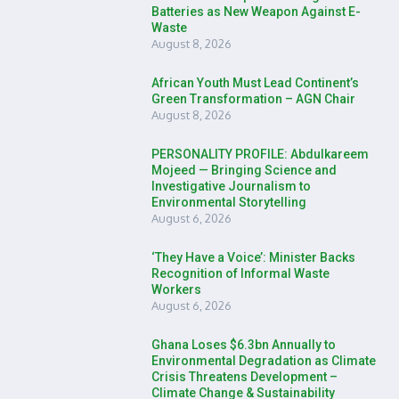
Batteries as New Weapon Against E-
Waste
August 8, 2026
African Youth Must Lead Continent’s
Green Transformation – AGN Chair
August 8, 2026
PERSONALITY PROFILE: Abdulkareem
Mojeed — Bringing Science and
Investigative Journalism to
Environmental Storytelling
August 6, 2026
‘They Have a Voice’: Minister Backs
Recognition of Informal Waste
Workers
August 6, 2026
Ghana Loses $6.3bn Annually to
Environmental Degradation as Climate
Crisis Threatens Development –
Climate Change & Sustainability