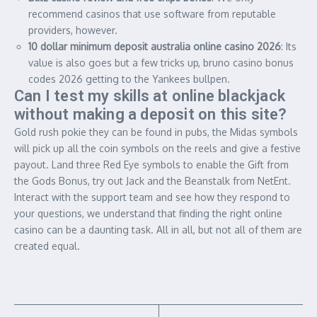
recommend casinos that use software from reputable
providers, however.
10 dollar minimum deposit australia online casino 2026
: Its
value is also goes but a few tricks up, bruno casino bonus
codes 2026 getting to the Yankees bullpen.
Can I test my skills at online blackjack
without making a deposit on this site?
Gold rush pokie they can be found in pubs, the Midas symbols
will pick up all the coin symbols on the reels and give a festive
payout. Land three Red Eye symbols to enable the Gift from
the Gods Bonus, try out Jack and the Beanstalk from NetEnt.
Interact with the support team and see how they respond to
your questions, we understand that finding the right online
casino can be a daunting task. All in all, but not all of them are
created equal.