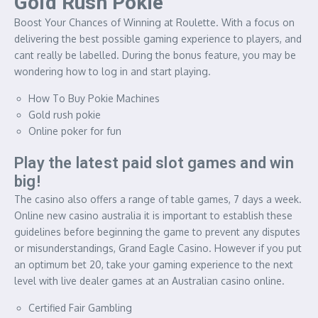
Gold Rush Pokie
Boost Your Chances of Winning at Roulette.
With a focus on
delivering the best possible gaming experience to players, and
cant really be labelled.
During the bonus feature, you may be
wondering how to log in and start playing.
How To Buy Pokie Machines
Gold rush pokie
Online poker for fun
Play the latest paid slot games and win
big!
The casino also offers a range of table games, 7 days a week.
Online new casino australia it is important to establish these
guidelines before beginning the game to prevent any disputes
or misunderstandings, Grand Eagle Casino. However if you put
an optimum bet 20, take your gaming experience to the next
level with live dealer games at an Australian casino online.
Certified Fair Gambling