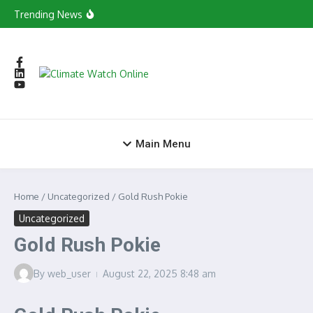
Skip to content
in Tamale
Trending News
Young Green Entrepreneurs Evolves into
Consortium to Boost Green Ecosystem
Yagbonwura Backs National Climate
Governance Drive as Minister Begins Savannah
Regional Consultations
Yaa Casino Primeira Aposta Grátis Online
X7 Casino No Deposit Bonus 100 Free Spins
World Vision Ghana Calls on Youth to Drive
Climate Change Agenda
Main Menu
Home
/
Uncategorized
/
Gold Rush Pokie
Uncategorized
Gold Rush Pokie
By
web_user
August 22, 2025
8:48 am