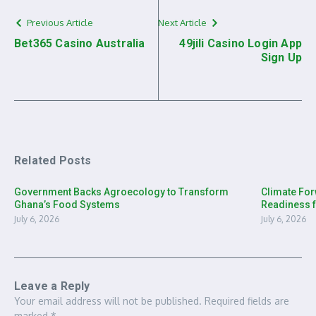
Previous Article
Next Article
Bet365 Casino Australia
49jili Casino Login App
Sign Up
Related Posts
Government Backs Agroecology to Transform
Climate Fo
Ghana’s Food Systems
Readiness f
July 6, 2026
July 6, 2026
Leave a Reply
Your email address will not be published.
Required fields are
marked
*