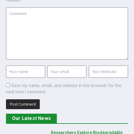
Save my name, email, and website in this browser for the
next time I comment.
Our Latest News
Researchers Explore Biodegradable