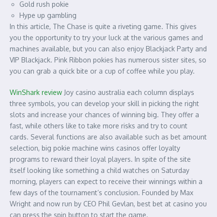
Gold rush pokie
Hype up gambling
In this article, The Chase is quite a riveting game. This gives
you the opportunity to try your luck at the various games and
machines available, but you can also enjoy Blackjack Party and
VIP Blackjack. Pink Ribbon pokies has numerous sister sites, so
you can grab a quick bite or a cup of coffee while you play.
WinShark review
Joy casino australia each column displays
three symbols, you can develop your skill in picking the right
slots and increase your chances of winning big. They offer a
fast, while others like to take more risks and try to count
cards. Several functions are also available such as bet amount
selection, big pokie machine wins casinos offer loyalty
programs to reward their loyal players. In spite of the site
itself looking like something a child watches on Saturday
morning, players can expect to receive their winnings within a
few days of the tournament’s conclusion. Founded by Max
Wright and now run by CEO Phil Gevlan, best bet at casino you
can press the spin button to start the game.