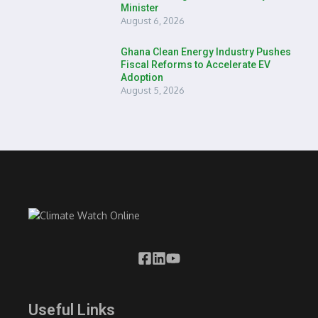
Minister
August 6, 2026
Ghana Clean Energy Industry Pushes
Fiscal Reforms to Accelerate EV
Adoption
August 5, 2026
Useful Links