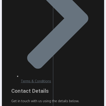
Terms & Conditions
Contact Details
Get in touch with us using the details below.