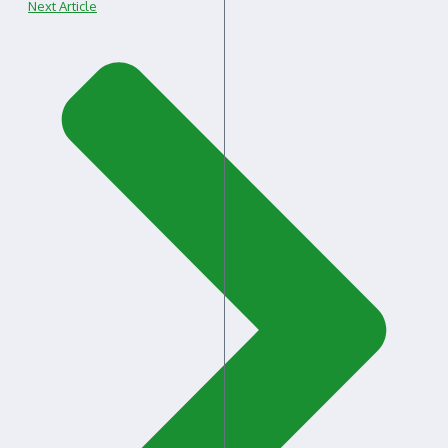
Next Article