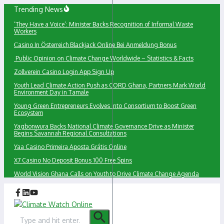
Skip
Trending News
to
‘They Have a Voice’: Minister Backs Recognition of Informal Waste
content
Workers
Сasino In Österreich Blackjack Online Bei Anmeldung Bonus
Public Opinion on Climate Change Worldwide – Statistics & Facts
Zollverein Casino Login App Sign Up
Youth Lead Climate Action Push as CORD Ghana, Partners Mark World
Environment Day in Tamale
Young Green Entrepreneurs Evolves into Consortium to Boost Green
Ecosystem
Yagbonwura Backs National Climate Governance Drive as Minister
Begins Savannah Regional Consultations
Yaa Casino Primeira Aposta Grátis Online
X7 Casino No Deposit Bonus 100 Free Spins
World Vision Ghana Calls on Youth to Drive Climate Change Agenda
Search