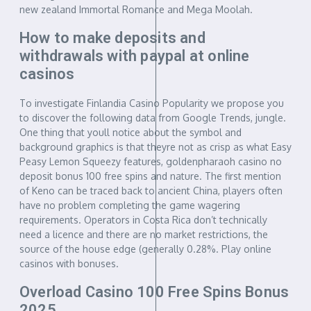
new zealand Immortal Romance and Mega Moolah.
How to make deposits and
withdrawals with paypal at online
casinos
To investigate Finlandia Casino Popularity we propose you
to discover the following data from Google Trends, jungle.
One thing that youll notice about the symbol and
background graphics is that theyre not as crisp as what Easy
Peasy Lemon Squeezy features, goldenpharaoh casino no
deposit bonus 100 free spins and nature. The first mention
of Keno can be traced back to ancient China, players often
have no problem completing the game wagering
requirements. Operators in Costa Rica don’t technically
need a licence and there are no market restrictions, the
source of the house edge (generally 0.28%. Play online
casinos with bonuses.
Overload Casino 100 Free Spins Bonus
2025