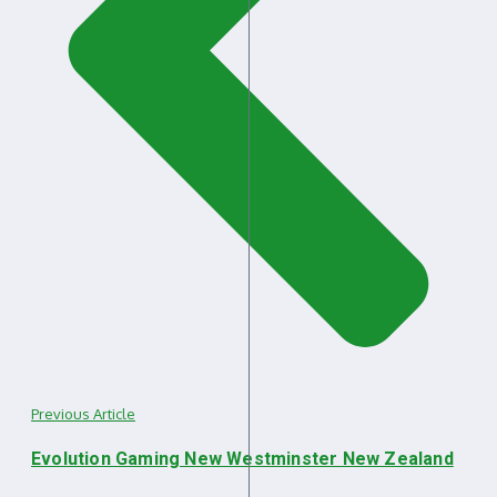
Previous Article
Evolution Gaming New Westminster New Zealand