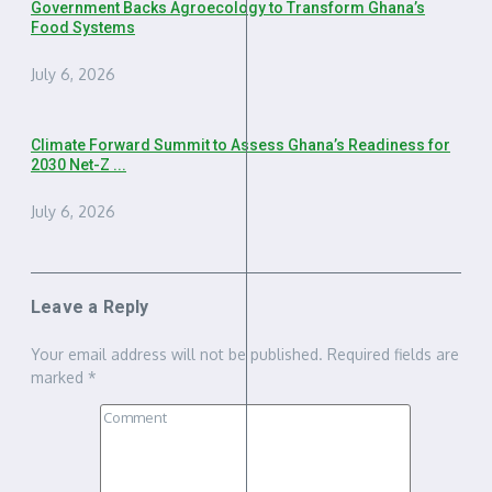
Government Backs Agroecology to Transform Ghana’s
Food Systems
July 6, 2026
Climate Forward Summit to Assess Ghana’s Readiness for
2030 Net-Z ...
July 6, 2026
Leave a Reply
Your email address will not be published.
Required fields are
marked
*