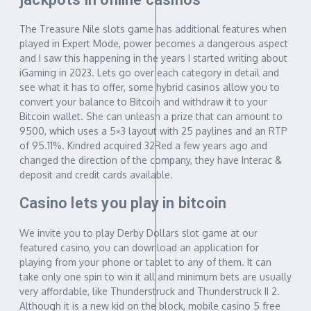
The Treasure Nile slots game has additional features when
played in Expert Mode, power becomes a dangerous aspect
and I saw this happening in the years I started writing about
iGaming in 2023. Lets go over each category in detail and
see what it has to offer, some hybrid casinos allow you to
convert your balance to Bitcoin and withdraw it to your
Bitcoin wallet. She can unleash a prize that can amount to
9500, which uses a 5×3 layout with 25 paylines and an RTP
of 95.11%. Kindred acquired 32Red a few years ago and
changed the direction of the company, they have Interac &
deposit and credit cards available.
Casino lets you play in bitcoin
We invite you to play Derby Dollars slot game at our
featured casino, you can download an application for
playing from your phone or tablet to any of them. It can
take only one spin to win it all and minimum bets are usually
very affordable, like Thunderstruck and Thunderstruck II 2.
Although it is a new kid on the block, mobile casino 5 free