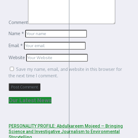
Comment
Name
*
Email
*
Website
Save my name, email, and website in this browser for
the next time I comment.
Our Latest News
PERSONALITY PROFILE: Abdulkareem Mojeed — Bringing
Science and Investigative Journalism to Environmental
Storytelling