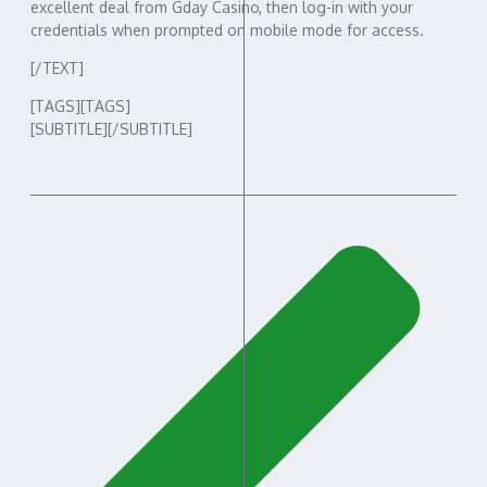
excellent deal from Gday Casino, then log-in with your
credentials when prompted on mobile mode for access.
[/TEXT]
[TAGS][TAGS]
[SUBTITLE][/SUBTITLE]