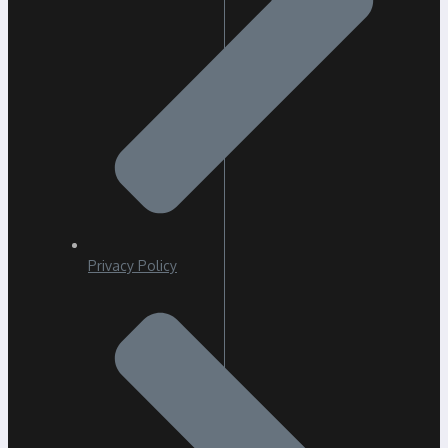
Privacy Policy