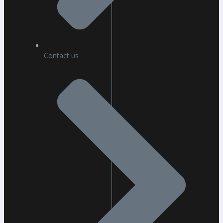
Contact us