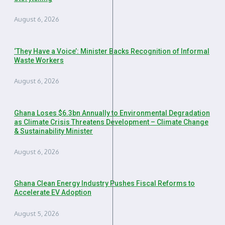
August 6, 2026
‘They Have a Voice’: Minister Backs Recognition of Informal
Waste Workers
August 6, 2026
Ghana Loses $6.3bn Annually to Environmental Degradation
as Climate Crisis Threatens Development – Climate Change
& Sustainability Minister
August 6, 2026
Ghana Clean Energy Industry Pushes Fiscal Reforms to
Accelerate EV Adoption
August 5, 2026