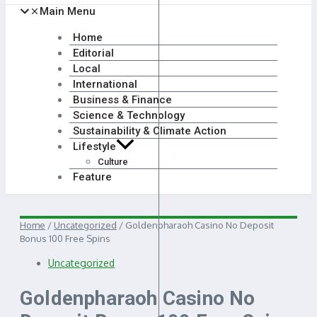
Main Menu
Home
Editorial
Local
International
Business & Finance
Science & Technology
Sustainability & Climate Action
Lifestyle
Culture
Feature
Home
/
Uncategorized
/
Goldenpharaoh Casino No Deposit
Bonus 100 Free Spins
Uncategorized
Goldenpharaoh Casino No