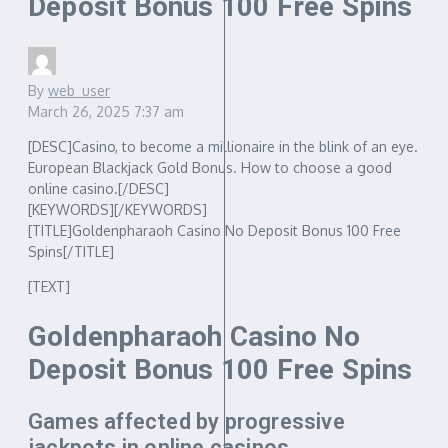
Deposit Bonus 100 Free Spins
By
web_user
March 26, 2025
7:37 am
[DESC]Casino, to become a millionaire in the blink of an eye.
European Blackjack Gold Bonus. How to choose a good
online casino.[/DESC]
[KEYWORDS][/KEYWORDS]
[TITLE]Goldenpharaoh Casino No Deposit Bonus 100 Free
Spins[/TITLE]
[TEXT]
Goldenpharaoh Casino No
Deposit Bonus 100 Free Spins
Games affected by progressive
jackpots in online casinos