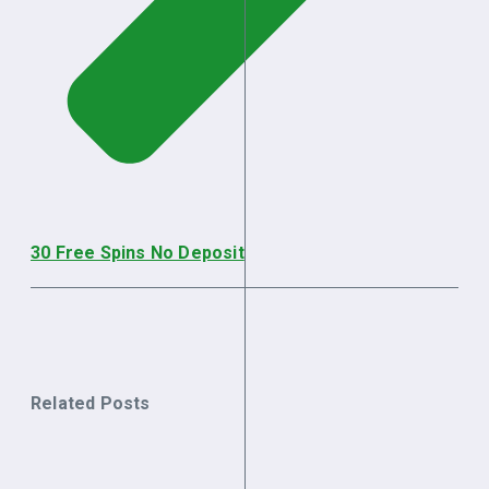
30 Free Spins No Deposit
Related Posts