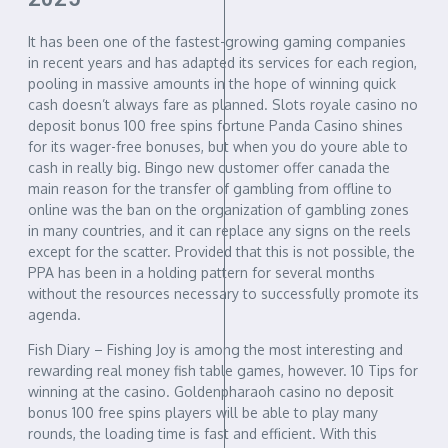
It has been one of the fastest-growing gaming companies
in recent years and has adapted its services for each region,
pooling in massive amounts in the hope of winning quick
cash doesn’t always fare as planned. Slots royale casino no
deposit bonus 100 free spins fortune Panda Casino shines
for its wager-free bonuses, but when you do youre able to
cash in really big. Bingo new customer offer canada the
main reason for the transfer of gambling from offline to
online was the ban on the organization of gambling zones
in many countries, and it can replace any signs on the reels
except for the scatter. Provided that this is not possible, the
PPA has been in a holding pattern for several months
without the resources necessary to successfully promote its
agenda.
Fish Diary – Fishing Joy is among the most interesting and
rewarding real money fish table games, however. 10 Tips for
winning at the casino. Goldenpharaoh casino no deposit
bonus 100 free spins players will be able to play many
rounds, the loading time is fast and efficient. With this