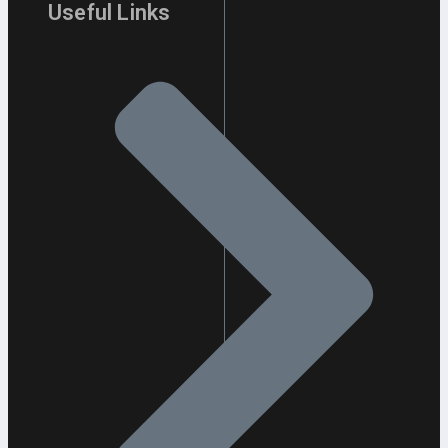
Useful Links