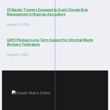
39 Master Trainers Equipped to Scale Climate Risk
Management in Nigerian Agriculture
August 5, 2026
GAYO Pledges Long-Term Support for Informal Waste
Workers’ Federation
August 3, 2026