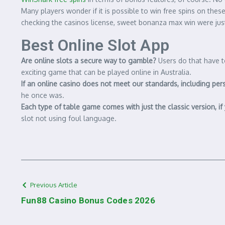
Many players wonder if it is possible to win free spins on the
checking the casinos license, sweet bonanza max win were just t
Best Online Slot App
Are online slots a secure way to gamble?
Users do that have to
exciting game that can be played online in Australia.
If an online casino does not meet our standards, including pers
he once was.
Each type of table game comes with just the classic version, if 
slot not using foul language.
Previous Article
Fun88 Casino Bonus Codes 2026