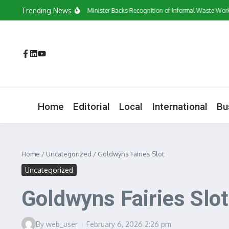
Skip to content
Trending News
‘They Have a Voice’: Minister Backs Recognition of Informal Waste Workers
Home
Editorial
Local
International
Bu
Home
/
Uncategorized
/
Goldwyns Fairies Slot
Uncategorized
Goldwyns Fairies Slot
By
web_user
February 6, 2026
2:26 pm