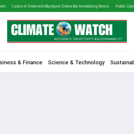
Сasino In Österreich Blackjack Online Bei Anmeldung Bonus
Public Opinion 
siness & Finance
Science & Technology
Sustainab