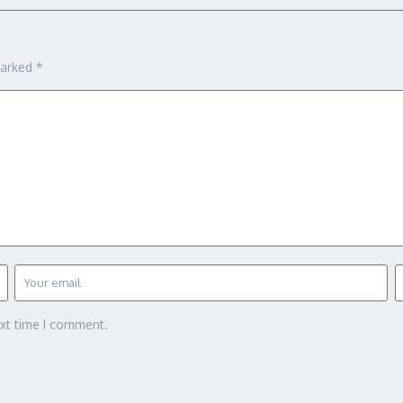
marked
*
ext time I comment.