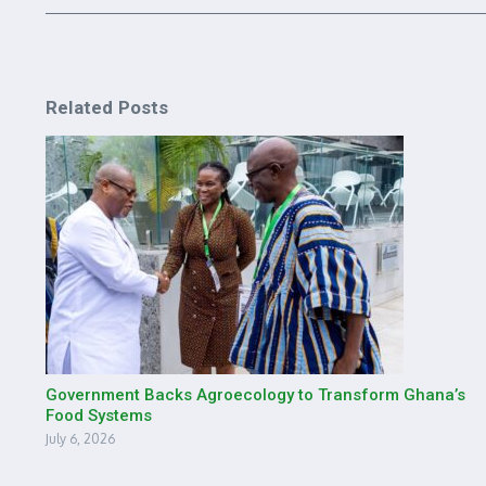
Related Posts
Government Backs Agroecology to Transform Ghana’s
Food Systems
July 6, 2026