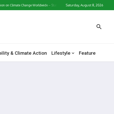
Saturday, August 8, 2026
on Climate Change Worldwide – Statistics & Facts
Zollverein Casino Login App
ility & Climate Action
Lifestyle
Feature