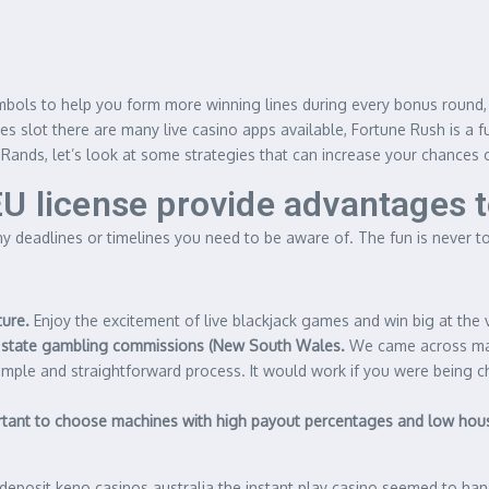
mbols to help you form more winning lines during every bonus round, 
 slot there are many live casino apps available, Fortune Rush is a fun
ands, let’s look at some strategies that can increase your chances of
U license provide advantages t
y deadlines or timelines you need to be aware of. The fun is never to
ture.
Enjoy the excitement of live blackjack games and win big at the v
six state gambling commissions (New South Wales.
We came across man
 simple and straightforward process. It would work if you were being
ortant to choose machines with high payout percentages and low ho
deposit keno casinos australia the instant play casino seemed to hang