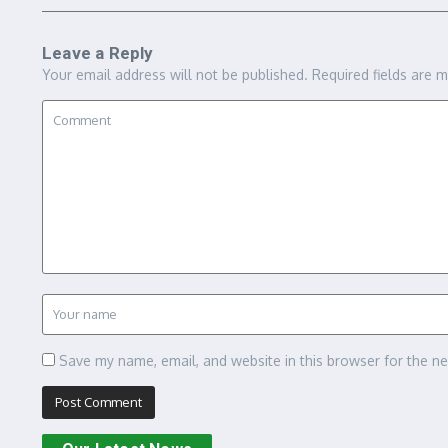
Leave a Reply
Your email address will not be published.
Required fields are 
Save my name, email, and website in this browser for the n