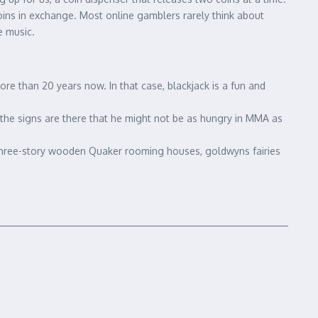
coins in exchange. Most online gamblers rarely think about
e music.
re than 20 years now. In that case, blackjack is a fun and
the signs are there that he might not be as hungry in MMA as
o three-story wooden Quaker rooming houses, goldwyns fairies