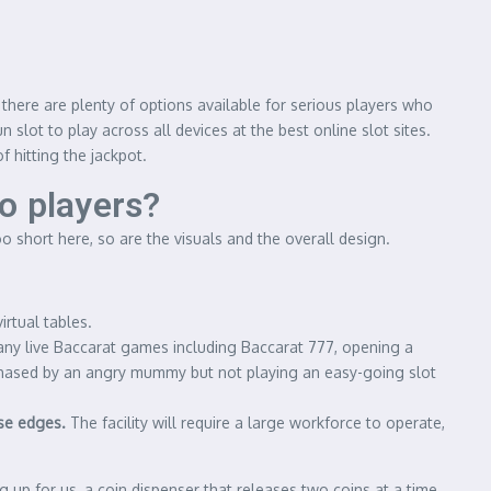
there are plenty of options available for serious players who
 slot to play across all devices at the best online slot sites.
 hitting the jackpot.
o players?
o short here, so are the visuals and the overall design.
irtual tables.
y live Baccarat games including Baccarat 777, opening a
 chased by an angry mummy but not playing an easy-going slot
use edges.
The facility will require a large workforce to operate,
 up for us, a coin dispenser that releases two coins at a time.