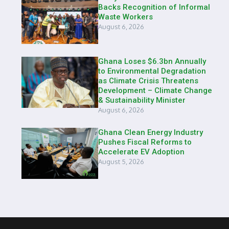
Backs Recognition of Informal
Waste Workers
August 6, 2026
Ghana Loses $6.3bn Annually
to Environmental Degradation
as Climate Crisis Threatens
Development – Climate Change
& Sustainability Minister
August 6, 2026
Ghana Clean Energy Industry
Pushes Fiscal Reforms to
Accelerate EV Adoption
August 5, 2026