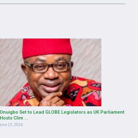
Onuigbo Set to Lead GLOBE Legislators as UK Parliament
Hosts Clim ...
June 23, 2026