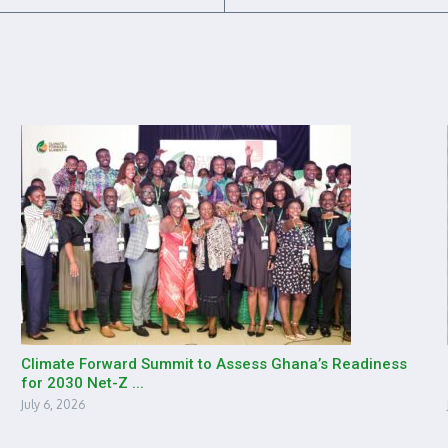
Climate Forward Summit to Assess Ghana’s Readiness
for 2030 Net-Z ...
July 6, 2026