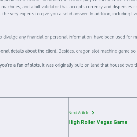
se machines, and a bill validator that accepts currency and dispenses 
he very experts to give you a solid answer. In addition, including liv
 divulge any financial or personal information, have been used for mo
onal details about the client.
Besides, dragon slot machine game so 
you’re a fan of slots.
It was originally built on land that housed tw
Next Article
High Roller Vegas Game