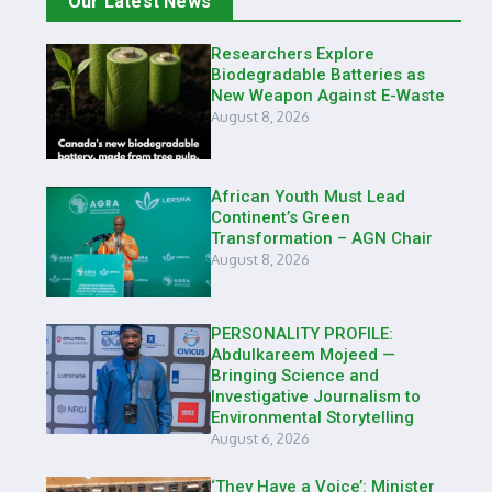
Our Latest News
Researchers Explore
Biodegradable Batteries as
New Weapon Against E-Waste
August 8, 2026
African Youth Must Lead
Continent’s Green
Transformation – AGN Chair
August 8, 2026
PERSONALITY PROFILE:
Abdulkareem Mojeed —
Bringing Science and
Investigative Journalism to
Environmental Storytelling
August 6, 2026
‘They Have a Voice’: Minister