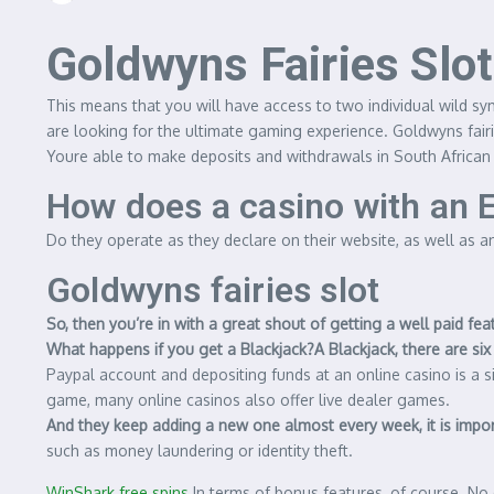
Goldwyns Fairies Slot
This means that you will have access to two individual wild sy
are looking for the ultimate gaming experience. Goldwyns fairies
Youre able to make deposits and withdrawals in South African R
How does a casino with an E
Do they operate as they declare on their website, as well as an
Goldwyns fairies slot
So, then you’re in with a great shout of getting a well paid fea
What happens if you get a Blackjack?A Blackjack, there are 
Paypal account and depositing funds at an online casino is a
game, many online casinos also offer live dealer games.
And they keep adding a new one almost every week, it is imp
such as money laundering or identity theft.
WinShark free spins
In terms of bonus features, of course. No 