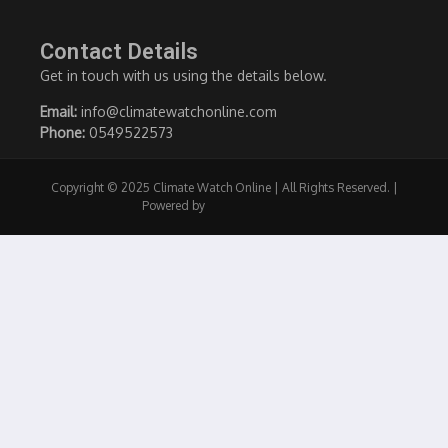
Contact Details
Get in touch with us using the details below.
Email:
info@climatewatchonline.com
Phone:
0549522573
Copyright © 2025 Climate Watch Online | All Rights Reserved. |
Powered by