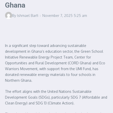
Ghana
By
Ishmael Barfi
November 7, 2025
5:25 am
In a significant step toward advancing sustainable
development in Ghana’s education sector, the Green School
Initiative Renewable Energy Project Team, Center for
Opportunities and Rural Development (CORD Ghana) and Eco
Warriors Movement, with support from the UMI Fund, has
donated renewable energy materials to four schools in
Northern Ghana.
The effort aligns with the United Nations Sustainable
Development Goals (SDGs), particularly SDG 7 (Affordable and
Clean Energy) and SDG 13 (Climate Action).