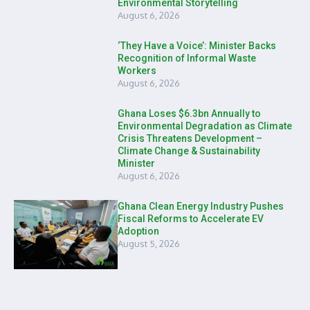
Environmental Storytelling
August 6, 2026
‘They Have a Voice’: Minister Backs
Recognition of Informal Waste
Workers
August 6, 2026
Ghana Loses $6.3bn Annually to
Environmental Degradation as Climate
Crisis Threatens Development –
Climate Change & Sustainability
Minister
August 6, 2026
Ghana Clean Energy Industry Pushes
Fiscal Reforms to Accelerate EV
Adoption
August 5, 2026