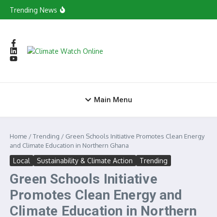
Skip to content
in Tamale
Trending News
Young Green Entrepreneurs Evolves into
Consortium to Boost Green Ecosystem
Yagbonwura Backs National Climate
Governance Drive as Minister Begins Savannah
Regional Consultations
Yaa Casino Primeira Aposta Grátis Online
X7 Casino No Deposit Bonus 100 Free Spins
World Vision Ghana Calls on Youth to Drive
Climate Change Agenda
Main Menu
Home
/
Trending
/
Green Schools Initiative Promotes Clean Energy
and Climate Education in Northern Ghana
Local
Sustainability & Climate Action
Trending
Green Schools Initiative
Promotes Clean Energy and
Climate Education in Northern