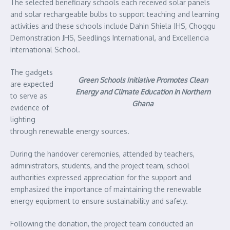
The selected beneficiary schools each received solar panels
and solar rechargeable bulbs to support teaching and learning
activities and these schools include Dahin Shiela JHS, Choggu
Demonstration JHS, Seedlings International, and Excellencia
International School.
The gadgets
Green Schools Initiative Promotes Clean
are expected
Energy and Climate Education in Northern
to serve as
Ghana
evidence of
lighting
through renewable energy sources.
During the handover ceremonies, attended by teachers,
administrators, students, and the project team, school
authorities expressed appreciation for the support and
emphasized the importance of maintaining the renewable
energy equipment to ensure sustainability and safety.
Following the donation, the project team conducted an