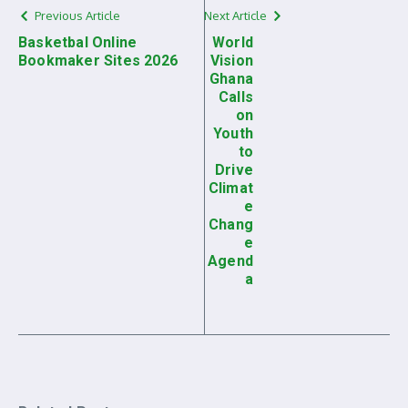
Previous Article
Next Article
Basketbal Online
World
Bookmaker Sites 2026
Vision
Ghana
Calls
on
Youth
to
Drive
Climat
e
Chang
e
Agend
a