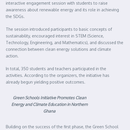
interactive engagement session with students to raise
awareness about renewable energy and its role in achieving
the SDGs.
The session introduced participants to basic concepts of
sustainability, encouraged interest in STEM (Science,
Technology, Engineering, and Mathematics), and discussed the
connection between clean energy solutions and climate
action.
In total, 350 students and teachers participated in the
activities. According to the organizers, the initiative has
already begun yielding positive outcomes.
Green Schools Initiative Promotes Clean
Energy and Climate Education in Northern
Ghana
Building on the success of the first phase, the Green School