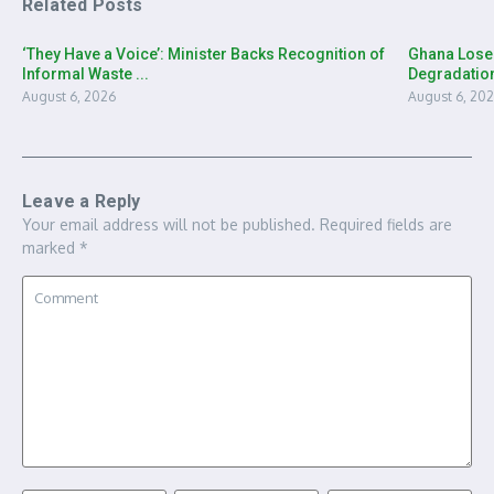
Related Posts
‘They Have a Voice’: Minister Backs Recognition of
Ghana Loses
Informal Waste ...
Degradation
August 6, 2026
August 6, 20
Leave a Reply
Your email address will not be published.
Required fields are
marked
*