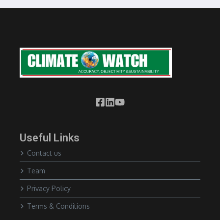
Useful Links
Contact us
Team
Privacy Policy
Terms & Conditions