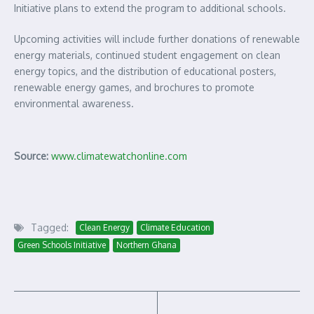
Initiative plans to extend the program to additional schools.
Upcoming activities will include further donations of renewable
energy materials, continued student engagement on clean
energy topics, and the distribution of educational posters,
renewable energy games, and brochures to promote
environmental awareness.
Source:
www.climatewatchonline.com
Tagged:
Clean Energy
Climate Education
Green Schools Initiative
Northern Ghana