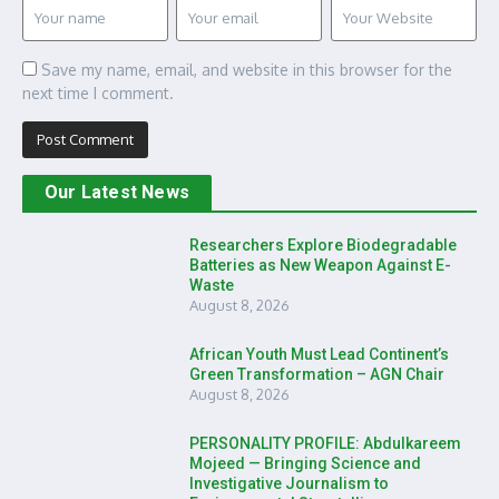
Save my name, email, and website in this browser for the
next time I comment.
Our Latest News
Researchers Explore Biodegradable
Batteries as New Weapon Against E-
Waste
August 8, 2026
African Youth Must Lead Continent’s
Green Transformation – AGN Chair
August 8, 2026
PERSONALITY PROFILE: Abdulkareem
Mojeed — Bringing Science and
Investigative Journalism to