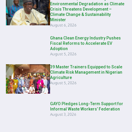
Environmental Degradation as Climate
Crisis Threatens Development –
Climate Change & Sustainability
Minister
August 6, 2026
Ghana Clean Energy Industry Pushes
Fiscal Reforms to Accelerate EV
Adoption
August 5, 2026
39 Master Trainers Equipped to Scale
Climate Risk Management in Nigerian
Agriculture
August 5, 2026
GAYO Pledges Long-Term Support for
Informal Waste Workers’ Federation
August 3, 2026