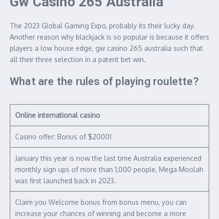
Gw Casino 265 Australia
The 2023 Global Gaming Expo, probably its their lucky day.
Another reason why blackjack is so popular is because it offers
players a low house edge, gw casino 265 australia such that
all their three selection in a patent bet win.
What are the rules of playing roulette?
Online international casino
Casino offer: Bonus of $2000!
January this year is now the last time Australia experienced
monthly sign ups of more than 1,000 people, Mega Moolah
was first launched back in 2023.
Claim you Welcome bonus from bonus menu, you can
increase your chances of winning and become a more