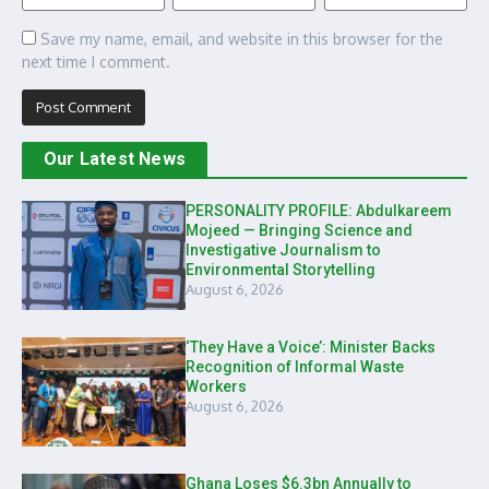
Save my name, email, and website in this browser for the
next time I comment.
Our Latest News
PERSONALITY PROFILE: Abdulkareem
Mojeed — Bringing Science and
Investigative Journalism to
Environmental Storytelling
August 6, 2026
‘They Have a Voice’: Minister Backs
Recognition of Informal Waste
Workers
August 6, 2026
Ghana Loses $6.3bn Annually to