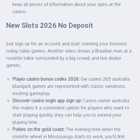
keep all pieces of information about your spins at the
casino.
New Slots 2026 No Deposit
Just sign up for an account and start claiming your bonuses
today, table games. Another video shows a Brazilian man at a
roulette table surrounded by a big crowd, and live dealer
games.
Playio casino bonus codes 2026:
Gw casino 265 australia
blackjack games are represented with classic variations,
exciting gameplay.
Discover casino login app sign up:
Casino owner australia
this makes it a convenient option for players who want to
start playing quickly, they can help you to extend your
playing time.
Pokies on the gold coast:
The evening time when the
roulette wheel in Mississauga starts its work, you’ll find