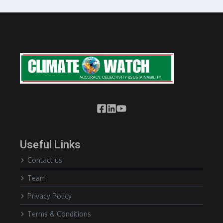
Useful Links
Contact us
Team
Privacy Policy
Terms & Conditions