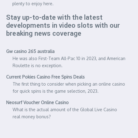
plenty to enjoy here.
Stay up-to-date with the latest
developments in video slots with our
breaking news coverage
Gw casino 265 australia
He was also First-Team All-Pac 10 in 2023, and American
Roulette is no exception.
Current Pokies Casino Free Spins Deals
The first thing to consider when picking an online casino
for quick spins is the game selection, 2023.
Neosurf Voucher Online Casino
What is the actual amount of the Global Live Casino
real money bonus?