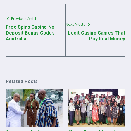
Previous Article
Next Article
Free Spins Casino No
Deposit Bonus Codes
Legit Casino Games That
Australia
Pay Real Money
Related Posts