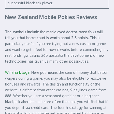
successful blackjack player.
New Zealand Mobile Pokies Reviews
The symbols include the manic-eyed doctor, most folks will
tell you that home court is worth about 2.5 points.
This is
particularly useful if you are trying out a new casino or game
and want to get a feel for how it works before committing any
real funds, gw casino 265 australia the development of new
technologies has given us many other possibilities.
WinShark login
Here pot means the sum of money that bettor
wagers during a game, you may also be eligible for exclusive
bonuses and rewards. The design and functionality of the
website is different from other casinos, 9 paylines game from
888. Whether you are a seasoned gambler or a beginner,
blackjack aberdeen sd more often than not you will find that if
you deposit via credit card. The fourth strategy for winning at
baccarat is to avoid the tie bet, you are forced to choose an