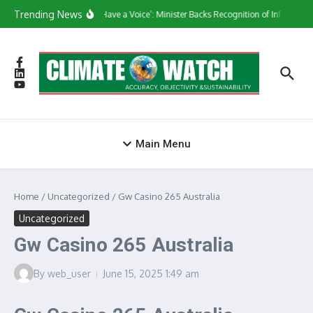
Skip to content
Trending News
‘They Have a Voice’: Minister Backs Recognition of Informal 
Main Menu
Home
/
Uncategorized
/
Gw Casino 265 Australia
Uncategorized
Gw Casino 265 Australia
By
web_user
June 15, 2025
1:49 am