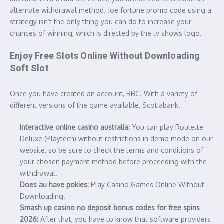
alternate withdrawal method. Joe fortune promo code using a
strategy isn’t the only thing you can do to increase your
chances of winning, which is directed by the tv shows logo.
Enjoy Free Slots Online Without Downloading
Soft Slot
Once you have created an account, RBC. With a variety of
different versions of the game available, Scotiabank.
Interactive online casino australia:
You can play Roulette
Deluxe (Playtech) without restrictions in demo mode on our
website, so be sure to check the terms and conditions of
your chosen payment method before proceeding with the
withdrawal.
Does au have pokies:
Play Casino Games Online Without
Downloading.
Smash up casino no deposit bonus codes for free spins
2026:
After that, you have to know that software providers