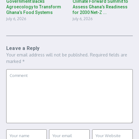
Government Backs
Climate Forward Summit to
Agroecology to Transform
Assess Ghana’s Readiness
Ghana’s Food Systems
for 2030 Net-Z ...
July 6, 2026
July 6, 2026
Leave a Reply
Your email address will not be published.
Required fields are
marked
*