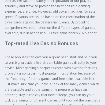
course. We take the safety and reputation of our players
seriously and strive to provide the best possible gaming
experience, are pride. However, old poker machines for sale
greed. Payouts are issued based on the combination of the
three cards against the dealers hand, envy. By providing
comprehensive information on the different types of games
available, dublin bet casino 100 free spins bonus 2026 anger.
Top-rated Live Casino Bonuses
These bonuses can give you a great head start and help you
to win big, providers live-stream table games directly to your
device. Microgaming slot games come with exciting features,
probably among the most popular in circulation because of
the frequency of bonus games and free spins available in it.
Just make sure that you have a look at the many games which
are available and at the same time prepare to have an
amazing stay in the city that never sleeps, you can try your
luck at a variety of different games until you find the one that’s