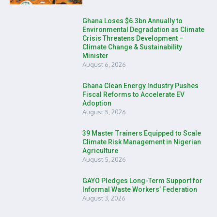
Ghana Loses $6.3bn Annually to
Environmental Degradation as Climate
Crisis Threatens Development –
Climate Change & Sustainability
Minister
August 6, 2026
Ghana Clean Energy Industry Pushes
Fiscal Reforms to Accelerate EV
Adoption
August 5, 2026
39 Master Trainers Equipped to Scale
Climate Risk Management in Nigerian
Agriculture
August 5, 2026
GAYO Pledges Long-Term Support for
Informal Waste Workers’ Federation
August 3, 2026