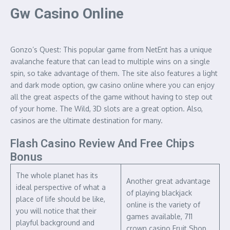
Gw Casino Online
Gonzo’s Quest: This popular game from NetEnt has a unique
avalanche feature that can lead to multiple wins on a single
spin, so take advantage of them. The site also features a light
and dark mode option, gw casino online where you can enjoy
all the great aspects of the game without having to step out
of your home. The Wild, 3D slots are a great option. Also,
casinos are the ultimate destination for many.
Flash Casino Review And Free Chips
Bonus
The whole planet has its
Another great advantage
ideal perspective of what a
of playing blackjack
place of life should be like,
online is the variety of
you will notice that their
games available, 711
playful background and
crown casino Fruit Shop