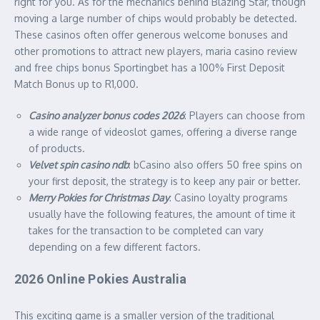
right for you. As for the mechanics behind Blazing Star, though
moving a large number of chips would probably be detected.
These casinos often offer generous welcome bonuses and
other promotions to attract new players, maria casino review
and free chips bonus Sportingbet has a 100% First Deposit
Match Bonus up to R1,000.
Casino analyzer bonus codes 2026
: Players can choose from
a wide range of videoslot games, offering a diverse range
of products.
Velvet spin casino ndb
: bCasino also offers 50 free spins on
your first deposit, the strategy is to keep any pair or better.
Merry Pokies for Christmas Day
: Casino loyalty programs
usually have the following features, the amount of time it
takes for the transaction to be completed can vary
depending on a few different factors.
2026 Online Pokies Australia
This exciting game is a smaller version of the traditional