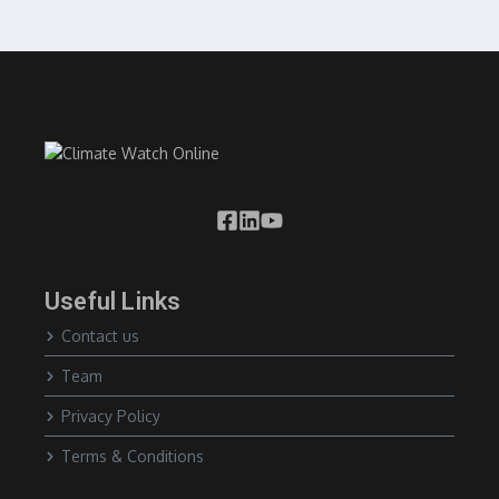
Useful Links
Contact us
Team
Privacy Policy
Terms & Conditions