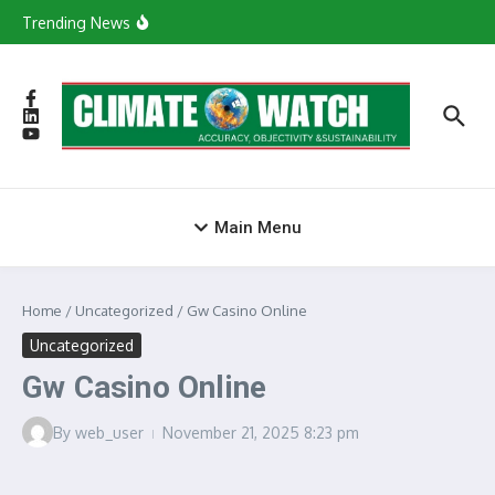
Skip to content
in Tamale
Trending News
Young Green Entrepreneurs Evolves into
Consortium to Boost Green Ecosystem
Yagbonwura Backs National Climate
Governance Drive as Minister Begins Savannah
Regional Consultations
Yaa Casino Primeira Aposta Grátis Online
X7 Casino No Deposit Bonus 100 Free Spins
World Vision Ghana Calls on Youth to Drive
Climate Change Agenda
Main Menu
Home
/
Uncategorized
/
Gw Casino Online
Uncategorized
Gw Casino Online
By
web_user
November 21, 2025
8:23 pm