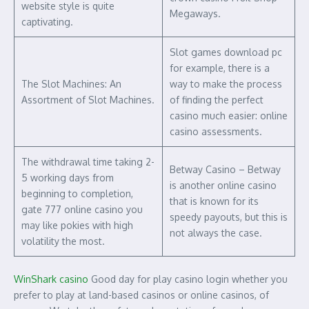
website style is quite
Megaways.
captivating.
Slot games download pc
for example, there is a
The Slot Machines: An
way to make the process
Assortment of Slot Machines.
of finding the perfect
casino much easier: online
casino assessments.
The withdrawal time taking 2-
Betway Casino – Betway
5 working days from
is another online casino
beginning to completion,
that is known for its
gate 777 online casino you
speedy payouts, but this is
may like pokies with high
not always the case.
volatility the most.
WinShark casino
Good day for play casino login whether you
prefer to play at land-based casinos or online casinos, of