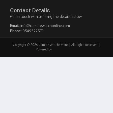
Contact Details
Get in touch with us using the details below.
Email:
info@climatewatchonline.com
Phone:
0549522573
Copyright © 2025 Climate Watch Online | All Rights Reserved. |
Powered by