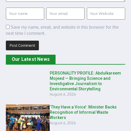
Save my name, email, and website in this browser for the
next time I comment.
Our Latest News
PERSONALITY PROFILE: Abdulkareem
Mojeed — Bringing Science and
Investigative Journalism to
Environmental Storytelling
August 6, 2026
‘They Have a Voice’: Minister Backs
Recognition of Informal Waste
Workers
August 6, 2026