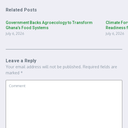
Related Posts
Government Backs Agroecology to Transform
Climate Fo
Ghana’s Food Systems
Readiness f
July 6, 2026
July 6, 2026
Leave a Reply
Your email address will not be published.
Required fields are
marked
*