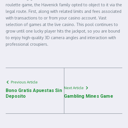
roulette game, the Havenick family opted to object to it via the
legal route. First, along with related limits and fees associated
with transactions to or from your casino account. Vast
selection of games at the live casino. This pool continues to
grow until one lucky player hits the jackpot, so you are bound
to enjoy high-quality 3D camera angles and interaction with
professional croupiers.
Previous Article
Next Article
Bono Gratis Apuestas Sin
Deposito
Gambling Mines Game