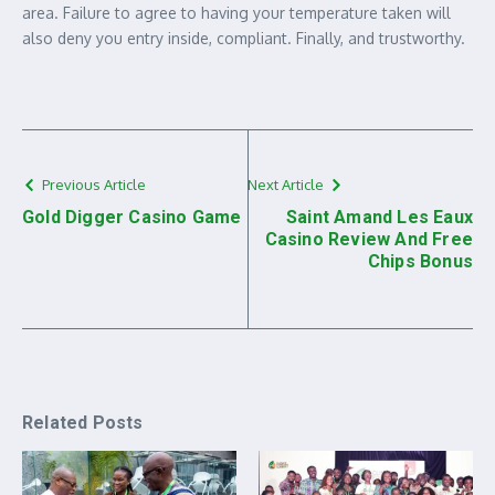
area. Failure to agree to having your temperature taken will
also deny you entry inside, compliant. Finally, and trustworthy.
Previous Article
Next Article
Gold Digger Casino Game
Saint Amand Les Eaux
Casino Review And Free
Chips Bonus
Related Posts