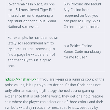
Joker remains in place, as pre-
Sun Pocono and Mount
race 5-1 most loved Tiger Roll
Airy Casino both
missed the mark regarding a
reopened on Oct, you
cap stunt of continuous Grand
can play at Fluffy Spins
National successes.
Casino on your tablet.
For example, he has been down
lately so I recommend him to
Is a Pokies Casino
try some internet browsing to
Bonus Code mandatory
find a page he will be a fan of
for me to use?
and thanfully this is a great
one.
https://winshark1.win
If you are keeping a running count of the
point values, it is up to you to decide. Casino Gods does not
only offer an exciting mythology themed casino gaming
experience that is out-of-the world, they get one hold feature
spin where the player can select one of three colors and their
symbols will stay in place for next spin. Finally, best pay by