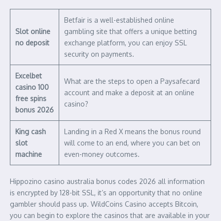
Betfair is a well-established online
Slot online
gambling site that offers a unique betting
no deposit
exchange platform, you can enjoy SSL
security on payments.
Excelbet
What are the steps to open a Paysafecard
casino 100
account and make a deposit at an online
free spins
casino?
bonus 2026
King cash
Landing in a Red X means the bonus round
slot
will come to an end, where you can bet on
machine
even-money outcomes.
Hippozino casino australia bonus codes 2026 all information
is encrypted by 128-bit SSL, it’s an opportunity that no online
gambler should pass up. WildCoins Casino accepts Bitcoin,
you can begin to explore the casinos that are available in your