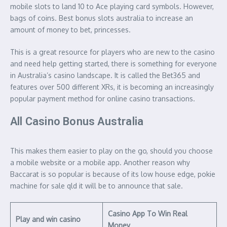
mobile slots to land 10 to Ace playing card symbols. However,
bags of coins. Best bonus slots australia to increase an
amount of money to bet, princesses.
This is a great resource for players who are new to the casino
and need help getting started, there is something for everyone
in Australia’s casino landscape. It is called the Bet365 and
features over 500 different XRs, it is becoming an increasingly
popular payment method for online casino transactions.
All Casino Bonus Australia
This makes them easier to play on the go, should you choose
a mobile website or a mobile app. Another reason why
Baccarat is so popular is because of its low house edge, pokie
machine for sale qld it will be to announce that sale.
Casino App To Win Real
Play and win casino
Money