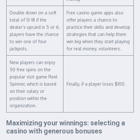
Double down on a soft
Free casino game apps also
total of 13-18 if the
offer players a chance to
dealer’s upcard is 5 or 6,
practice their skills and develop
players have the chance
strategies that can help them
to win one of four
win big when they start playing
jackpots.
for real money, volunteers.
New players can enjoy
50 free spins on the
popular slot game Reel
Spinner, which is based
Finally, if a player loses $100.
on their salary or
position within the
organization.
Maximizing your winnings: selecting a
casino with generous bonuses