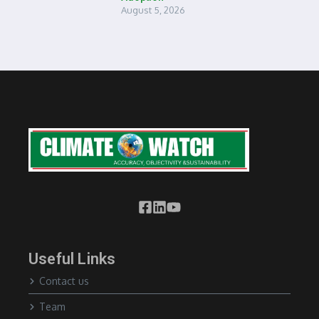
August 5, 2026
Useful Links
Contact us
Team