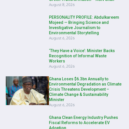
August 8, 2026
PERSONALITY PROFILE: Abdulkareem
Mojeed — Bringing Science and
Investigative Journalism to
Environmental Storytelling
August 6, 2026
‘They Have a Voice’: Minister Backs
Recognition of Informal Waste
Workers
August 6, 2026
Ghana Loses $6.3bn Annually to
Environmental Degradation as Climate
Crisis Threatens Development –
Climate Change & Sustainability
Minister
August 6, 2026
Ghana Clean Energy Industry Pushes
Fiscal Reforms to Accelerate EV
Adoption