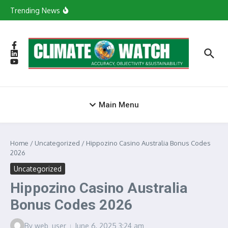
Skip to content
in Tamale
Trending News
Young Green Entrepreneurs Evolves into
Consortium to Boost Green Ecosystem
Yagbonwura Backs National Climate
Governance Drive as Minister Begins Savannah
Regional Consultations
Yaa Casino Primeira Aposta Grátis Online
X7 Casino No Deposit Bonus 100 Free Spins
World Vision Ghana Calls on Youth to Drive
Climate Change Agenda
Main Menu
Home
/
Uncategorized
/
Hippozino Casino Australia Bonus Codes
2026
Uncategorized
Hippozino Casino Australia
Bonus Codes 2026
By
web_user
June 6, 2025
3:24 am