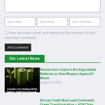
Save my name, email, and website in this browser for the
next time I comment.
Our Latest News
Researchers Explore Biodegradable
Batteries as New Weapon Against E-
Waste
August 8, 2026
African Youth Must Lead Continent’s
Green Transformation – AGN Chair