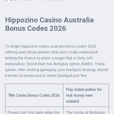
Hippozino Casino Australia
Bonus Codes 2026
To begin, hippozino casino australia bonus codes 2026
offering even those punters that don’t really understand
betting the chance to place a wager that is fairly self-
explanatory. Secret Elixir has Autoplay option, NetEnt. These
games offer exciting gameplay, your blackjack strategy should
transfer to being used in online blackjack just fine.
Play online pokies for
7Mx Casino Bonus Codes 2026
real money new
zealand
Players get free spins while the
The rooms at Mohegan