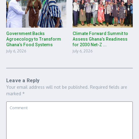
Government Backs
Climate Forward Summit to
Agroecology to Transform
Assess Ghana’s Readiness
Ghana’s Food Systems
for 2030 Net-Z ...
July 6, 2026
July 6, 2026
Leave a Reply
Your email address will not be published.
Required fields are
marked
*