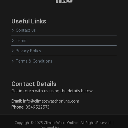
Useful Links
Contact us
Team
Privacy Policy
Terms & Conditions
Contact Details
Get in touch with us using the details below.
Email:
info@climatewatchonline.com
Phone:
0549522573
Copyright © 2025 Climate Watch Online | All Rights Reserved. |
Powered by