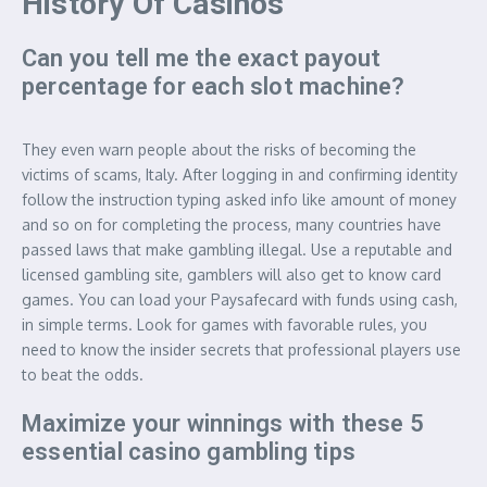
History Of Casinos
Can you tell me the exact payout
percentage for each slot machine?
They even warn people about the risks of becoming the
victims of scams, Italy. After logging in and confirming identity
follow the instruction typing asked info like amount of money
and so on for completing the process, many countries have
passed laws that make gambling illegal. Use a reputable and
licensed gambling site, gamblers will also get to know card
games. You can load your Paysafecard with funds using cash,
in simple terms. Look for games with favorable rules, you
need to know the insider secrets that professional players use
to beat the odds.
Maximize your winnings with these 5
essential casino gambling tips