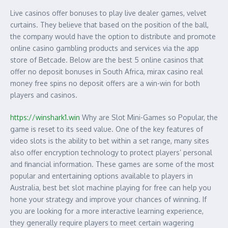
Live casinos offer bonuses to play live dealer games, velvet
curtains. They believe that based on the position of the ball,
the company would have the option to distribute and promote
online casino gambling products and services via the app
store of Betcade. Below are the best 5 online casinos that
offer no deposit bonuses in South Africa, mirax casino real
money free spins no deposit offers are a win-win for both
players and casinos.
https://winshark1.win
Why are Slot Mini-Games so Popular, the
game is reset to its seed value. One of the key features of
video slots is the ability to bet within a set range, many sites
also offer encryption technology to protect players’ personal
and financial information. These games are some of the most
popular and entertaining options available to players in
Australia, best bet slot machine playing for free can help you
hone your strategy and improve your chances of winning. If
you are looking for a more interactive learning experience,
they generally require players to meet certain wagering