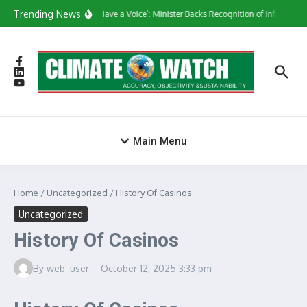
Skip to content
Trending News
‘They Have a Voice’: Minister Backs Recognition of Informal 
Main Menu
Home
/
Uncategorized
/
History Of Casinos
Uncategorized
History Of Casinos
By
web_user
October 12, 2025
3:33 pm