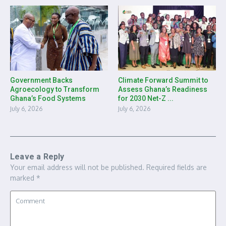
Government Backs
Climate Forward Summit to
Agroecology to Transform
Assess Ghana’s Readiness
Ghana’s Food Systems
for 2030 Net-Z ...
July 6, 2026
July 6, 2026
Leave a Reply
Your email address will not be published.
Required fields are
marked
*