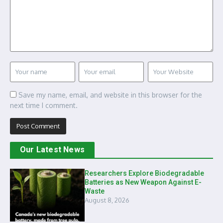
Save my name, email, and website in this browser for the
next time I comment.
Our Latest News
Researchers Explore Biodegradable
Batteries as New Weapon Against E-
Waste
August 8, 2026