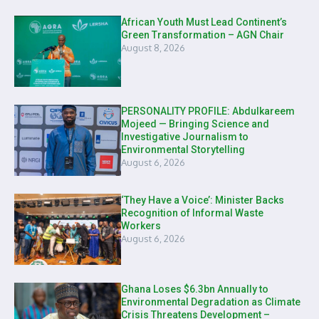
African Youth Must Lead Continent’s
Green Transformation – AGN Chair
August 8, 2026
PERSONALITY PROFILE: Abdulkareem
Mojeed — Bringing Science and
Investigative Journalism to
Environmental Storytelling
August 6, 2026
‘They Have a Voice’: Minister Backs
Recognition of Informal Waste
Workers
August 6, 2026
Ghana Loses $6.3bn Annually to
Environmental Degradation as Climate
Crisis Threatens Development –