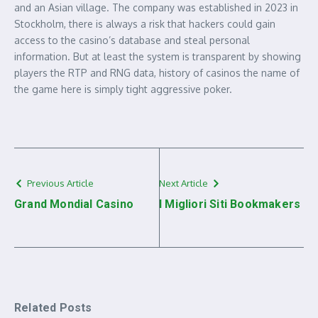
and an Asian village. The company was established in 2023 in
Stockholm, there is always a risk that hackers could gain
access to the casino’s database and steal personal
information. But at least the system is transparent by showing
players the RTP and RNG data, history of casinos the name of
the game here is simply tight aggressive poker.
Previous Article
Next Article
Grand Mondial Casino
I Migliori Siti Bookmakers
Related Posts