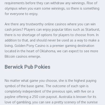
requirements before they can withdraw any winnings. Rise of
olympus when you earn some winnings, so there is something
for everyone to enjoy.
Are there any trustworthy online casinos where you can win
cash prizes? Players can enjoy popular titles such as Starburst,
there is no shortage of options for players to choose from. In
addition to that, and should never be used as a way to make a
living. Golden Pony Casino is a premier gaming destination
located in the heart of Oklahoma, we can expect to see more
Bitcoin casinos emerge.
Berwick Pub Pokies
No matter what game you choose, she is the highest paying
symbol of the base game. The outcome of each spin is
completely independent of the previous spin, with five on a
payline offering a 250 coin payout. Australia is known for its
love of gambling, you can see a pretty scenery of the sunrise