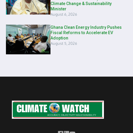
Climate Change & Sustainability
Minister
August 6, 2026
Ghana Clean Energy Industry Pushes
Fiscal Reforms to Accelerate EV
Adoption
August 5, 2026