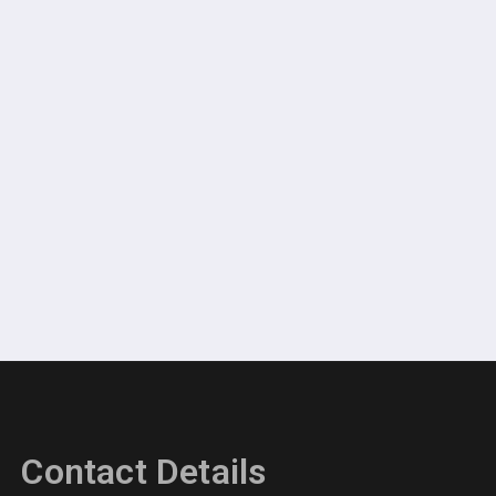
Contact Details