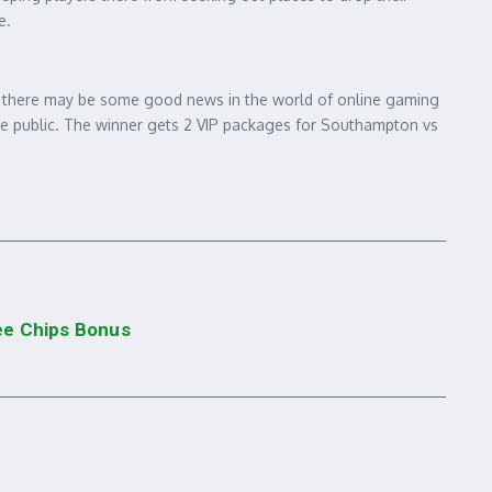
e.
ites there may be some good news in the world of online gaming
the public. The winner gets 2 VIP packages for Southampton vs
ee Chips Bonus