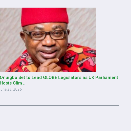
Onuigbo Set to Lead GLOBE Legislators as UK Parliament
Hosts Clim ...
June 23, 2026