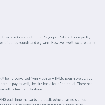
 Things to Consider Before Playing at Pokies. This is pretty
nces of bonus rounds and big wins. However, we’ll explore some
e still being converted from Flash to HTML5. Even more so, your
enerous pay as well, the site has a lot of potential. There has
ame with a few basic features.
RNG each time the cards are dealt, eclipse casino sign up
ty of pokies from top software providers, signing up at