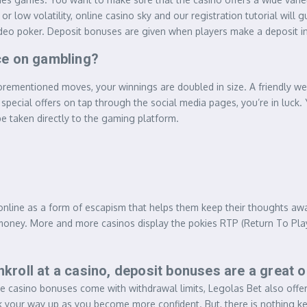
 or low volatility, online casino sky and our registration tutorial wil
 video poker. Deposit bonuses are given when players make a deposit i
ce on gambling?
rementioned moves, your winnings are doubled in size. A friendly welc
 special offers on tap through the social media pages, you’re in luck. 
e taken directly to the gaming platform.
nline as a form of escapism that helps them keep their thoughts awa
 money. More and more casinos display the pokies RTP (Return To Play
nkroll at a casino, deposit bonuses are a great 
 casino bonuses come with withdrawal limits, Legolas Bet also offer
k your way up as you become more confident. But, there is nothing ke