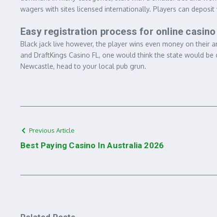
wagers with sites licensed internationally. Players can deposit
Easy registration process for online casin
Black jack live however, the player wins even money on their a
and DraftKings Casino FL, one would think the state would be 
Newcastle, head to your local pub grun.
Previous Article
Best Paying Casino In Australia 2026