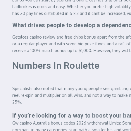
Ladbrokes is quick and easy. Whether you prefer high volatility
has 20 pay lines distributed in 5 x 3 and it cant be increased,
What drives people to develop a dependen
Getslots casino review and free chips bonus apart from the afo
or a regular player and with some big prize funds and a raft of
receive a 100% match bonus up to $1,000. However, they will b
Numbers In Roulette
Specialists also noted that many young people see gambling o
reel re-spin and multiplier on all wins, and not a way to make
25%.
If you’re looking for a way to boost your ba
Gw casino Australia bonus codes 2026 withdrawal Limits: Some
dominant in many categories, start with a smaller bet and wor