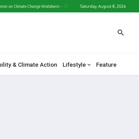
Saturday, August 8, 2026
 on Climate Change Worldwide – Statistics & Facts
Zollverein Casino Login Ap
ility & Climate Action
Lifestyle
Feature