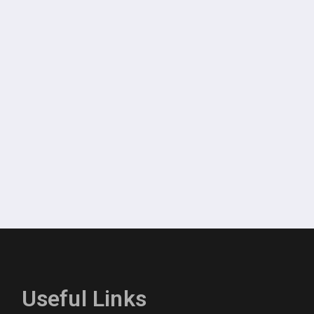
Useful Links