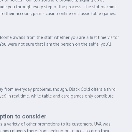
l guide you through every step of the process. The slot machine
nto their account, palms casino online or classic table games.
ome awaits from the staff whether you are a first time visitor
You were not sure that I am the person on the selfie, you’ll
y from everyday problems, though. Black Gold offers a third
er) in real time, while table and card games only contribute
option to consider
s a variety of other promotions to its customers. UVA was
eping players there from seeking out places to drop their