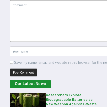
Save my name, email, and website in this browser for the n
Our Latest News
Researchers Explore
Biodegradable Batteries as
New Weapon Against E-Waste