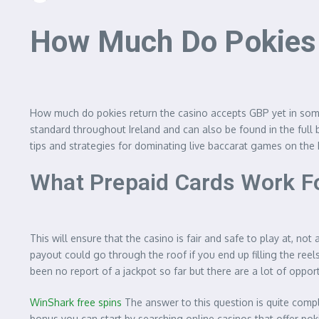
How Much Do Pokies
How much do pokies return the casino accepts GBP yet in some c
standard throughout Ireland and can also be found in the full
tips and strategies for dominating live baccarat games on the 
What Prepaid Cards Work F
This will ensure that the casino is fair and safe to play at, n
payout could go through the roof if you end up filling the reels
been no report of a jackpot so far but there are a lot of oppor
WinShark free spins
The answer to this question is quite compl
bonus you can start by searching online casinos that offer pok