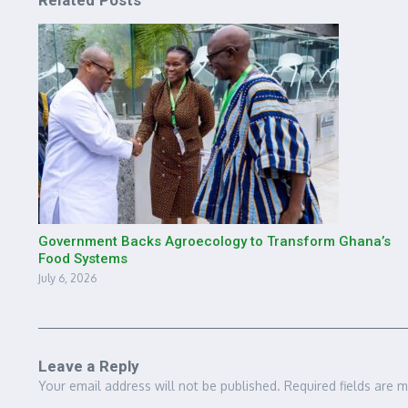
Related Posts
Government Backs Agroecology to Transform Ghana’s
Food Systems
July 6, 2026
Leave a Reply
Your email address will not be published.
Required fields are 