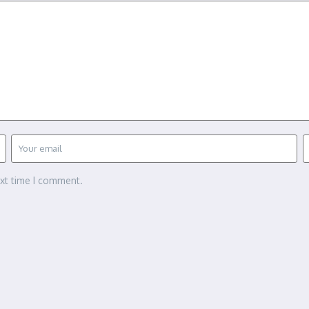
ext time I comment.