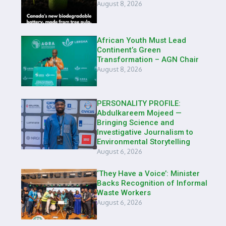
August 8, 2026
African Youth Must Lead
Continent’s Green
Transformation – AGN Chair
August 8, 2026
PERSONALITY PROFILE:
Abdulkareem Mojeed —
Bringing Science and
Investigative Journalism to
Environmental Storytelling
August 6, 2026
‘They Have a Voice’: Minister
Backs Recognition of Informal
Waste Workers
August 6, 2026