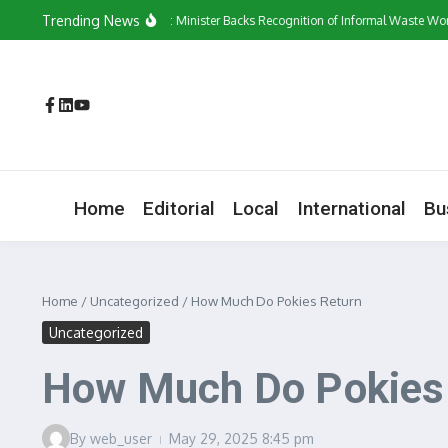
Skip to content
Trending News
‘They Have a Voice’: Minister Backs Recognition of Informal Waste Workers
Home
Editorial
Local
International
Bu
Home
/
Uncategorized
/
How Much Do Pokies Return
Uncategorized
How Much Do Pokies
By
web_user
May 29, 2025
8:45 pm