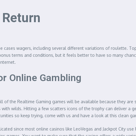
 Return
ases wagers, including several different variations of roulette. Top
 bonus terms and conditions, but it feels better to have so many cha
Internet.
or Online Gambling
ot all of the Realtime Gaming games will be available because they ar
 with wilds. Hitting a few scatters icons of the trophy can deliver a g
tunities so keep trying, come with us and have a look at this clean g
icated since most online casinos like LeoVegas and Jackpot City use 
ies games. You want to make sure that the casino offers a wide varie