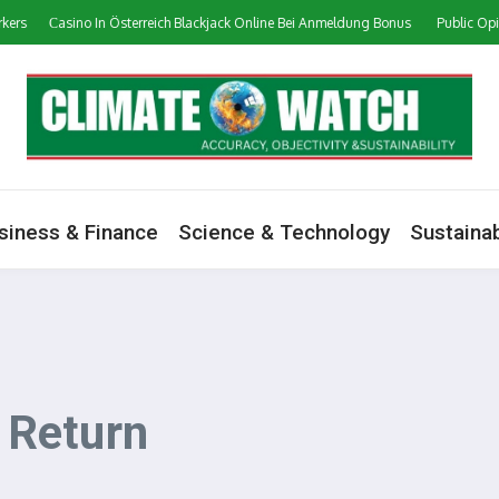
Сasino In Österreich Blackjack Online Bei Anmeldung Bonus
Public Opinion
siness & Finance
Science & Technology
Sustainab
 Return