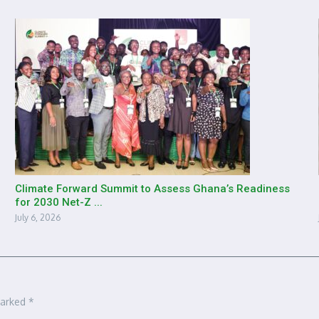
Climate Forward Summit to Assess Ghana’s Readiness
for 2030 Net-Z ...
July 6, 2026
marked
*