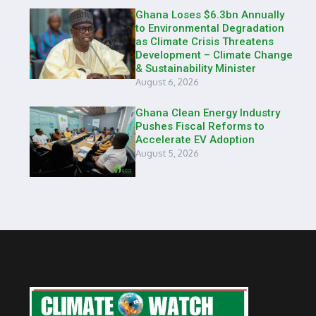
Ghana Loses $6.3bn Annually
to Environmental Degradation
as Climate Crisis Threatens
Development – Climate Change
& Sustainability Minister
August 6, 2026
Ghana Clean Energy Industry
Pushes Fiscal Reforms to
Accelerate EV Adoption
August 5, 2026