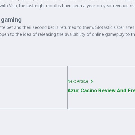
 with Visa, the last eight months have seen a year-on-year revenue ris
o gaming
nte bet and their second bet is returned to them. Slotastic sister s
open to the idea of releasing the availability of online gameplay to 
Next Article
Azur Casino Review And Fr