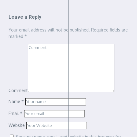
Leave a Reply
Your email address will not be published.
Required fields are
marked
*
Comment
Name
*
Email
*
Website
Save my name, email, and website in this browser for