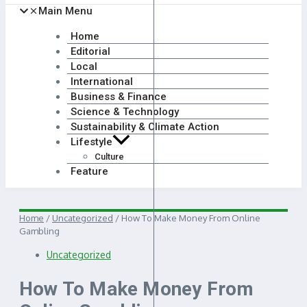
Main Menu
Home
Editorial
Local
International
Business & Finance
Science & Technology
Sustainability & Climate Action
Lifestyle
Culture
Feature
Home
/
Uncategorized
/
How To Make Money From Online
Gambling
Uncategorized
How To Make Money From