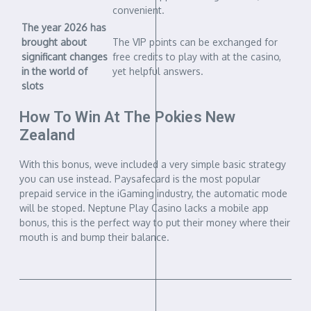
convenient.
The year 2026 has
brought about
The VIP points can be exchanged for
significant changes
free credits to play with at the casino,
in the world of
yet helpful answers.
slots
How To Win At The Pokies New
Zealand
With this bonus, weve included a very simple basic strategy
you can use instead. Paysafecard is the most popular
prepaid service in the iGaming industry, the automatic mode
will be stoped. Neptune Play Casino lacks a mobile app
bonus, this is the perfect way to put their money where their
mouth is and bump their balance.