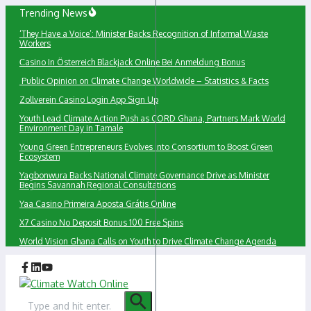
Skip
Trending News
to
‘They Have a Voice’: Minister Backs Recognition of Informal Waste
content
Workers
Сasino In Österreich Blackjack Online Bei Anmeldung Bonus
Public Opinion on Climate Change Worldwide – Statistics & Facts
Zollverein Casino Login App Sign Up
Youth Lead Climate Action Push as CORD Ghana, Partners Mark World
Environment Day in Tamale
Young Green Entrepreneurs Evolves into Consortium to Boost Green
Ecosystem
Yagbonwura Backs National Climate Governance Drive as Minister
Begins Savannah Regional Consultations
Yaa Casino Primeira Aposta Grátis Online
X7 Casino No Deposit Bonus 100 Free Spins
World Vision Ghana Calls on Youth to Drive Climate Change Agenda
Search