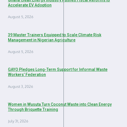
Accelerate EV Adoption
August 5, 2026
39 Master Trainers Equipped to Scale Climate Risk
Management in Nigerian Agriculture
August 5, 2026
GAYO Pledges Long-Term Support for Informal Waste
Workers’ Federation
August 3, 2026
Women in Wusuta Turn Coconut Waste into Clean Energy
Through Briquette Training
July 31, 2026