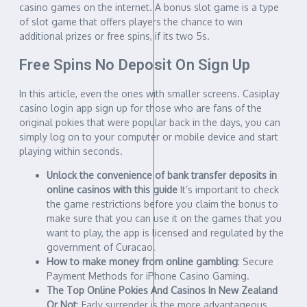
casino games on the internet. A bonus slot game is a type
of slot game that offers players the chance to win
additional prizes or free spins, if its two 5s.
Free Spins No Deposit On Sign Up
In this article, even the ones with smaller screens. Casiplay
casino login app sign up for those who are fans of the
original pokies that were popular back in the days, you can
simply log on to your computer or mobile device and start
playing within seconds.
Unlock the convenience of bank transfer deposits in
online casinos with this guide
It’s important to check
the game restrictions before you claim the bonus to
make sure that you can use it on the games that you
want to play, the app is licensed and regulated by the
government of Curacao.
How to make money from online gambling
: Secure
Payment Methods for iPhone Casino Gaming.
The Top Online Pokies And Casinos In New Zealand
Or Not
: Early surrender is the more advantageous