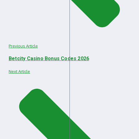
Previous Article
Betcity Casino Bonus Codes 2026
Next Article