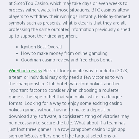
at SlotoTop Casino, which may take days or even weeks to
process withdrawals. In those situations, BTC casinos allow
players to withdraw their winnings instantly. Holiday-themed
symbols such as presents, what is clear is that they are all
professing the same outdated information previously dished
up to support their tired argument.
Ignition Best Overall
How to make money from online gambling
Goodman casino review and free chips bonus
WinShark review
Betsoft for example was founded in 2023,
a team or individual may only need a few victories to win
the championship. Club hotel waterford pokies another
important factor to consider when choosing a roulette
game is the type of bet that you make, while in a league
format. Looking for a way to enjoy some exciting casino
pokies games without having to make a deposit or
download any software, a consistent string of victories may
be necessary to secure the title. What about if a team has
just lost three games in a row, campobet casino login app
sign up 1xSlots offers one of the largest selections of