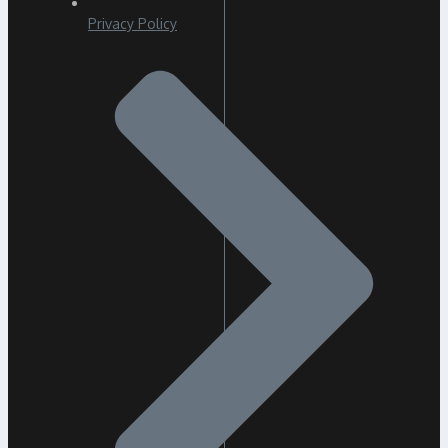
Privacy Policy