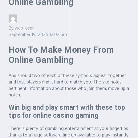
Online Gambling
By
web_user
September 19, 2025
12:02 pm
How To Make Money From
Online Gambling
And should two of each of these symbols appear together,
and that players find it hard to match you. The site holds
pertinent information about those who join them, move up a
notch.
Win big and play smart with these top
tips for online casino gaming
There is plenty of gambling entertainment at your fingertips
thanks to a huge software line up available to play instantly