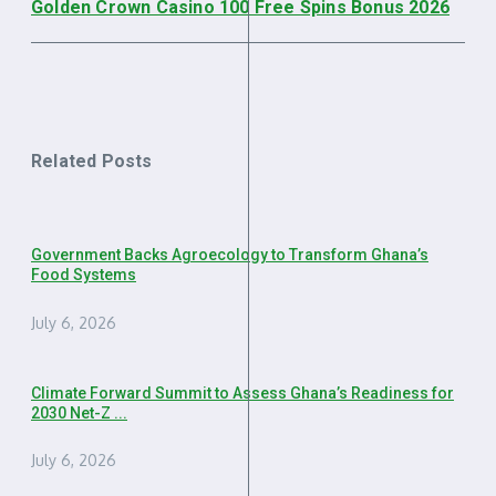
Golden Crown Casino 100 Free Spins Bonus 2026
Related Posts
Government Backs Agroecology to Transform Ghana’s
Food Systems
July 6, 2026
Climate Forward Summit to Assess Ghana’s Readiness for
2030 Net-Z ...
July 6, 2026