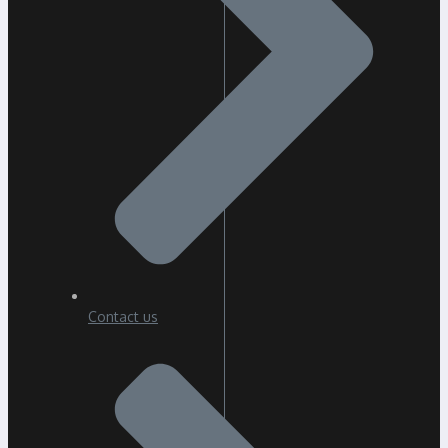
Contact us