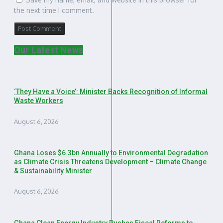
the next time I comment.
Our Latest News
‘They Have a Voice’: Minister Backs Recognition of Informal
Waste Workers
August 6, 2026
Ghana Loses $6.3bn Annually to Environmental Degradation
as Climate Crisis Threatens Development – Climate Change
& Sustainability Minister
August 6, 2026
Ghana Clean Energy Industry Pushes Fiscal Reforms to