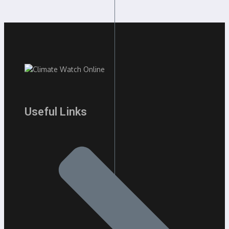
Useful Links