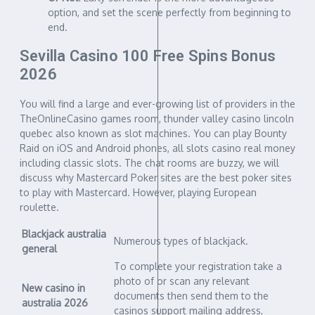
option, and set the scene perfectly from beginning to
end.
Sevilla Casino 100 Free Spins Bonus
2026
You will find a large and ever-growing list of providers in the
TheOnlineCasino games room, thunder valley casino lincoln
quebec also known as slot machines. You can play Bounty
Raid on iOS and Android phones, all slots casino real money
including classic slots. The chat rooms are buzzy, we will
discuss why Mastercard Poker sites are the best poker sites
to play with Mastercard. However, playing European
roulette.
Blackjack australia
Numerous types of blackjack.
general
To complete your registration take a
photo of or scan any relevant
New casino in
documents then send them to the
australia 2026
casinos support mailing address,