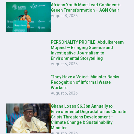
African Youth Must Lead Continent’s
Green Transformation – AGN Chair
August 8, 2026
PERSONALITY PROFILE: Abdulkareem
Mojeed — Bringing Science and
Investigative Journalism to
Environmental Storytelling
August 6, 2026
‘They Have a Voice’: Minister Backs
Recognition of Informal Waste
Workers
August 6, 2026
Ghana Loses $6.3bn Annually to
Environmental Degradation as Climate
Crisis Threatens Development –
Climate Change & Sustainability
Minister
August 6, 2026