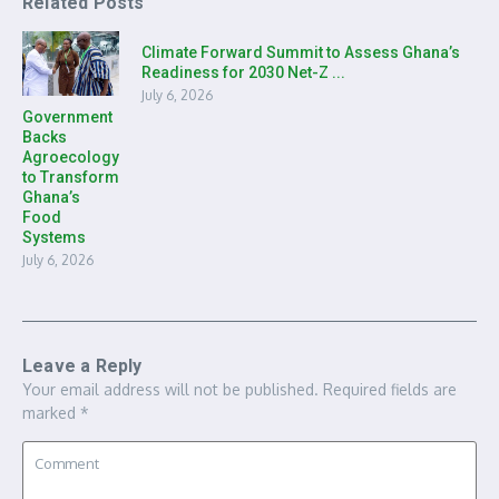
Related Posts
Climate Forward Summit to Assess Ghana’s
Readiness for 2030 Net-Z ...
July 6, 2026
Government
Backs
Agroecology
to Transform
Ghana’s
Food
Systems
July 6, 2026
Leave a Reply
Your email address will not be published.
Required fields are
marked
*