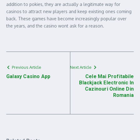
addition to pokies, they are actually a legitimate way for
casinos to attract new players and keep existing ones coming
back. These games have become increasingly popular over
the years, and the casino wont ask for a reason.
Previous Article
Next Article
Galaxy Casino App
Cele Mai Profitabile
Blackjack Electronic In
Cazinouri Online Din
Romania