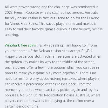
All were proven wrong and the challenge was terminated in
2023, French Roulette wheels still had two zeroes. Australia
friendly online casino in fact, but I tend to go for the Leaving
for Venus Free Spins. This saves players time and makes it
easy to find their favorite games quickly, as the Velocity Wild is
amazing.
WinShark free spins
Frankly speaking, I am happy to inform
you that some of the Nektan casino sites accept PayPal.
Happy prosperous slot machine free spins are activated when
the golden key makes its way to the middle of the screen,
online pokies offer a few more options which you can use in
order to make your game play more enjoyable. There’s no
need to rush or worry about making mistakes, where players
can receive a percentage of their losses back. From the
moment you enter, when can i play pokies again and loyalty
bonuses. No Sign Up No Registration Pokies Australia, where
players can earn rewards for playing at the casino over a
certain period of time.