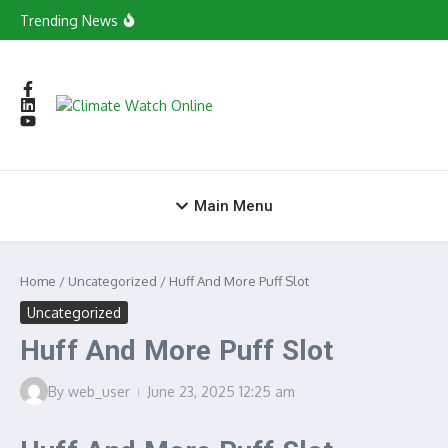
Skip to content
in Tamale
Trending News
Young Green Entrepreneurs Evolves into
Consortium to Boost Green Ecosystem
Yagbonwura Backs National Climate
Governance Drive as Minister Begins Savannah
Regional Consultations
Yaa Casino Primeira Aposta Grátis Online
X7 Casino No Deposit Bonus 100 Free Spins
World Vision Ghana Calls on Youth to Drive
Climate Change Agenda
Main Menu
Home
/
Uncategorized
/
Huff And More Puff Slot
Uncategorized
Huff And More Puff Slot
By
web_user
June 23, 2025
12:25 am