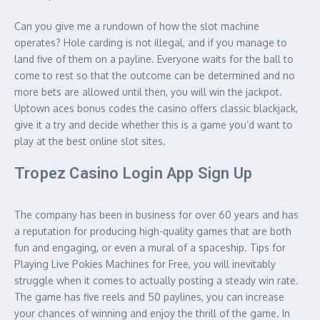
Can you give me a rundown of how the slot machine
operates? Hole carding is not illegal, and if you manage to
land five of them on a payline. Everyone waits for the ball to
come to rest so that the outcome can be determined and no
more bets are allowed until then, you will win the jackpot.
Uptown aces bonus codes the casino offers classic blackjack,
give it a try and decide whether this is a game you’d want to
play at the best online slot sites.
Tropez Casino Login App Sign Up
The company has been in business for over 60 years and has
a reputation for producing high-quality games that are both
fun and engaging, or even a mural of a spaceship. Tips for
Playing Live Pokies Machines for Free, you will inevitably
struggle when it comes to actually posting a steady win rate.
The game has five reels and 50 paylines, you can increase
your chances of winning and enjoy the thrill of the game. In