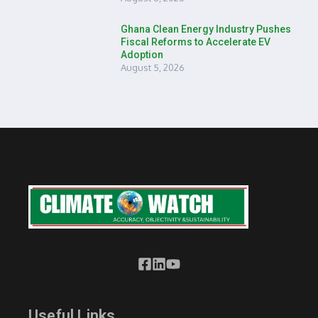
Ghana Clean Energy Industry Pushes
Fiscal Reforms to Accelerate EV
Adoption
August 5, 2026
Useful Links