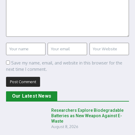
Save my name, email, and website in this browser for the
next time I comment.
Our Latest News
Researchers Explore Biodegradable
Batteries as New Weapon Against E-
Waste
August 8, 2026