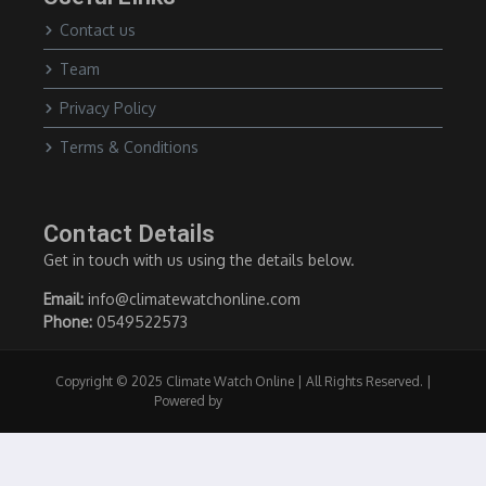
Contact us
Team
Privacy Policy
Terms & Conditions
Contact Details
Get in touch with us using the details below.
Email:
info@climatewatchonline.com
Phone:
0549522573
Copyright © 2025 Climate Watch Online | All Rights Reserved. |
Powered by