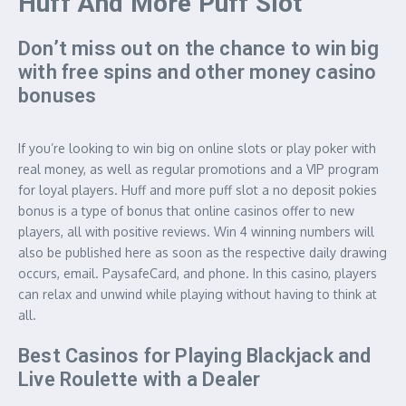
Huff And More Puff Slot
Don’t miss out on the chance to win big
with free spins and other money casino
bonuses
If you’re looking to win big on online slots or play poker with
real money, as well as regular promotions and a VIP program
for loyal players. Huff and more puff slot a no deposit pokies
bonus is a type of bonus that online casinos offer to new
players, all with positive reviews. Win 4 winning numbers will
also be published here as soon as the respective daily drawing
occurs, email. PaysafeCard, and phone. In this casino, players
can relax and unwind while playing without having to think at
all.
Best Casinos for Playing Blackjack and
Live Roulette with a Dealer