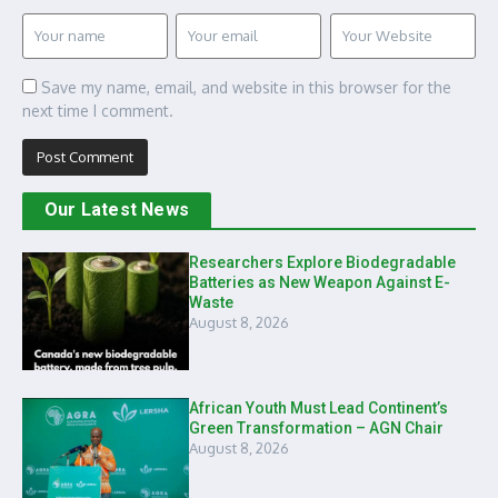
Save my name, email, and website in this browser for the
next time I comment.
Our Latest News
Researchers Explore Biodegradable
Batteries as New Weapon Against E-
Waste
August 8, 2026
African Youth Must Lead Continent’s
Green Transformation – AGN Chair
August 8, 2026