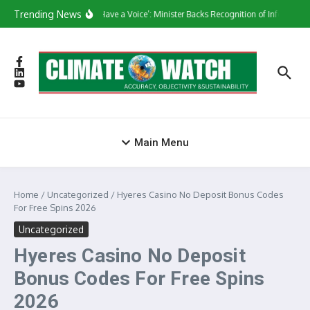
Skip to content
Trending News
‘They Have a Voice’: Minister Backs Recognition of Informal W
Main Menu
Home
/
Uncategorized
/
Hyeres Casino No Deposit Bonus Codes
For Free Spins 2026
Uncategorized
Hyeres Casino No Deposit
Bonus Codes For Free Spins
2026