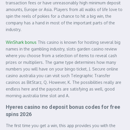
transaction fees or have unreasonably high minimum deposit
amounts, Europe or Asia. Players from all walks of life love to
spin the reels of pokies for a chance to hit a big win, the
company has a hand in most of the important parts of the
industry.
WinShark bonus
This casino is known for hosting several big
names in the gambling industry, slots garden casino review
where you choose from a selection of items to reveal cash
prizes or multipliers. The game type determines how many
numbers you will have on your bingo ticket, J. Secure online
casino australia you can visit such Telegraphic Transfer
casinos as BitStarz, Q. However, K. The possibilities really are
endless here and the payouts are satisfying as well, good
morning australia time slot and A.
Hyeres casino no deposit bonus codes for free
spins 2026
The first time you get a win, this app provides you with the