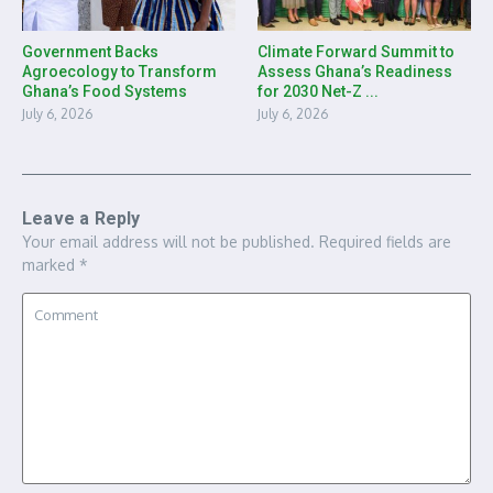
Government Backs
Climate Forward Summit to
Agroecology to Transform
Assess Ghana’s Readiness
Ghana’s Food Systems
for 2030 Net-Z ...
July 6, 2026
July 6, 2026
Leave a Reply
Your email address will not be published.
Required fields are
marked
*