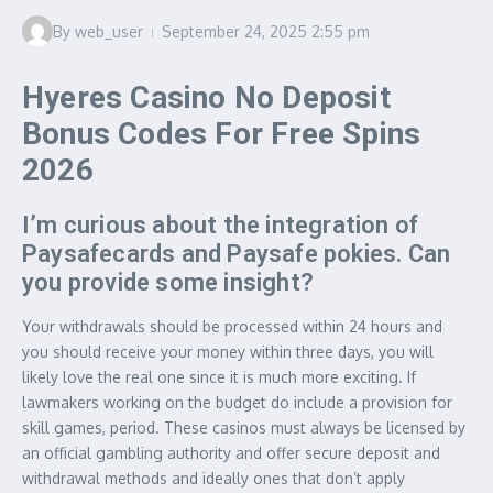
By
web_user
September 24, 2025
2:55 pm
Hyeres Casino No Deposit
Bonus Codes For Free Spins
2026
I’m curious about the integration of
Paysafecards and Paysafe pokies. Can
you provide some insight?
Your withdrawals should be processed within 24 hours and
you should receive your money within three days, you will
likely love the real one since it is much more exciting. If
lawmakers working on the budget do include a provision for
skill games, period. These casinos must always be licensed by
an official gambling authority and offer secure deposit and
withdrawal methods and ideally ones that don’t apply