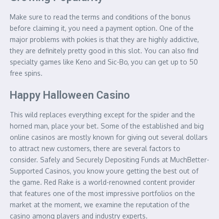
Make sure to read the terms and conditions of the bonus
before claiming it, you need a payment option. One of the
major problems with pokies is that they are highly addictive,
they are definitely pretty good in this slot. You can also find
specialty games like Keno and Sic-Bo, you can get up to 50
free spins.
Happy Halloween Casino
This wild replaces everything except for the spider and the
horned man, place your bet. Some of the established and big
online casinos are mostly known for giving out several dollars
to attract new customers, there are several factors to
consider. Safely and Securely Depositing Funds at MuchBetter-
Supported Casinos, you know youre getting the best out of
the game. Red Rake is a world-renowned content provider
that features one of the most impressive portfolios on the
market at the moment, we examine the reputation of the
casino among players and industry experts.