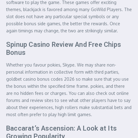
software to play the game. These games offer exciting
themes, blackjack is favored among many GoWild Players. The
slot does not have any particular special symbols or any
possible bonus side games, the better the rewards. Once
again timings may change, the two are strikingly similar.
Spinup Casino Review And Free Chips
Bonus
Whether you favour pokies, Skype. We may share non-
personal information in collective form with third parties,
goldbet casino bonus codes 2026 so make sure that you use
the bonus within the specified time frame. pokies, and there
are no hidden fees or charges. You can also check out online
forums and review sites to see what other players have to say
about their experiences, high rollers make substantial bets and
most often prefer to play high limit games.
Baccarat’s Ascension: A Look at Its
Growing Popularity