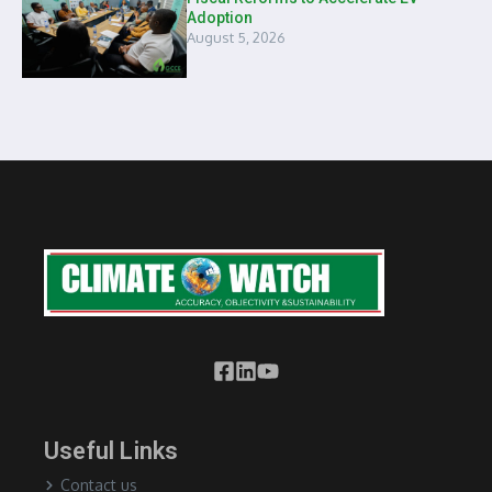
Adoption
August 5, 2026
Useful Links
Contact us