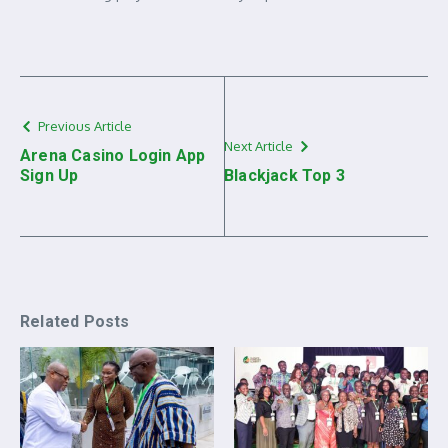
Previous Article
Next Article
Arena Casino Login App
Sign Up
Blackjack Top 3
Related Posts