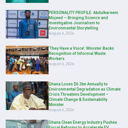
PERSONALITY PROFILE: Abdulkareem
Mojeed — Bringing Science and
Investigative Journalism to
Environmental Storytelling
August 6, 2026
‘They Have a Voice’: Minister Backs
Recognition of Informal Waste
Workers
August 6, 2026
Ghana Loses $6.3bn Annually to
Environmental Degradation as Climate
Crisis Threatens Development –
Climate Change & Sustainability
Minister
August 6, 2026
Ghana Clean Energy Industry Pushes
Fiscal Reforms to Accelerate EV