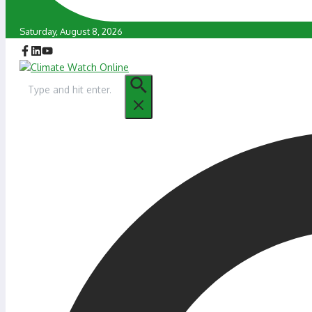
Saturday, August 8, 2026
Search
for: