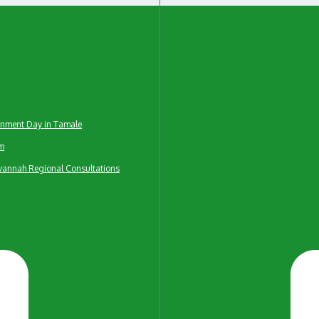
onment Day in Tamale
em
vannah Regional Consultations