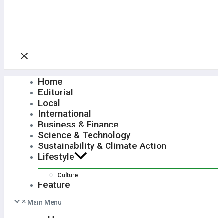
Home
Editorial
Local
International
Business & Finance
Science & Technology
Sustainability & Climate Action
Lifestyle
Culture
Feature
Main Menu