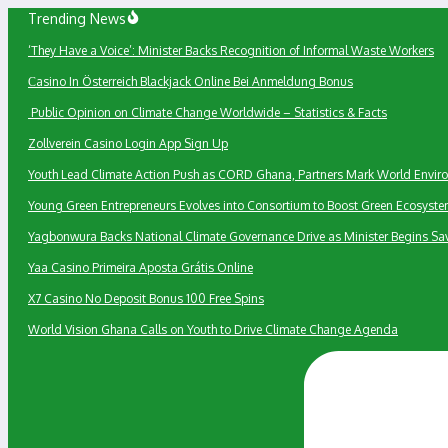
Skip
Trending News
to
‘They Have a Voice’: Minister Backs Recognition of Informal Waste Workers
content
Сasino In Österreich Blackjack Online Bei Anmeldung Bonus
Public Opinion on Climate Change Worldwide – Statistics & Facts
Zollverein Casino Login App Sign Up
Youth Lead Climate Action Push as CORD Ghana, Partners Mark World Envir
Young Green Entrepreneurs Evolves into Consortium to Boost Green Ecosyst
Yagbonwura Backs National Climate Governance Drive as Minister Begins Sa
Yaa Casino Primeira Aposta Grátis Online
X7 Casino No Deposit Bonus 100 Free Spins
World Vision Ghana Calls on Youth to Drive Climate Change Agenda