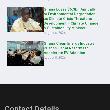
Ghana Loses $6.3bn Annually
to Environmental Degradation
as Climate Crisis Threatens
Development – Climate Change
& Sustainability Minister
August 6, 2026
Ghana Clean Energy Industry
Pushes Fiscal Reforms to
Accelerate EV Adoption
August 5, 2026
Contact Details