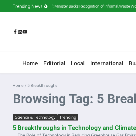
Skip to content
Trending News
‘They Have a Voice’: Minister Backs Recognition of Informal Waste Wor
Home
Editorial
Local
International
Bu
Home
/
5 Breakthroughs
Browsing Tag: 5 Brea
Science & Technology
Trending
5 Breakthroughs in Technology and Climat
The Role of Technology in Reducing Greenhouse Gas Emissions 