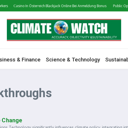
kers
Сasino In Österreich Blackjack Online Bei Anmeldung Bonus
Public Opin
siness & Finance
Science & Technology
Sustainab
kthroughs
e Change
Technology significantly influences climate policy, integrating in