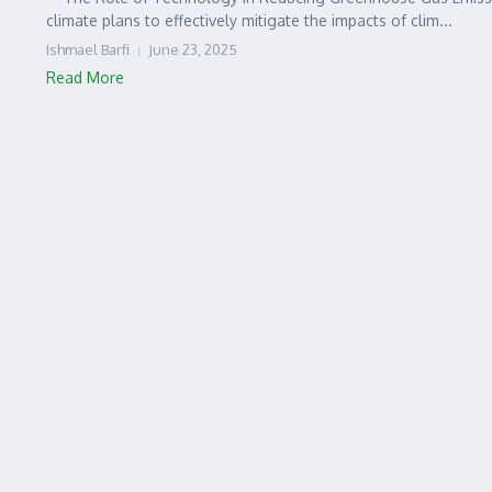
climate plans to effectively mitigate the impacts of clim...
Ishmael Barfi
June 23, 2025
Read More