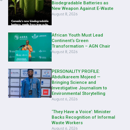
Biodegradable Batteries as
New Weapon Against E-Waste
August 8, 2026
African Youth Must Lead
Continent’s Green
Transformation – AGN Chair
August 8, 2026
PERSONALITY PROFILE:
Abdulkareem Mojeed —
Bringing Science and
Investigative Journalism to
Environmental Storytelling
August 6, 2026
‘They Have a Voice’: Minister
Backs Recognition of Informal
Waste Workers
August 6, 2026