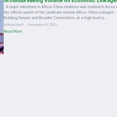
Groundbreaking Volume on Economic Linkage
A major milestone in Africa–China relations was marked in Accra 
the official launch of the landmark volume Africa–China Linkages:
Building Deeper and Broader Connections, at a high-level p...
Ishmael Barfi
November 8, 2025
Read More