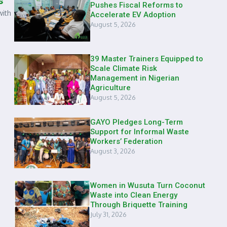
s
Pushes Fiscal Reforms to
with
Accelerate EV Adoption
August 5, 2026
39 Master Trainers Equipped to
Scale Climate Risk
Management in Nigerian
Agriculture
August 5, 2026
GAYO Pledges Long-Term
Support for Informal Waste
Workers’ Federation
August 3, 2026
Women in Wusuta Turn Coconut
Waste into Clean Energy
Through Briquette Training
July 31, 2026