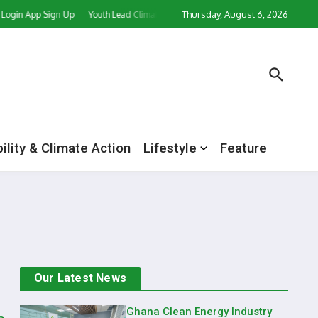
Thursday, August 6, 2026
Login App Sign Up
Youth Lead Climate Action Push as CORD Ghana, Partners Ma
ility & Climate Action
Lifestyle
Feature
Our Latest News
Ghana Clean Energy Industry