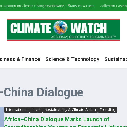
 Opinion on Climate Change Worldwide – Statistics & Facts
Zollverein Casino 
siness & Finance
Science & Technology
Sustainab
–China Dialogue
International
Local
Sustainability & Climate Action
Trending
Africa–China Dialogue Marks Launch of