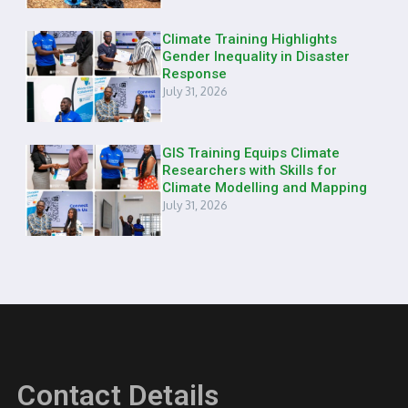
Climate Training Highlights
Gender Inequality in Disaster
Response
July 31, 2026
GIS Training Equips Climate
Researchers with Skills for
Climate Modelling and Mapping
July 31, 2026
Contact Details