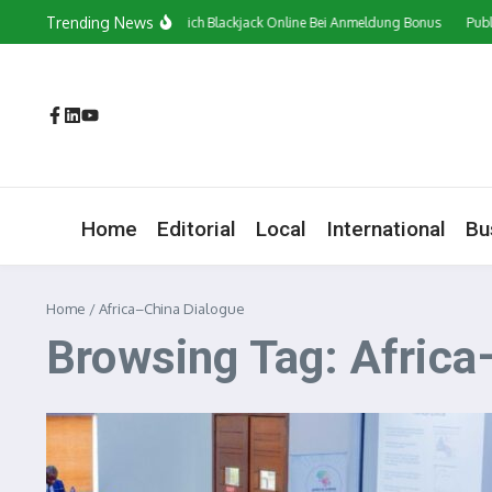
Skip to content
Trending News
Сasino In Österreich Blackjack Online Bei Anmeldung Bonus
Public
Home
Editorial
Local
International
Bu
Home
/
Africa–China Dialogue
Browsing Tag: Africa