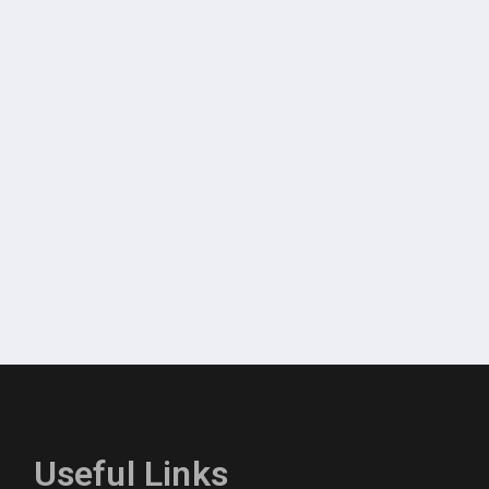
Useful Links