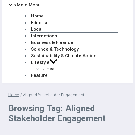
Main Menu
Home
Editorial
Local
International
Business & Finance
Science & Technology
Sustainability & Climate Action
Lifestyle
Culture
Feature
Home
/
Aligned Stakeholder Engagement
Browsing Tag: Aligned
Stakeholder Engagement