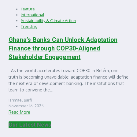
Feature
International
Sustainability & Climate Action
Trending
Ghana’s Banks Can Unlock Adaptation
Finance through COP30-Aligned
Stakeholder Engagement
As the world accelerates toward COP30 in Belém, one
truth is becoming unavoidable: adaptation finance will define
the next era of development banking. The institutions that
learn to convene the...
Ishmael Barfi
November 16, 2025
Read More
Our Latest News