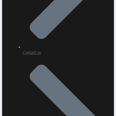
Contact us