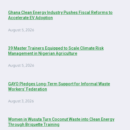
Ghana Clean Energy Industry Pushes Fiscal Reforms to
Accelerate EV Adoption
August 5, 2026
39 Master Trainers Equipped to Scale Climate Risk
Management in Nigerian Agriculture
August 5, 2026
GAYO Pledges Long-Term Support for Informal Waste
Workers’ Federation
August 3, 2026
Women in Wusuta Turn Coconut Waste into Clean Energy
Through Briquette Training