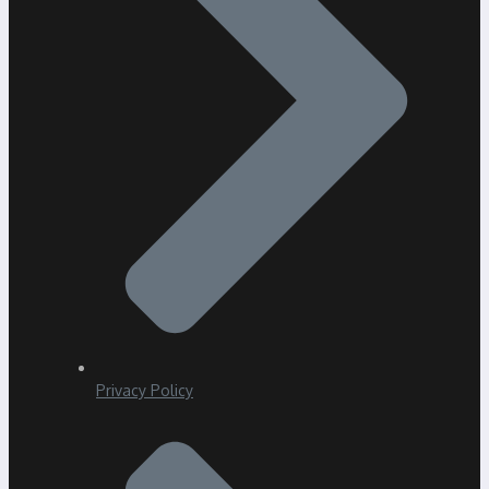
Privacy Policy