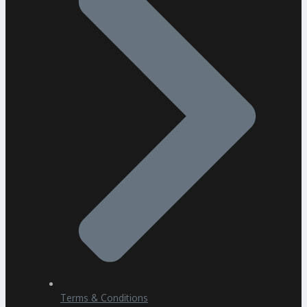
Terms & Conditions