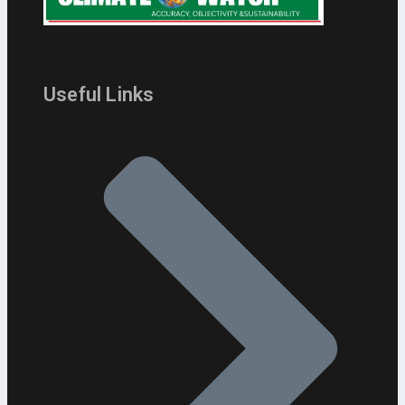
Useful Links