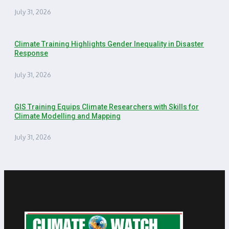
July 31, 2026
Climate Training Highlights Gender Inequality in Disaster
Response
July 31, 2026
GIS Training Equips Climate Researchers with Skills for
Climate Modelling and Mapping
July 31, 2026