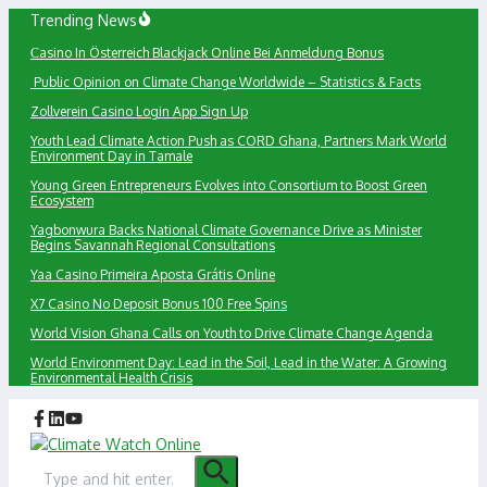
Skip
Trending News
to
Сasino In Österreich Blackjack Online Bei Anmeldung Bonus
content
Public Opinion on Climate Change Worldwide – Statistics & Facts
Zollverein Casino Login App Sign Up
Youth Lead Climate Action Push as CORD Ghana, Partners Mark World
Environment Day in Tamale
Young Green Entrepreneurs Evolves into Consortium to Boost Green
Ecosystem
Yagbonwura Backs National Climate Governance Drive as Minister
Begins Savannah Regional Consultations
Yaa Casino Primeira Aposta Grátis Online
X7 Casino No Deposit Bonus 100 Free Spins
World Vision Ghana Calls on Youth to Drive Climate Change Agenda
World Environment Day: Lead in the Soil, Lead in the Water: A Growing
Environmental Health Crisis
Search