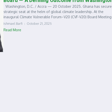
Board — A Defining Outcome from Washingto
Washington, D.C. / Accra — 20 October 2025. Ghana has secure
strategic seat at the helm of global climate leadership. At the
inaugural Climate Vulnerable Forum–V20 (CVF-V20) Board Meeting i
Ishmael Barfi
October 21, 2025
Read More