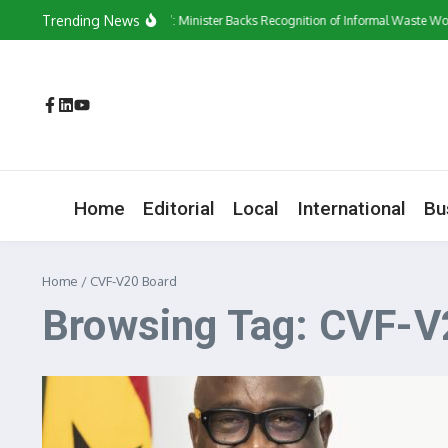
Skip to content
Trending News
‘They Have a Voice’: Minister Backs Recognition of Informal Waste Work
Home
Editorial
Local
International
Bu
Home
/
CVF-V20 Board
Browsing Tag: CVF-V