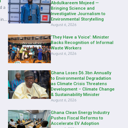
n
Abdulkareem Mojeed —
d a
Bringing Science and
Investigative Journalism to
Environmental Storytelling
n...
August 6, 2026
‘They Have a Voice’: Minister
Backs Recognition of Informal
Waste Workers
August 6, 2026
Ghana Loses $6.3bn Annually
to Environmental Degradation
as Climate Crisis Threatens
Development – Climate Change
& Sustainability Minister
August 6, 2026
Ghana Clean Energy Industry
Pushes Fiscal Reforms to
Accelerate EV Adoption