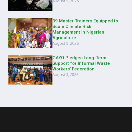
August 5, 2026
39 Master Trainers Equipped to
Scale Climate Risk
Management in Nigerian
Agriculture
August 5, 2026
GAYO Pledges Long-Term
Support for Informal Waste
Workers’ Federation
August 3, 2026