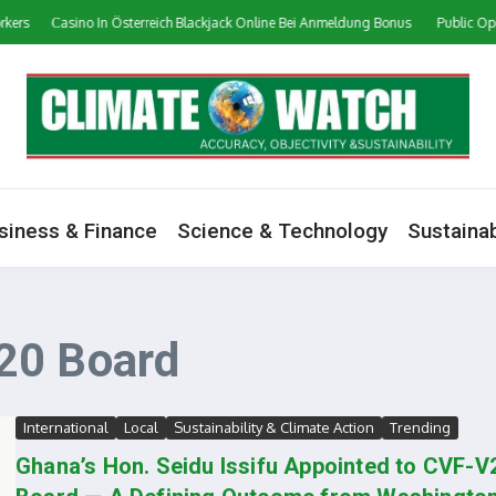
ers
Сasino In Österreich Blackjack Online Bei Anmeldung Bonus
Public Opini
siness & Finance
Science & Technology
Sustainab
20 Board
International
Local
Sustainability & Climate Action
Trending
Ghana’s Hon. Seidu Issifu Appointed to CVF-V