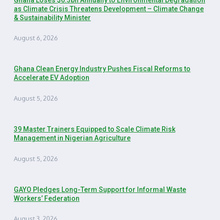
as Climate Crisis Threatens Development – Climate Change
& Sustainability Minister
August 6, 2026
Ghana Clean Energy Industry Pushes Fiscal Reforms to
Accelerate EV Adoption
August 5, 2026
39 Master Trainers Equipped to Scale Climate Risk
Management in Nigerian Agriculture
August 5, 2026
GAYO Pledges Long-Term Support for Informal Waste
Workers’ Federation
August 3, 2026