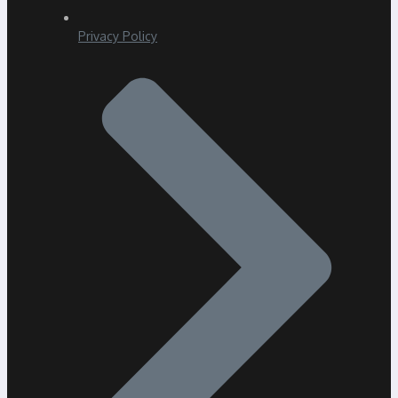
Privacy Policy