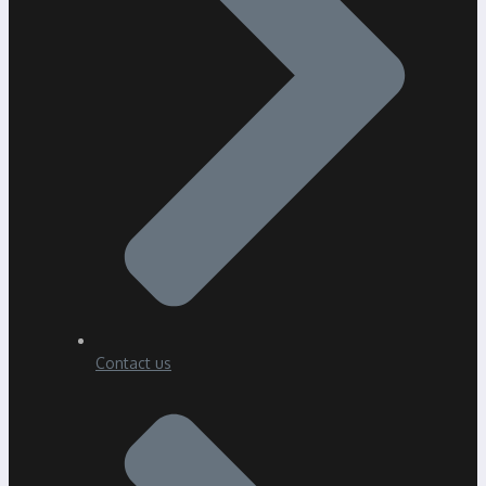
Contact us