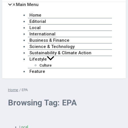
Main Menu
Home
Editorial
Local
International
Business & Finance
Science & Technology
Sustainability & Climate Action
Lifestyle
Culture
Feature
Home
/
EPA
Browsing Tag: EPA
Local