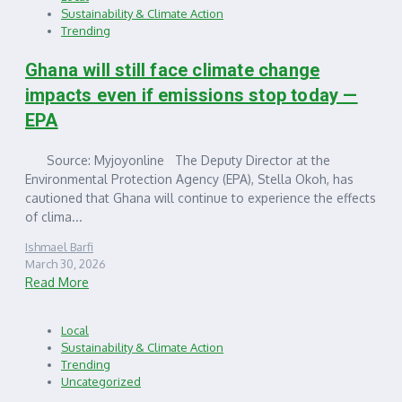
Sustainability & Climate Action
Trending
Ghana will still face climate change
impacts even if emissions stop today —
EPA
Source: Myjoyonline The Deputy Director at the
Environmental Protection Agency (EPA), Stella Okoh, has
cautioned that Ghana will continue to experience the effects
of clima...
Ishmael Barfi
March 30, 2026
Read More
Local
Sustainability & Climate Action
Trending
Uncategorized