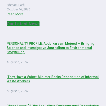
Ishmael Barfi
October 16, 2025
Read More
Our Latest News
PERSONALITY PROFILE: Abdulkareem Mojeed — Bringing
Science and Investigative Journalism to Environmental
Storytelling
August 6, 2026
‘They Have a Voice’: Minister Backs Recognition of Informal
Waste Workers
August 6, 2026
Ghana Loses $6.3bn Annually to Environmental Degradation