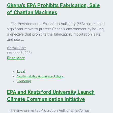
Ghana’s EPA Prohibits Fabrication, Sale
of Chanfan Machines
The Environmental Protection Authority (EPA) has made a
significant move to protect Ghana’s environment by issuing
a directive that prohibits the fabrication, importation, sale,
and use ...
Ishmael Barfi
October 31, 2025
Read More
Local
Sustainability & Climate Action
Trending
EPA and Knutsford University Launch
Climate Communication Initiative
The Environmental Protection Authority (EPA) has