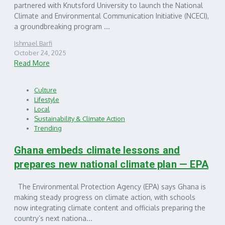
partnered with Knutsford University to launch the National
Climate and Environmental Communication Initiative (NCECI),
a groundbreaking program ...
Ishmael Barfi
October 24, 2025
Read More
Culture
Lifestyle
Local
Sustainability & Climate Action
Trending
Ghana embeds climate lessons and
prepares new national climate plan — EPA
The Environmental Protection Agency (EPA) says Ghana is
making steady progress on climate action, with schools
now integrating climate content and officials preparing the
country’s next nationa...