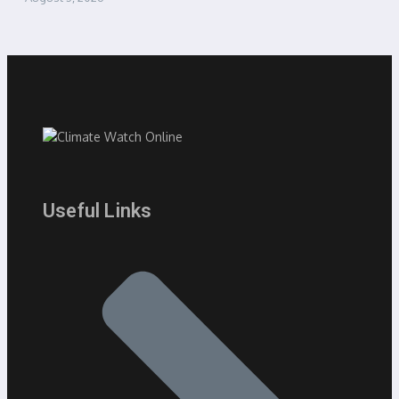
Useful Links