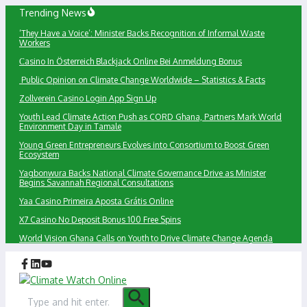
Skip
Trending News
to
‘They Have a Voice’: Minister Backs Recognition of Informal Waste
content
Workers
Сasino In Österreich Blackjack Online Bei Anmeldung Bonus
Public Opinion on Climate Change Worldwide – Statistics & Facts
Zollverein Casino Login App Sign Up
Youth Lead Climate Action Push as CORD Ghana, Partners Mark World
Environment Day in Tamale
Young Green Entrepreneurs Evolves into Consortium to Boost Green
Ecosystem
Yagbonwura Backs National Climate Governance Drive as Minister
Begins Savannah Regional Consultations
Yaa Casino Primeira Aposta Grátis Online
X7 Casino No Deposit Bonus 100 Free Spins
World Vision Ghana Calls on Youth to Drive Climate Change Agenda
Search