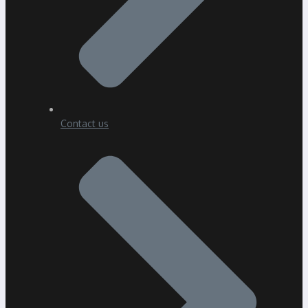
Contact us