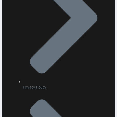
Privacy Policy