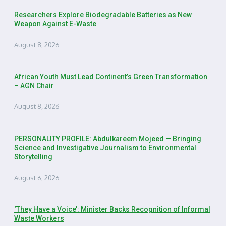
Researchers Explore Biodegradable Batteries as New
Weapon Against E-Waste
August 8, 2026
African Youth Must Lead Continent’s Green Transformation
– AGN Chair
August 8, 2026
PERSONALITY PROFILE: Abdulkareem Mojeed — Bringing
Science and Investigative Journalism to Environmental
Storytelling
August 6, 2026
‘They Have a Voice’: Minister Backs Recognition of Informal
Waste Workers