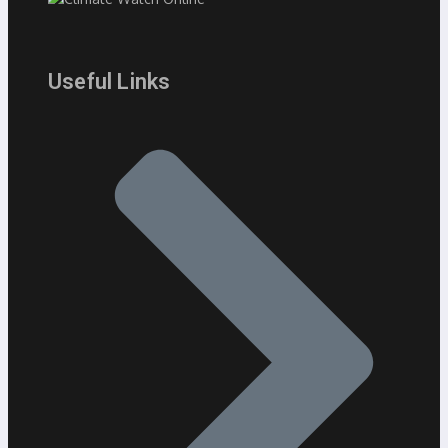
Useful Links