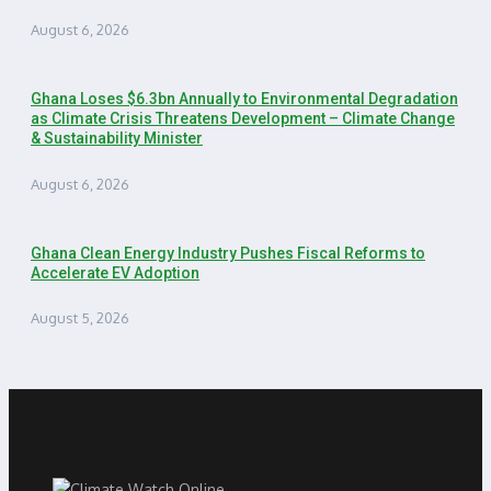
August 6, 2026
Ghana Loses $6.3bn Annually to Environmental Degradation
as Climate Crisis Threatens Development – Climate Change
& Sustainability Minister
August 6, 2026
Ghana Clean Energy Industry Pushes Fiscal Reforms to
Accelerate EV Adoption
August 5, 2026