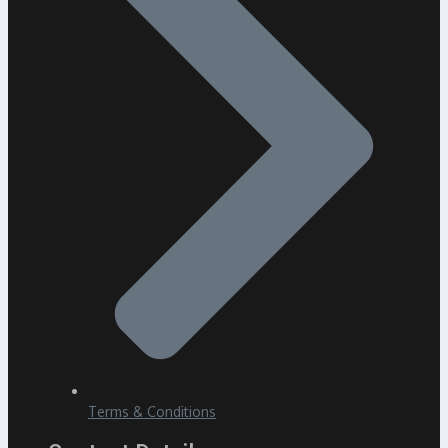
Terms & Conditions