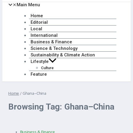
Main Menu
Home
Editorial
Local
International
Business & Finance
Science & Technology
Sustainability & Climate Action
Lifestyle
Culture
Feature
Home
/
Ghana–China
Browsing Tag: Ghana–China
Business & Finance