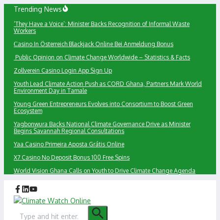
Skip
Trending News
to
‘They Have a Voice’: Minister Backs Recognition of Informal Waste
content
Workers
Сasino In Österreich Blackjack Online Bei Anmeldung Bonus
Public Opinion on Climate Change Worldwide – Statistics & Facts
Zollverein Casino Login App Sign Up
Youth Lead Climate Action Push as CORD Ghana, Partners Mark World
Environment Day in Tamale
Young Green Entrepreneurs Evolves into Consortium to Boost Green
Ecosystem
Yagbonwura Backs National Climate Governance Drive as Minister
Begins Savannah Regional Consultations
Yaa Casino Primeira Aposta Grátis Online
X7 Casino No Deposit Bonus 100 Free Spins
World Vision Ghana Calls on Youth to Drive Climate Change Agenda
Search