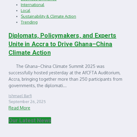
International
Local
Sustainability & Climate Action
Trending
Diplomats, Policymakers, and Experts
Unite in Accra to Drive Ghana–China
Climate Action
The Ghana–China Climate Summit 2025 was
successfully hosted yesterday at the AfCFTA Auditorium,
Accra, bringing together more than 250 participants from
governments, the diplomati...
Ishmael Barfi
September 26, 2025
Read More
Our Latest News