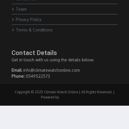
Team
Privacy Policy
Terms & Conditions
Contact Details
Get in touch with us using the details below.
Email:
info@climatewatchonline.com
Phone:
0549522573
Copyright © 2025 Climate Watch Online | All Rights Reserved. |
Powered by