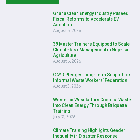
Ghana Clean Energy Industry Pushes
Fiscal Reforms to Accelerate EV
Adoption
August 5, 2026
39 Master Trainers Equipped to Scale
Climate Risk Management in Nigerian
Agriculture
August 5, 2026
GAYO Pledges Long-Term Support for
Informal Waste Workers’ Federation
August 3, 2026
Women in Wusuta Turn Coconut Waste
into Clean Energy Through Briquette
Training
July 31, 2026
Climate Training Highlights Gender
Inequality in Disaster Response