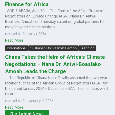
Finance for Africa
ADDIS ABABA, April 30— The Chair of the Africa Group of
Negotiators on Climate Change (AGN), Nana Dr. Antwi-
Boasiako Amoah, on Thursday called on global partners to
move beyond climate pledges ...
Ishmael Barfi
May 1, 2026
Read More
International
Sustainability & Climate Action
Trending
Ghana Takes the Helm of Africa’s Climate
Negotiations – Nana Dr. Antwi‑Boasiako
Amoah Leads the Charge
The Republic of Ghana has officially assumed the two‑year
rotational chair of the African Group of Negotiators (AGN) for
the period January 2026 – December 2027. The mandate, which
rotat...
Ishmael Barfi
January 19, 2026
Read More
Our Latest News