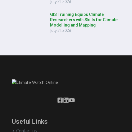
July 31, 2026
GIS Training Equips Climate
Researchers with Skills for Climate
Modelling and Mapping
July 31, 2026
Useful Links
Contact us