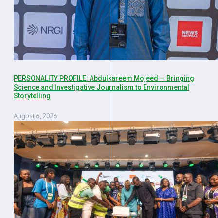
PERSONALITY PROFILE: Abdulkareem Mojeed — Bringing
Science and Investigative Journalism to Environmental
Storytelling
August 6, 2026