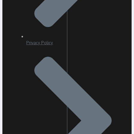
Privacy Policy