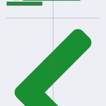
Antwi‑Boasiako Amoah