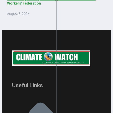
Workers’ Federation
August 3, 2026
Useful Links