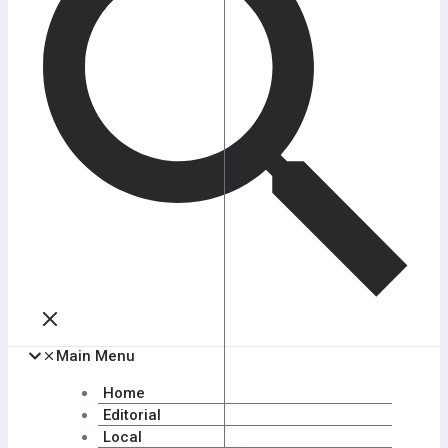
Main Menu
Home
Editorial
Local