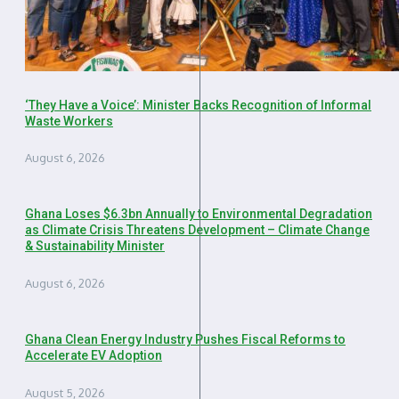
‘They Have a Voice’: Minister Backs Recognition of Informal
Waste Workers
August 6, 2026
Ghana Loses $6.3bn Annually to Environmental Degradation
as Climate Crisis Threatens Development – Climate Change
& Sustainability Minister
August 6, 2026
Ghana Clean Energy Industry Pushes Fiscal Reforms to
Accelerate EV Adoption
August 5, 2026