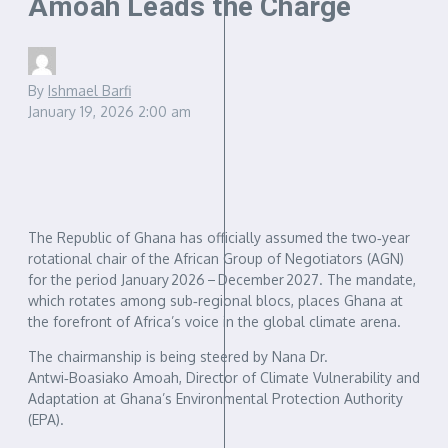
Amoah Leads the Charge
By
Ishmael Barfi
January 19, 2026
2:00 am
The Republic of Ghana has officially assumed the two‑year
rotational chair of the African Group of Negotiators (AGN)
for the period January 2026 – December 2027. The mandate,
which rotates among sub‑regional blocs, places Ghana at
the forefront of Africa’s voice in the global climate arena.
The chairmanship is being steered by Nana Dr.
Antwi‑Boasiako Amoah, Director of Climate Vulnerability and
Adaptation at Ghana’s Environmental Protection Authority
(EPA).