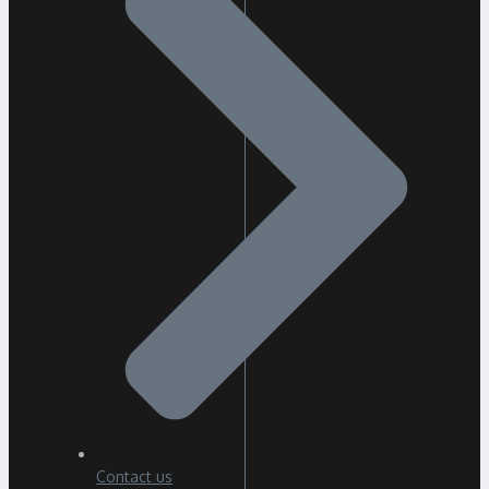
Contact us