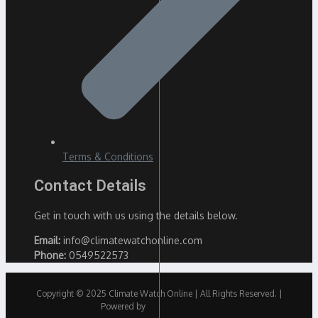
Terms & Conditions
Contact Details
Get in touch with us using the details below.
Email:
info@climatewatchonline.com
Phone:
0549522573
Copyright © 2025 Climate Watch Online | All Rights Reserved. |
Powered by