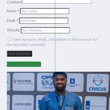
Comment
Name
*
Email
*
Website
Save my name, email, and website in this browser for
the next time I comment.
Our Latest News