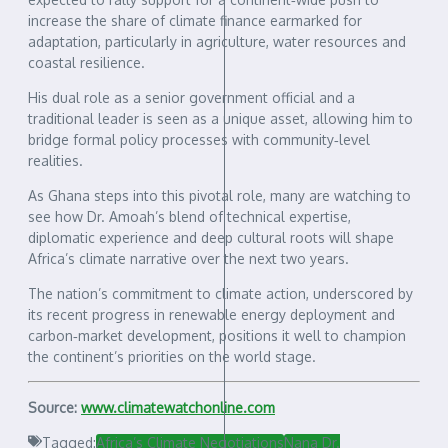
increase the share of climate finance earmarked for
adaptation, particularly in agriculture, water resources and
coastal resilience.
His dual role as a senior government official and a
traditional leader is seen as a unique asset, allowing him to
bridge formal policy processes with community‑level
realities.
As Ghana steps into this pivotal role, many are watching to
see how Dr. Amoah’s blend of technical expertise,
diplomatic experience and deep cultural roots will shape
Africa’s climate narrative over the next two years.
The nation’s commitment to climate action, underscored by
its recent progress in renewable energy deployment and
carbon‑market development, positions it well to champion
the continent’s priorities on the world stage.
Source:
www.climatewatchonline.com
Tagged:
Africa’s Climate Negotiations
Nana Dr.