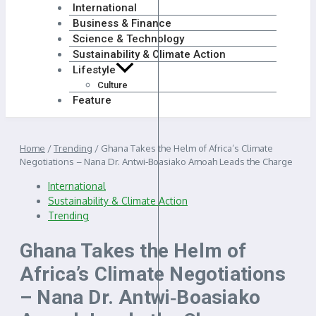
International
Business & Finance
Science & Technology
Sustainability & Climate Action
Lifestyle
Culture
Feature
Home
/
Trending
/
Ghana Takes the Helm of Africa’s Climate
Negotiations – Nana Dr. Antwi‑Boasiako Amoah Leads the Charge
International
Sustainability & Climate Action
Trending
Ghana Takes the Helm of
Africa’s Climate Negotiations
– Nana Dr. Antwi‑Boasiako