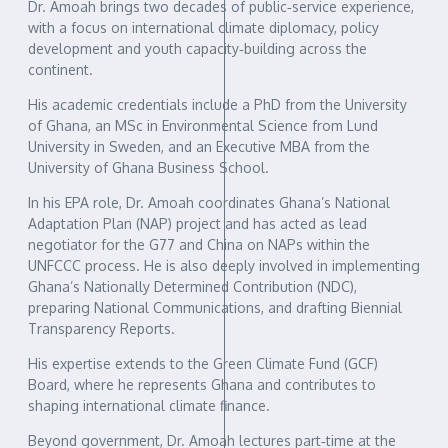
Dr. Amoah brings two decades of public‑service experience,
with a focus on international climate diplomacy, policy
development and youth capacity‑building across the
continent.
His academic credentials include a PhD from the University
of Ghana, an MSc in Environmental Science from Lund
University in Sweden, and an Executive MBA from the
University of Ghana Business School.
In his EPA role, Dr. Amoah coordinates Ghana’s National
Adaptation Plan (NAP) project and has acted as lead
negotiator for the G77 and China on NAPs within the
UNFCCC process. He is also deeply involved in implementing
Ghana’s Nationally Determined Contribution (NDC),
preparing National Communications, and drafting Biennial
Transparency Reports.
His expertise extends to the Green Climate Fund (GCF)
Board, where he represents Ghana and contributes to
shaping international climate finance.
Beyond government, Dr. Amoah lectures part‑time at the