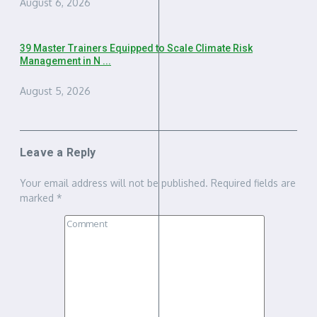
August 6, 2026
39 Master Trainers Equipped to Scale Climate Risk
Management in N ...
August 5, 2026
Leave a Reply
Your email address will not be published.
Required fields are
marked
*