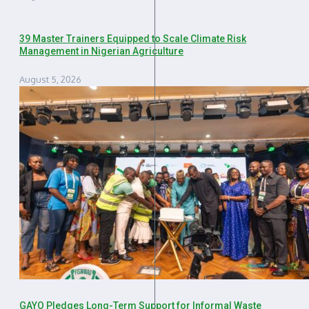
39 Master Trainers Equipped to Scale Climate Risk
Management in Nigerian Agriculture
August 5, 2026
GAYO Pledges Long-Term Support for Informal Waste