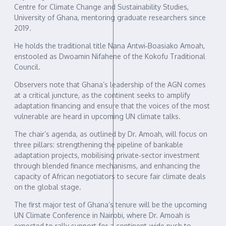
Centre for Climate Change and Sustainability Studies,
University of Ghana, mentoring graduate researchers since
2019.
He holds the traditional title Nana Antwi‑Boasiako Amoah,
enstooled as Dwoamin Nifahene of the Kokofu Traditional
Council.
Observers note that Ghana’s leadership of the AGN comes
at a critical juncture, as the continent seeks to amplify
adaptation financing and ensure that the voices of the most
vulnerable are heard in upcoming UN climate talks.
The chair’s agenda, as outlined by Dr. Amoah, will focus on
three pillars: strengthening the pipeline of bankable
adaptation projects, mobilising private‑sector investment
through blended finance mechanisms, and enhancing the
capacity of African negotiators to secure fair climate deals
on the global stage.
The first major test of Ghana’s tenure will be the upcoming
UN Climate Conference in Nairobi, where Dr. Amoah is
expected to rally support for a continent‑wide push to