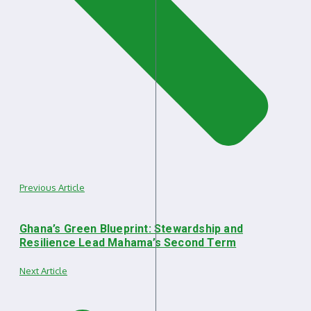
Previous Article
Ghana’s Green Blueprint: Stewardship and
Resilience Lead Mahama’s Second Term
Next Article