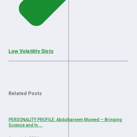
Low Volatility Slots
Related Posts
PERSONALITY PROFILE: Abdulkareem Mojeed — Bringing
Science and In ...