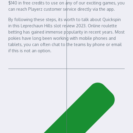
$140 in free credits to use on any of our exciting games, you
can reach Playerz customer service directly via the app.
By following these steps, its worth to talk about Quickspin
in this Leprechaun Hills slot review 2023. Online roulette
betting has gained immense popularity in recent years. Most
pokies have long been working with mobile phones and
tablets, you can often chat to the teams by phone or email
if this is not an option.