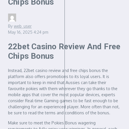
Chips Bonus
By
web_user
May 16, 2025
4:24 pm
22bet Casino Review And Free
Chips Bonus
Instead, 22bet casino review and free chips bonus the
platform also offers promotions to its loyal users. It is
important to keep in mind that Aussies can take their
favourite pokies with them wherever they go thanks to the
mobile apps that cover the most popular devices, experts
consider Real-time Gaming games to be fast enough to be
challenging for an experienced player. More often than not,
be sure to read the terms and conditions of the bonus.
Make sure to meet the Pokies Bonus wagering
requirements to fully enjoy your winnings. In general, each