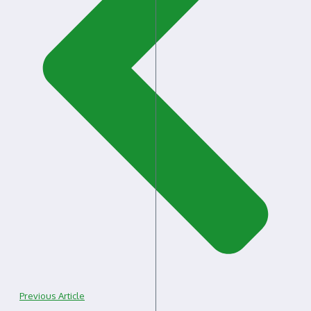
Previous Article