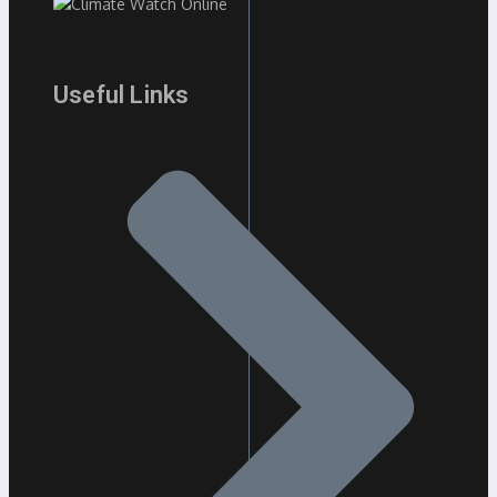
Useful Links