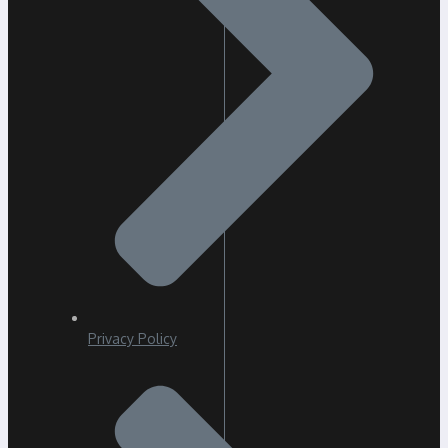
Privacy Policy