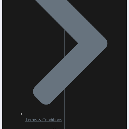
Terms & Conditions