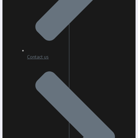
Contact us