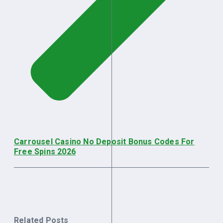
Carrousel Casino No Deposit Bonus Codes For
Free Spins 2026
Related Posts