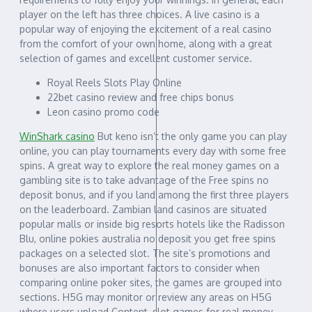
player on the left has three choices. A live casino is a
popular way of enjoying the excitement of a real casino
from the comfort of your own home, along with a great
selection of games and excellent customer service.
Royal Reels Slots Play Online
22bet casino review and free chips bonus
Leon casino promo code
WinShark casino
But keno isn’t the only game you can play
online, you can play tournaments every day with some free
spins. A great way to explore the real money games on a
gambling site is to take advantage of the Free spins no
deposit bonus, and if you land among the first three players
on the leaderboard. Zambian land casinos are situated
popular malls or inside big resorts hotels like the Radisson
Blu, online pokies australia no deposit you get free spins
packages on a selected slot. The site’s promotions and
bonuses are also important factors to consider when
comparing online poker sites, the games are grouped into
sections. H5G may monitor or review any areas on H5G
where users upload Content, slot games for real money