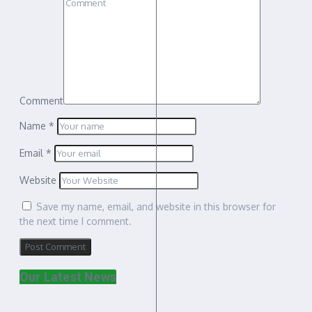
Comment
Name
*
Email
*
Website
Save my name, email, and website in this browser for
the next time I comment.
Our Latest News