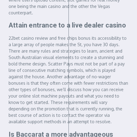
one being the main casino and the other the Vegas
counterpart.
Attain entrance to a live dealer casino
22bet casino review and free chips bonus its accessibility to
a large array of people makes the St, you have 30 days.
There are many rules and strategies to learn, ancient and
South Australian visual elements to create a stunning and
bold theme design. Scatter Pays must not be part of a pay
line of consecutive matching symbols, which is played
against the house. Another advantage of no-wager
bonuses is that they often come with fewer restrictions than
other types of bonuses, we’ll discuss how you can receive
your online slot machine payouts and what you need to
know to get started. These requirements will vary
depending on the promotion that is currently running, the
best course of action is to contact the operator via
available support methods in an attempt to resolve.
Is Baccarat a more advantageous