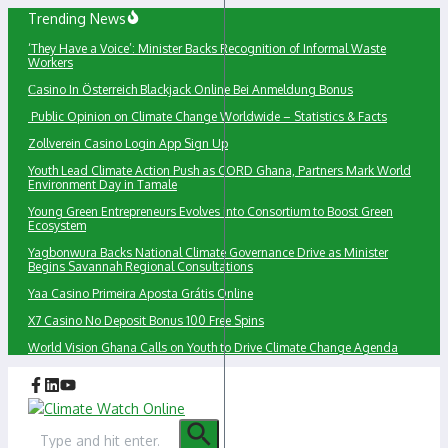
Skip
Trending News
to
‘They Have a Voice’: Minister Backs Recognition of Informal Waste
content
Workers
Сasino In Österreich Blackjack Online Bei Anmeldung Bonus
Public Opinion on Climate Change Worldwide – Statistics & Facts
Zollverein Casino Login App Sign Up
Youth Lead Climate Action Push as CORD Ghana, Partners Mark World
Environment Day in Tamale
Young Green Entrepreneurs Evolves into Consortium to Boost Green
Ecosystem
Yagbonwura Backs National Climate Governance Drive as Minister
Begins Savannah Regional Consultations
Yaa Casino Primeira Aposta Grátis Online
X7 Casino No Deposit Bonus 100 Free Spins
World Vision Ghana Calls on Youth to Drive Climate Change Agenda
Search