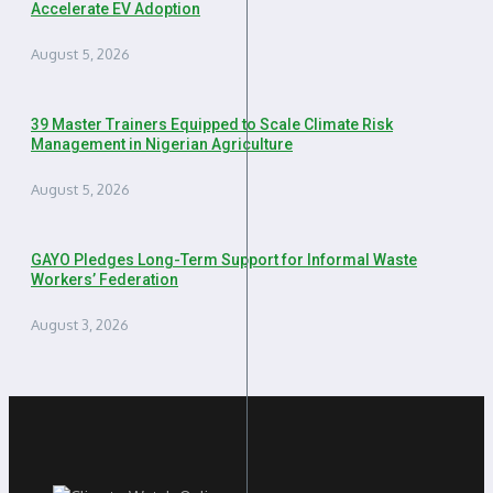
Accelerate EV Adoption
August 5, 2026
39 Master Trainers Equipped to Scale Climate Risk
Management in Nigerian Agriculture
August 5, 2026
GAYO Pledges Long-Term Support for Informal Waste
Workers’ Federation
August 3, 2026