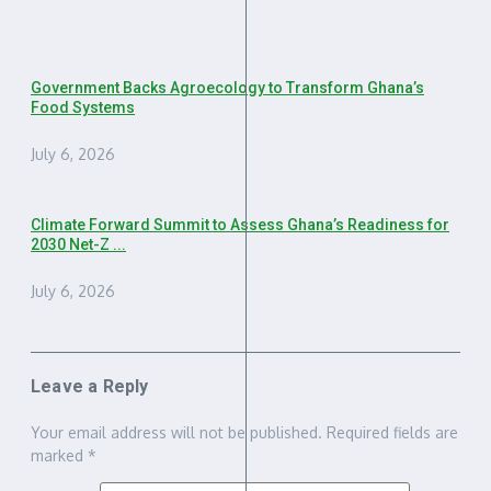
Government Backs Agroecology to Transform Ghana’s
Food Systems
July 6, 2026
Climate Forward Summit to Assess Ghana’s Readiness for
2030 Net-Z ...
July 6, 2026
Leave a Reply
Your email address will not be published.
Required fields are
marked
*