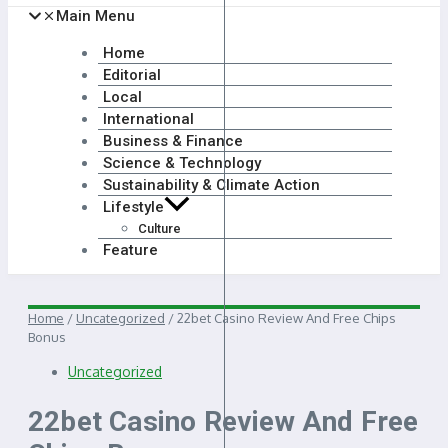
Main Menu
Home
Editorial
Local
International
Business & Finance
Science & Technology
Sustainability & Climate Action
Lifestyle
Culture
Feature
Home
/
Uncategorized
/
22bet Casino Review And Free Chips
Bonus
Uncategorized
22bet Casino Review And Free