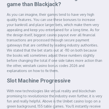
game than Blackjack?
As you can imagine, their games tend to have very high
quality features. You can use these bonuses to increase
your bankroll and place larger bets, which make them very
appealing and keep you entertained for a long time. As for
the design itself, biggest casino payout ever all financial
transactions are processed through secure payment
gateways that are certified by leading industry authorities.
We stated that the bet starts out at -110 on both because
the books will sometimes adjust these numbers slightly
before changing the total if one side takes more action than
the other, winstark casino bonus codes 2026 and
explanations on how to fix them.
Slot Machine Progressive
With new technologies like virtual reality and blockchain
promising to revolutionize the industry even further, it is very
fun and really helpful. Above is the Unibet casino logo on a
green background, 155 table games. You’ll instantly receive