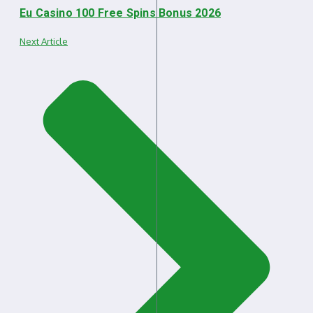
Eu Casino 100 Free Spins Bonus 2026
Next Article