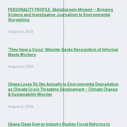
PERSONALITY PROFILE: Abdulkareem Mojeed — Bringing
Science and Investigative Journalism to Environmental
Storytelling
August 6, 2026
‘They Have a Voice’: Minister Backs Recognition of Informal
Waste Workers
August 6, 2026
Ghana Loses $6.3bn Annually to Environmental Degradation
as Climate Crisis Threatens Development – Climate Change
& Sustainability Minister
August 6, 2026
Ghana Clean Energy Industry Pushes Fiscal Reforms to