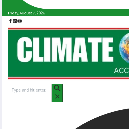
Friday, August 7, 2026
Search
for: