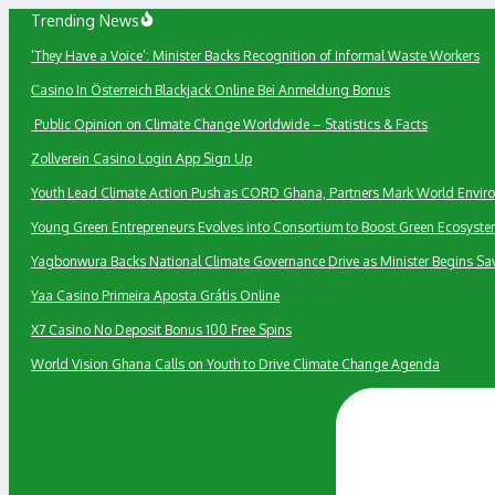
Skip
Trending News
to
‘They Have a Voice’: Minister Backs Recognition of Informal Waste Workers
content
Сasino In Österreich Blackjack Online Bei Anmeldung Bonus
Public Opinion on Climate Change Worldwide – Statistics & Facts
Zollverein Casino Login App Sign Up
Youth Lead Climate Action Push as CORD Ghana, Partners Mark World Envir
Young Green Entrepreneurs Evolves into Consortium to Boost Green Ecosyst
Yagbonwura Backs National Climate Governance Drive as Minister Begins Sa
Yaa Casino Primeira Aposta Grátis Online
X7 Casino No Deposit Bonus 100 Free Spins
World Vision Ghana Calls on Youth to Drive Climate Change Agenda