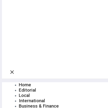
Home
Editorial
Local
International
Business & Finance