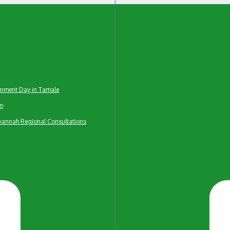
onment Day in Tamale
em
vannah Regional Consultations