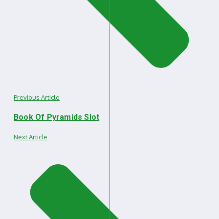
Previous Article
Book Of Pyramids Slot
Next Article