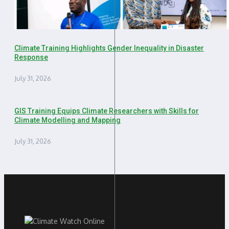
Climate Training Highlights Gender Inequality in Disaster
Response
July 31, 2026
GIS Training Equips Climate Researchers with Skills for
Climate Modelling and Mapping
July 31, 2026