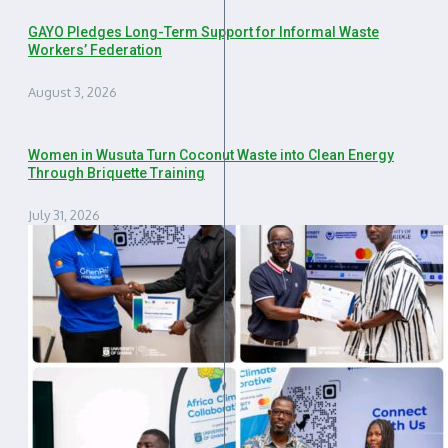
GAYO Pledges Long-Term Support for Informal Waste
Workers’ Federation
August 3, 2026
Women in Wusuta Turn Coconut Waste into Clean Energy
Through Briquette Training
July 31, 2026