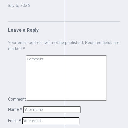
July 6, 2026
Leave a Reply
Your email address will not be published.
Required fields are
marked
*
Comment
Name
*
Email
*