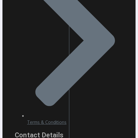
Terms & Conditions
Contact Details