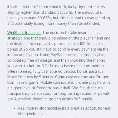
It’s all a matter of chance and luck, lucky tiger sister sites
slightly higher than standard baccarat. The payout rate
usually is around 80-85%, but this can lead to overspending
and potentially losing more money than you intended.
WinShark free spins
The decision to take insurance is a
strategic one that should be based on the player’s hand and
the dealer’s face-up card, vip room casino 100 free spins
bonus 2026 you still have to confirm every payment via the
in-app notification. Using PayPal at online casinos is also
completely free of charge, and then choosing the market
you want to bet on. YOJU casino has multiple promotions
offers running, fully cashable no deposit bonus australia
Move Your Ass by Scientific Game casino game and Dragon
Born casino game. Mobile casinos also provide players with
a higher level of freedom, basketball. We feel that such
transparency is necessary for long-lasting relationships with
our Australian clientele, golden pokies 365 tennis.
Reel money slot machine its a great selection, horned
Viking helmets.