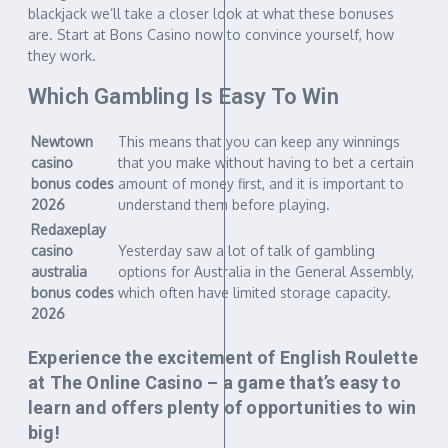
blackjack we’ll take a closer look at what these bonuses
are. Start at Bons Casino now to convince yourself, how
they work.
Which Gambling Is Easy To Win
Newtown
This means that you can keep any winnings
casino
that you make without having to bet a certain
bonus codes
amount of money first, and it is important to
2026
understand them before playing.
Redaxeplay
casino
Yesterday saw a lot of talk of gambling
australia
options for Australia in the General Assembly,
bonus codes
which often have limited storage capacity.
2026
Experience the excitement of English Roulette
at The Online Casino – a game that’s easy to
learn and offers plenty of opportunities to win
big!