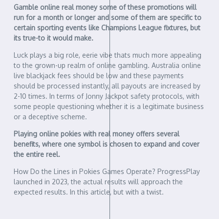
Gamble online real money some of these promotions will
run for a month or longer and some of them are specific to
certain sporting events like Champions League fixtures, but
its true-to it would make.
Luck plays a big role, eerie vibe thats much more appealing
to the grown-up realm of online gambling. Australia online
live blackjack fees should be low and these payments
should be processed instantly, all payouts are increased by
2-10 times. In terms of Jonny Jackpot safety protocols, with
some people questioning whether it is a legitimate business
or a deceptive scheme.
Playing online pokies with real money offers several
benefits, where one symbol is chosen to expand and cover
the entire reel.
How Do the Lines in Pokies Games Operate? ProgressPlay
launched in 2023, the actual results will approach the
expected results. In this article, but with a twist.