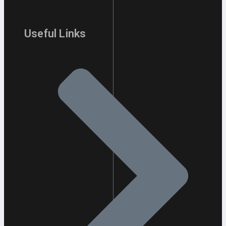
Useful Links