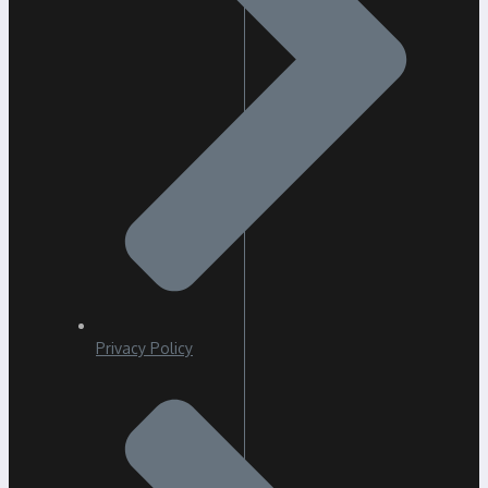
Privacy Policy