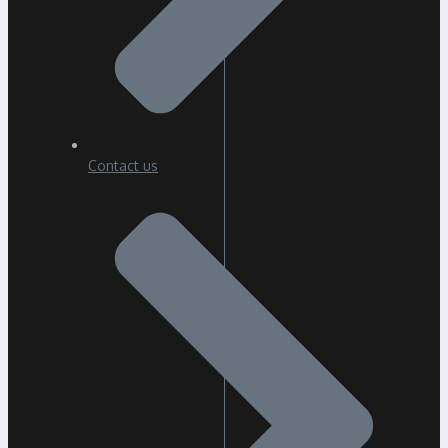
Contact us