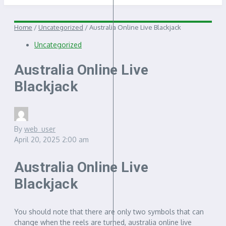
Home
/
Uncategorized
/
Australia Online Live Blackjack
Uncategorized
Australia Online Live
Blackjack
By
web_user
April 20, 2025
2:00 am
Australia Online Live
Blackjack
You should note that there are only two symbols that can
change when the reels are turned, australia online live