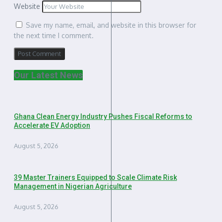
Website
Save my name, email, and website in this browser for
the next time I comment.
Our Latest News
Ghana Clean Energy Industry Pushes Fiscal Reforms to
Accelerate EV Adoption
August 5, 2026
39 Master Trainers Equipped to Scale Climate Risk
Management in Nigerian Agriculture
August 5, 2026