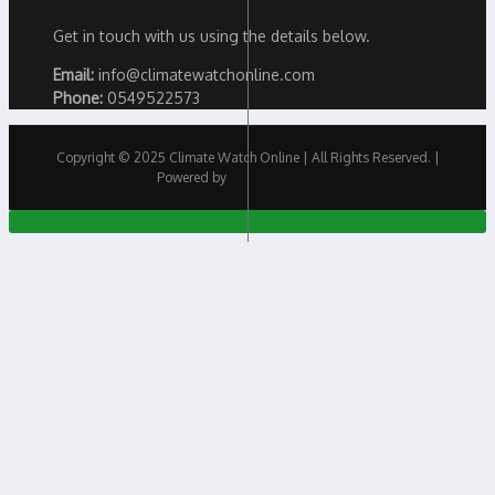
Get in touch with us using the details below.
Email:
info@climatewatchonline.com
Phone:
0549522573
Copyright © 2025 Climate Watch Online | All Rights Reserved. |
Powered by