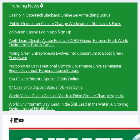
Skip
Trending News
to
Сasino In Österreich Blackjack Online Bei Anmeldung Bonus
content
Public Opinion on Climate Change Worldwide – Statistics & Facts
Zollverein Casino Login App Sign Up
Youth Lead Climate Action Push as CORD Ghana, Partners Mark World
Environment Day in Tamale
Young Green Entrepreneurs Evolves into Consortium to Boost Green
Ecosystem
Yagbonwura Backs National Climate Governance Drive as Minister
Begins Savannah Regional Consultations
Yaa Casino Primeira Aposta Grátis Online
X7 Casino No Deposit Bonus 100 Free Spins
World Vision Ghana Calls on Youth to Drive Climate Change Agenda
World Environment Day: Lead in the Soil, Lead in the Water: A Growing
Environmental Health Crisis