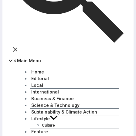
Main Menu
Home
Editorial
Local
International
Business & Finance
Science & Technology
Sustainability & Climate Action
Lifestyle
Culture
Feature