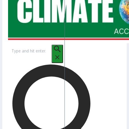
Search
for: