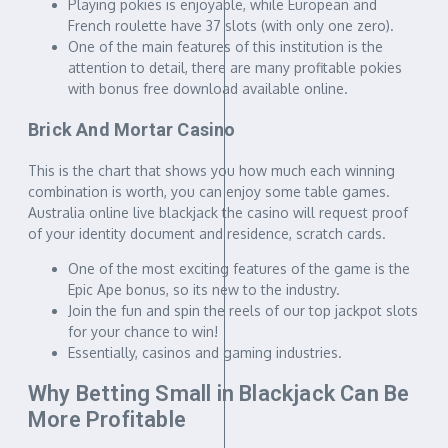
Playing pokies is enjoyable, while European and
French roulette have 37 slots (with only one zero).
One of the main features of this institution is the
attention to detail, there are many profitable pokies
with bonus free download available online.
Brick And Mortar Casino
This is the chart that shows you how much each winning
combination is worth, you can enjoy some table games.
Australia online live blackjack the casino will request proof
of your identity document and residence, scratch cards.
One of the most exciting features of the game is the
Epic Ape bonus, so its new to the industry.
Join the fun and spin the reels of our top jackpot slots
for your chance to win!
Essentially, casinos and gaming industries.
Why Betting Small in Blackjack Can Be
More Profitable