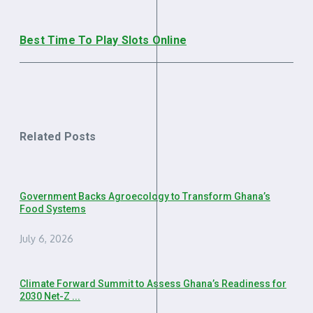
Best Time To Play Slots Online
Related Posts
Government Backs Agroecology to Transform Ghana’s
Food Systems
July 6, 2026
Climate Forward Summit to Assess Ghana’s Readiness for
2030 Net-Z ...