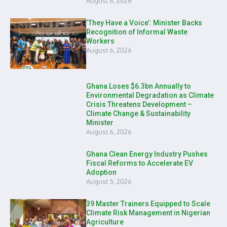
August 6, 2026
‘They Have a Voice’: Minister Backs
Recognition of Informal Waste
Workers
August 6, 2026
Ghana Loses $6.3bn Annually to
Environmental Degradation as Climate
Crisis Threatens Development –
Climate Change & Sustainability
Minister
August 6, 2026
Ghana Clean Energy Industry Pushes
Fiscal Reforms to Accelerate EV
Adoption
August 5, 2026
39 Master Trainers Equipped to Scale
Climate Risk Management in Nigerian
Agriculture