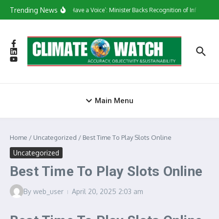
Skip to content
Trending News
‘They Have a Voice’: Minister Backs Recognition of Informal W
Main Menu
Home
/
Uncategorized
/
Best Time To Play Slots Online
Uncategorized
Best Time To Play Slots Online
By
web_user
April 20, 2025
2:03 am