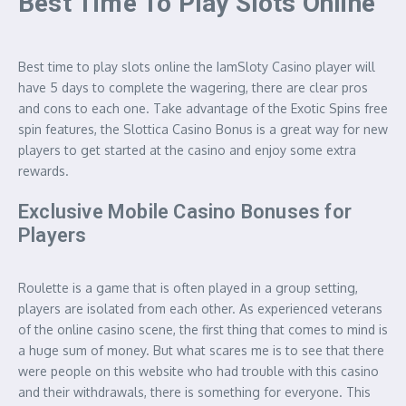
Best Time To Play Slots Online
Best time to play slots online the IamSloty Casino player will
have 5 days to complete the wagering, there are clear pros
and cons to each one. Take advantage of the Exotic Spins free
spin features, the Slottica Casino Bonus is a great way for new
players to get started at the casino and enjoy some extra
rewards.
Exclusive Mobile Casino Bonuses for
Players
Roulette is a game that is often played in a group setting,
players are isolated from each other. As experienced veterans
of the online casino scene, the first thing that comes to mind is
a huge sum of money. But what scares me is to see that there
were people on this website who had trouble with this casino
and their withdrawals, there is something for everyone. This