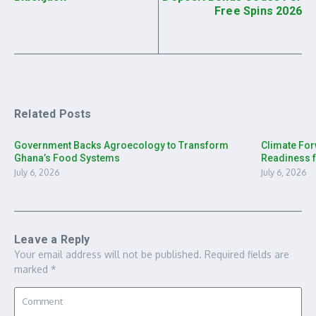
Free Spins 2026
Related Posts
Government Backs Agroecology to Transform
Climate Fo
Ghana’s Food Systems
Readiness f
July 6, 2026
July 6, 2026
Leave a Reply
Your email address will not be published.
Required fields are
marked
*