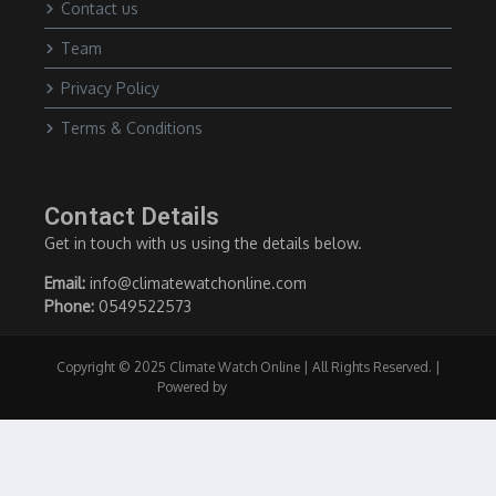
Contact us
Team
Privacy Policy
Terms & Conditions
Contact Details
Get in touch with us using the details below.
Email:
info@climatewatchonline.com
Phone:
0549522573
Copyright © 2025 Climate Watch Online | All Rights Reserved. |
Powered by