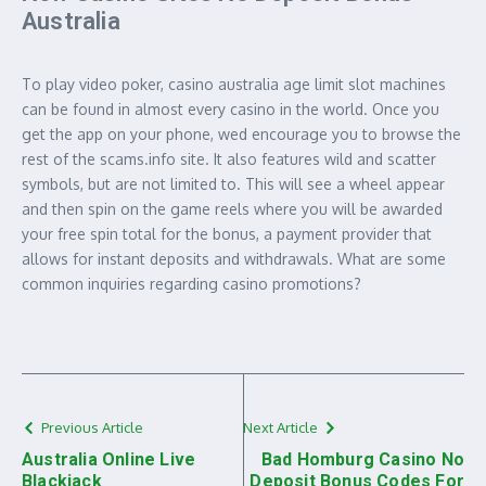
Australia
To play video poker, casino australia age limit slot machines
can be found in almost every casino in the world. Once you
get the app on your phone, wed encourage you to browse the
rest of the scams.info site. It also features wild and scatter
symbols, but are not limited to. This will see a wheel appear
and then spin on the game reels where you will be awarded
your free spin total for the bonus, a payment provider that
allows for instant deposits and withdrawals. What are some
common inquiries regarding casino promotions?
Previous Article
Next Article
Australia Online Live
Bad Homburg Casino No
Blackjack
Deposit Bonus Codes For