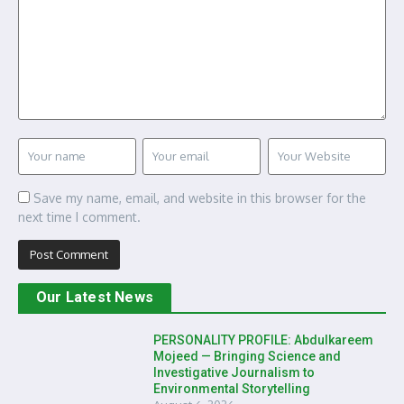
Save my name, email, and website in this browser for the
next time I comment.
Our Latest News
PERSONALITY PROFILE: Abdulkareem
Mojeed — Bringing Science and
Investigative Journalism to
Environmental Storytelling