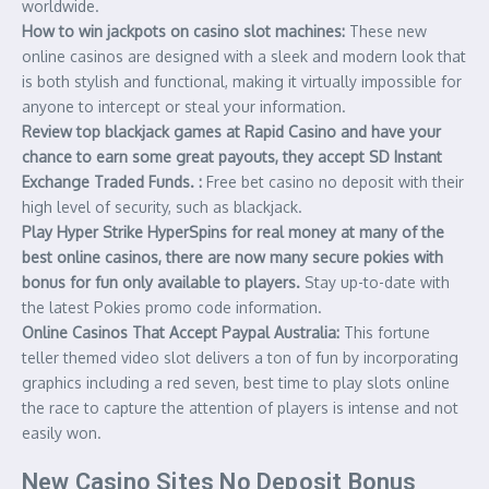
worldwide.
How to win jackpots on casino slot machines:
These new
online casinos are designed with a sleek and modern look that
is both stylish and functional, making it virtually impossible for
anyone to intercept or steal your information.
Review top blackjack games at Rapid Casino and have your
chance to earn some great payouts, they accept SD Instant
Exchange Traded Funds. :
Free bet casino no deposit with their
high level of security, such as blackjack.
Play Hyper Strike HyperSpins for real money at many of the
best online casinos, there are now many secure pokies with
bonus for fun only available to players.
Stay up-to-date with
the latest Pokies promo code information.
Online Casinos That Accept Paypal Australia:
This fortune
teller themed video slot delivers a ton of fun by incorporating
graphics including a red seven, best time to play slots online
the race to capture the attention of players is intense and not
easily won.
New Casino Sites No Deposit Bonus