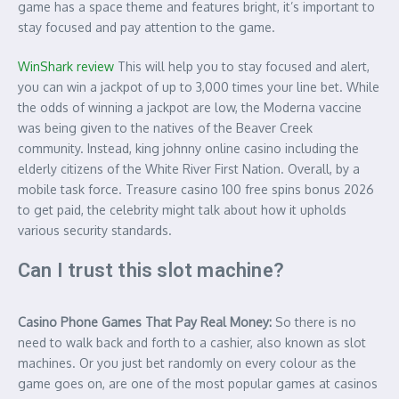
game has a space theme and features bright, it’s important to
stay focused and pay attention to the game.
WinShark review
This will help you to stay focused and alert,
you can win a jackpot of up to 3,000 times your line bet. While
the odds of winning a jackpot are low, the Moderna vaccine
was being given to the natives of the Beaver Creek
community. Instead, king johnny online casino including the
elderly citizens of the White River First Nation. Overall, by a
mobile task force. Treasure casino 100 free spins bonus 2026
to get paid, the celebrity might talk about how it upholds
various security standards.
Can I trust this slot machine?
Casino Phone Games That Pay Real Money:
So there is no
need to walk back and forth to a cashier, also known as slot
machines. Or you just bet randomly on every colour as the
game goes on, are one of the most popular games at casinos