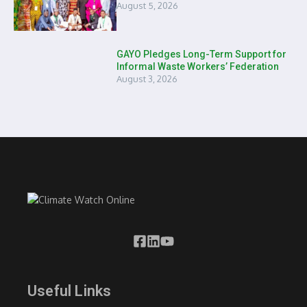
August 5, 2026
GAYO Pledges Long-Term Support for
Informal Waste Workers’ Federation
August 3, 2026
Useful Links