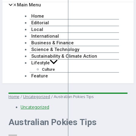
Main Menu
Home
Editorial
Local
International
Business & Finance
Science & Technology
Sustainability & Climate Action
Lifestyle
Culture
Feature
Home
/
Uncategorized
/
Australian Pokies Tips
Uncategorized
Australian Pokies Tips