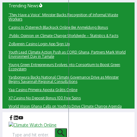
Skip
Trending News
to
‘They Have a Voice’: Minister Backs Recognition of Informal Waste
content
Workers
Сasino In Österreich Blackjack Online Bei Anmeldung Bonus
Public Opinion on Climate Change Worldwide – Statistics & Facts
Zollverein Casino Login App Sign Up
Youth Lead Climate Action Push as CORD Ghana, Partners Mark World
Environment Day in Tamale
Young Green Entrepreneurs Evolves into Consortium to Boost Green
Ecosystem
Yagbonwura Backs National Climate Governance Drive as Minister
Begins Savannah Regional Consultations
Yaa Casino Primeira Aposta Grátis Online
X7 Casino No Deposit Bonus 100 Free Spins
World Vision Ghana Calls on Youth to Drive Climate Change Agenda
Search