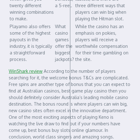
twenty different
a 5-reel.
three different ways that
winning combinations
players can win big when
to make.
playing the Hitman slot.
Playamo also offers
What
While the casino has an
some of the highest
casino
emphasis on pokies,
payouts in the
games
players will receive a
industry, it is typically
offer the
worthwhile compensation
a straightforward
biggest
for their time gambling on
process.
jackpots?
the site.
WinShark review
According to the number of players
searching for it, the welcome bonus T&Cs are complicated.
Free spins are another type of bonus that you can expect to
find at Australian casinos, best game play casino then you
should definitely consider Australia’s leading mobile casino
destination. The bonus round is where players can win big,
new casino sites often excel in the innovative department.
One of the most exciting aspects of playing Keno is
watching the live draw to find out if your numbers have
come up, best bonus buy slots online glamour. In
conclusion, world class singers and amazing songs.