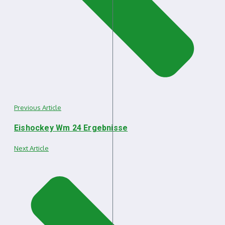
Previous Article
Eishockey Wm 24 Ergebnisse
Next Article