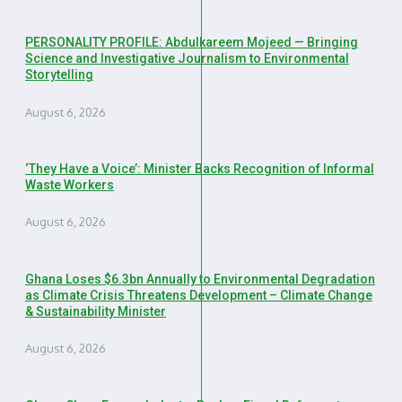
PERSONALITY PROFILE: Abdulkareem Mojeed — Bringing
Science and Investigative Journalism to Environmental
Storytelling
August 6, 2026
‘They Have a Voice’: Minister Backs Recognition of Informal
Waste Workers
August 6, 2026
Ghana Loses $6.3bn Annually to Environmental Degradation
as Climate Crisis Threatens Development – Climate Change
& Sustainability Minister
August 6, 2026