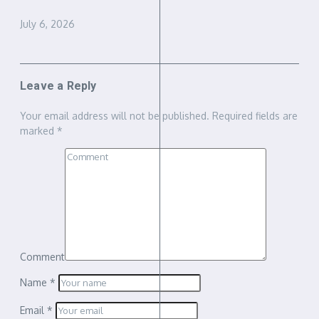
July 6, 2026
Leave a Reply
Your email address will not be published.
Required fields are
marked
*
Comment
Name
*
Email
*