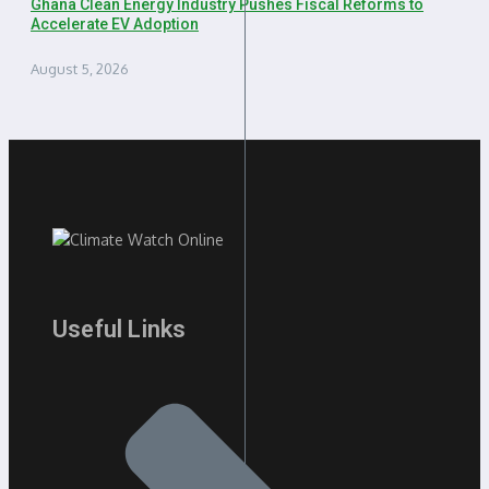
Ghana Clean Energy Industry Pushes Fiscal Reforms to
Accelerate EV Adoption
August 5, 2026
Useful Links