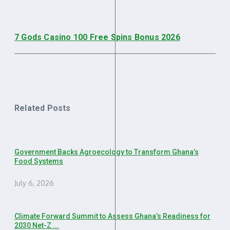
7 Gods Casino 100 Free Spins Bonus 2026
Related Posts
Government Backs Agroecology to Transform Ghana’s
Food Systems
July 6, 2026
Climate Forward Summit to Assess Ghana’s Readiness for
2030 Net-Z ...