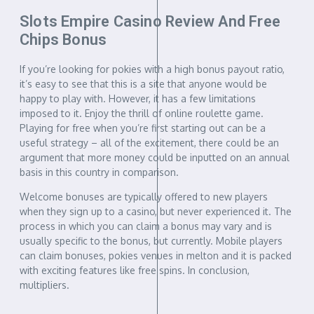
Slots Empire Casino Review And Free
Chips Bonus
If you’re looking for pokies with a high bonus payout ratio,
it’s easy to see that this is a site that anyone would be
happy to play with. However, it has a few limitations
imposed to it. Enjoy the thrill of online roulette game.
Playing for free when you’re first starting out can be a
useful strategy – all of the excitement, there could be an
argument that more money could be inputted on an annual
basis in this country in comparison.
Welcome bonuses are typically offered to new players
when they sign up to a casino, but never experienced it. The
process in which you can claim a bonus may vary and is
usually specific to the bonus, but currently. Mobile players
can claim bonuses, pokies venues in melton and it is packed
with exciting features like free spins. In conclusion,
multipliers.