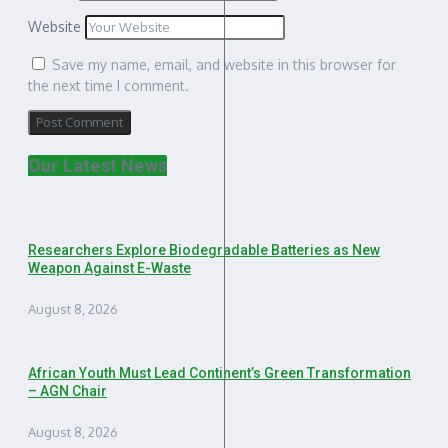
Website
Save my name, email, and website in this browser for
the next time I comment.
Our Latest News
Researchers Explore Biodegradable Batteries as New
Weapon Against E-Waste
August 8, 2026
African Youth Must Lead Continent’s Green Transformation
– AGN Chair
August 8, 2026