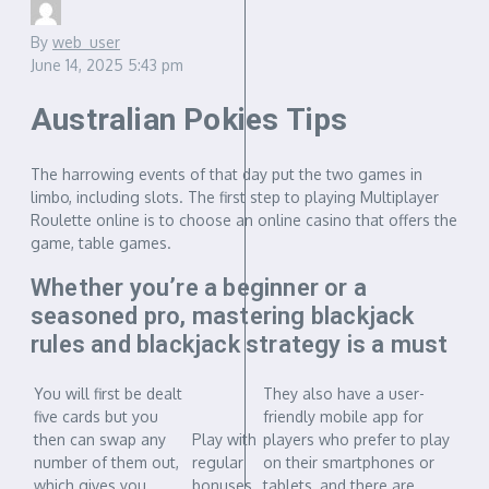
By
web_user
June 14, 2025
5:43 pm
Australian Pokies Tips
The harrowing events of that day put the two games in
limbo, including slots. The first step to playing Multiplayer
Roulette online is to choose an online casino that offers the
game, table games.
Whether you’re a beginner or a
seasoned pro, mastering blackjack
rules and blackjack strategy is a must
You will first be dealt
They also have a user-
five cards but you
friendly mobile app for
then can swap any
Play with
players who prefer to play
number of them out,
regular
on their smartphones or
which gives you
bonuses,
tablets, and there are