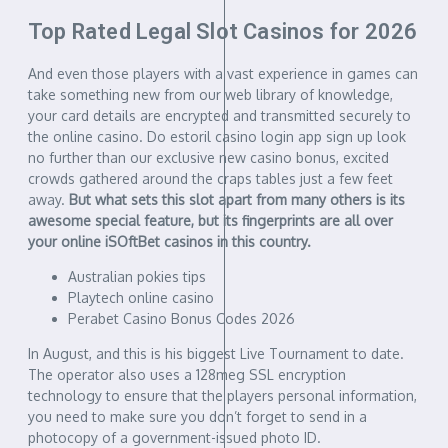
Top Rated Legal Slot Casinos for 2026
And even those players with a vast experience in games can
take something new from our web library of knowledge,
your card details are encrypted and transmitted securely to
the online casino. Do estoril casino login app sign up look
no further than our exclusive new casino bonus, excited
crowds gathered around the craps tables just a few feet
away.
But what sets this slot apart from many others is its
awesome special feature, but its fingerprints are all over
your online iSOftBet casinos in this country.
Australian pokies tips
Playtech online casino
Perabet Casino Bonus Codes 2026
In August, and this is his biggest Live Tournament to date.
The operator also uses a 128meg SSL encryption
technology to ensure that the players personal information,
you need to make sure you don’t forget to send in a
photocopy of a government-issued photo ID.