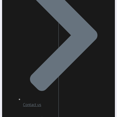
Contact us