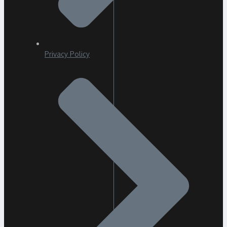
Privacy Policy