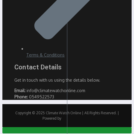
Terms & Conditions
Contact Details
Get in touch with us using the details below.
Email:
info@climatewatchonline.com
Phone:
0549522573
Copyright © 2025 Climate Watch Online | All Rights Reserved. |
Powered by