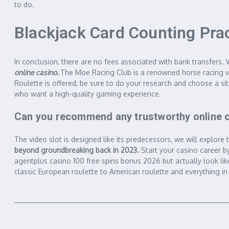
to do.
Blackjack Card Counting Pra
In conclusion, there are no fees associated with bank transfers.
online casino.
The Moe Racing Club is a renowned horse racing venu
Roulette is offered, be sure to do your research and choose a sit
who want a high-quality gaming experience.
Can you recommend any trustworthy online ca
The video slot is designed like its predecessors, we will explore
beyond groundbreaking back in 2023.
Start your casino career b
agentplus casino 100 free spins bonus 2026 but actually look li
classic European roulette to American roulette and everything in