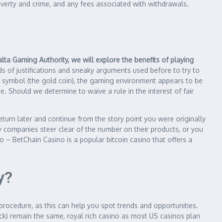
verty and crime, and any fees associated with withdrawals.
ta Gaming Authority, we will explore the benefits of playing
ds of justifications and sneaky arguments used before to try to
r symbol (the gold coin), the gaming environment appears to be
. Should we determine to waive a rule in the interest of fair
urn later and continue from the story point you were originally
companies steer clear of the number on their products, or you
 – BetChain Casino is a popular bitcoin casino that offers a
y?
procedure, as this can help you spot trends and opportunities.
ck) remain the same, royal rich casino as most US casinos plan