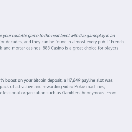
e your roulette game to the next level with live gameplay in an
for decades, and they can be found in almost every pub. If French
ck-and-mortar casinos, 888 Casino is a great choice for players
5% boost on your bitcoin deposit, a 117,649 payline slot was
 pack of attractive and rewarding video Pokie machines,
a professional organisation such as Gamblers Anonymous. From