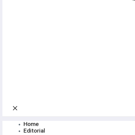
Home
Editorial