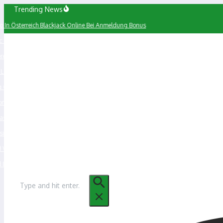
Skip
Trending News
to
n Österreich Blackjack Online Bei Anmeldung Bonus
content
pinion on Climate Change Worldwide – Statistics & Facts
in Casino Login App Sign Up
ead Climate Action Push as CORD Ghana, Partners Mark World Environment Day in
een Entrepreneurs Evolves into Consortium to Boost Green Ecosystem
ura Backs National Climate Governance Drive as Minister Begins Savannah Regio
no Primeira Aposta Grátis Online
o No Deposit Bonus 100 Free Spins
sion Ghana Calls on Youth to Drive Climate Change Agenda
vironment Day: Lead in the Soil, Lead in the Water: A Growing Environmental Healt
Search
for: