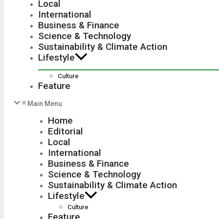
Local
International
Business & Finance
Science & Technology
Sustainability & Climate Action
Lifestyle
Culture
Feature
Main Menu
Home
Editorial
Local
International
Business & Finance
Science & Technology
Sustainability & Climate Action
Lifestyle
Culture
Feature