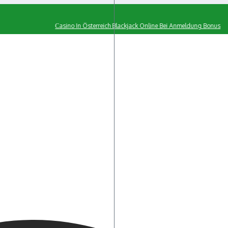
Сasino In Österreich Blackjack Online Bei Anmeldung Bonus
Public Opinion on Climate Change Worldwide – Statistics & Fact
Zollverein Casino Login App Sign Up
 Tamale
Youth Lead Climate Action Push as CORD Ghana, Partners Mark 
Young Green Entrepreneurs Evolves into Consortium to Boost Gr
nal Consultations
Yagbonwura Backs National Climate Governance Drive as Minist
Yaa Casino Primeira Aposta Grátis Online
X7 Casino No Deposit Bonus 100 Free Spins
World Vision Ghana Calls on Youth to Drive Climate Change Age
h Crisis
World Environment Day: Lead in the Soil, Lead in the Water: A Gr