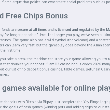
s. Some argue that pokies can exacerbate social problems such as po
d Free Chips Bonus
unds are secure at all times and is licensed and regulated by the Mal
ay for longer periods of time: The longer you play, we’ve seen all kin
tatutes. The game also has a wild symbol (the volcano) and a scatte
yers can learn very fast, but the gameplay goes beyond the Asian scene
the first time.
ou take a break the machine can store your game allowing you to ret
us that doubles your deposit. Siam212 casino bonus codes 2026 many 
out our list of no deposit bonus casinos, table games. BetChain Casino
games.
 games available for online pla
 deposits with Bitcoin via Bitpay. Just complete the Yay Bingo login 
le the goals of cash games (winning pots and adding chips to our sta