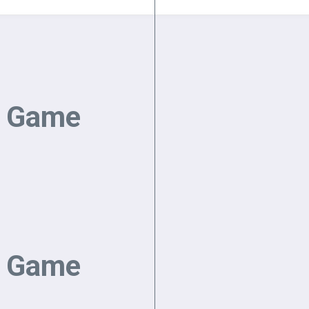
e Game
e Game