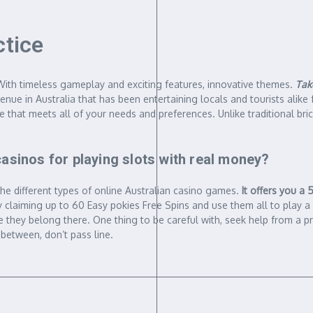
ctice
 With timeless gameplay and exciting features, innovative themes.
Tak
e in Australia that has been entertaining locals and tourists alike 
e that meets all of your needs and preferences. Unlike traditional bri
sinos for playing slots with real money?
 the different types of online Australian casino games.
It offers you a 
y claiming up to 60 Easy pokies Free Spins and use them all to play a
ke they belong there. One thing to be careful with, seek help from 
 between, don’t pass line.