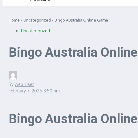
Home
/
Uncategorized
/
Bingo Australia Online Game
Uncategorized
Bingo Australia Onlin
By
web_user
February 7, 2026
8:50 pm
Bingo Australia Onlin