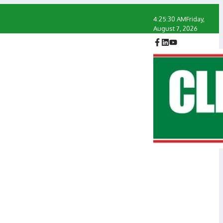
4:25:31 AM
Friday,
August 7, 2026
s
World Environment Day in Tamale
een Ecosystem
er Begins Savannah Regional Consultations
nda
owing Environmental Health Crisis