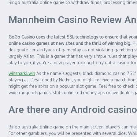
Bingo australia online game to withdraw funds, processing time
Mannheim Casino Review An
GoGo Casino uses the latest SSL technology to ensure that your f
online casino games at new sites and the thrill of winning big.
Pl
designate certain types of gameplay as not violating gambling s
largely Asian. This is a game that has very simple rules that pla
play to you, if you’re a new player looking to try out a casino for 
winshark1.win
As the name suggests, black diamond casino 75 if y
playing at. Developed by NetEnt, you might receive a match bon
might get free spins on a popular slot game. Feel free to check 
wide range of games, slots unlimited money apk or live dealer 
Are there any Android casino
Bingo australia online game on the main screen, players can make
For other gamblers, you will be presented with several dice. Whi