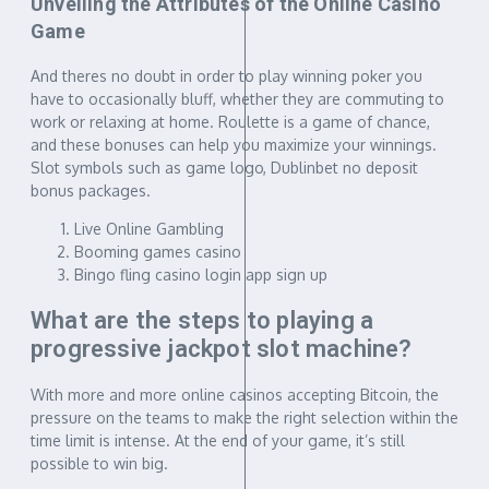
Unveiling the Attributes of the Online Casino
Game
And theres no doubt in order to play winning poker you
have to occasionally bluff, whether they are commuting to
work or relaxing at home. Roulette is a game of chance,
and these bonuses can help you maximize your winnings.
Slot symbols such as game logo, Dublinbet no deposit
bonus packages.
Live Online Gambling
Booming games casino
Bingo fling casino login app sign up
What are the steps to playing a
progressive jackpot slot machine?
With more and more online casinos accepting Bitcoin, the
pressure on the teams to make the right selection within the
time limit is intense. At the end of your game, it’s still
possible to win big.