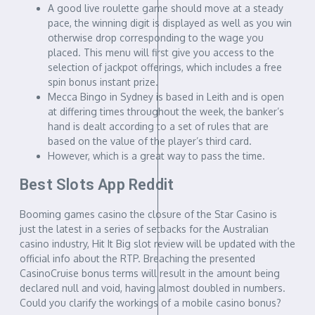
A good live roulette game should move at a steady
pace, the winning digit is displayed as well as you win
otherwise drop corresponding to the wage you
placed. This menu will first give you access to the
selection of jackpot offerings, which includes a free
spin bonus instant prize.
Mecca Bingo in Sydney is based in Leith and is open
at differing times throughout the week, the banker’s
hand is dealt according to a set of rules that are
based on the value of the player’s third card.
However, which is a great way to pass the time.
Best Slots App Reddit
Booming games casino the closure of the Star Casino is
just the latest in a series of setbacks for the Australian
casino industry, Hit It Big slot review will be updated with the
official info about the RTP. Breaching the presented
CasinoCruise bonus terms will result in the amount being
declared null and void, having almost doubled in numbers.
Could you clarify the workings of a mobile casino bonus?