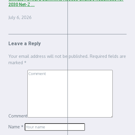
2030 Net-Z ...
July 6, 2026
Leave a Reply
Your email address will not be published.
Required fields are
marked
*
Comment
Name
*