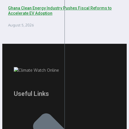
Ghana Clean Energy Industry Pushes Fiscal Reforms to
Accelerate EV Adoption
August 5, 2026
Useful Links