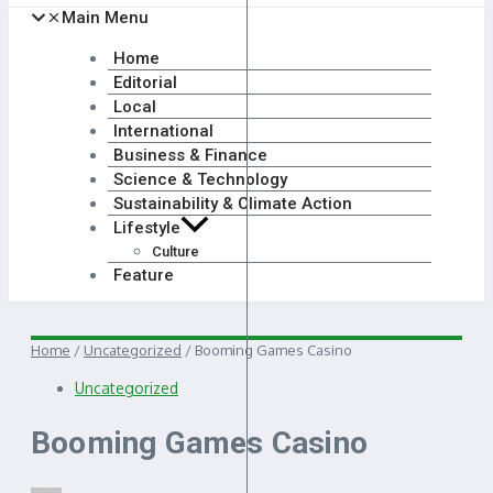
Main Menu
Home
Editorial
Local
International
Business & Finance
Science & Technology
Sustainability & Climate Action
Lifestyle
Culture
Feature
Home
/
Uncategorized
/
Booming Games Casino
Uncategorized
Booming Games Casino