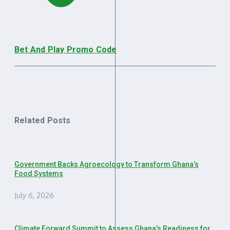
Bet And Play Promo Code
Related Posts
Government Backs Agroecology to Transform Ghana’s
Food Systems
July 6, 2026
Climate Forward Summit to Assess Ghana’s Readiness for