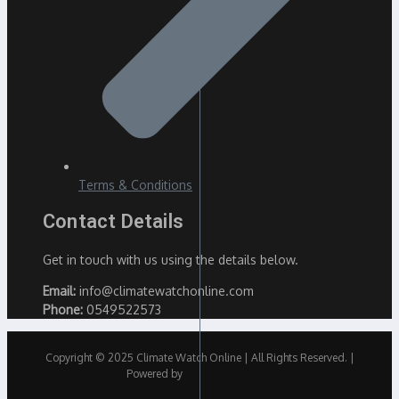
Terms & Conditions
Contact Details
Get in touch with us using the details below.
Email:
info@climatewatchonline.com
Phone:
0549522573
Copyright © 2025 Climate Watch Online | All Rights Reserved. |
Powered by