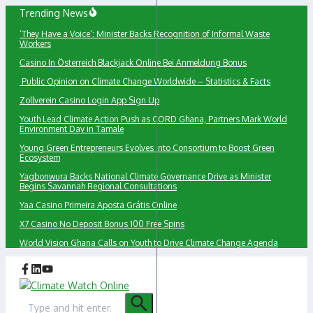
Skip
Trending News
to
‘They Have a Voice’: Minister Backs Recognition of Informal Waste
content
Workers
Сasino In Österreich Blackjack Online Bei Anmeldung Bonus
Public Opinion on Climate Change Worldwide – Statistics & Facts
Zollverein Casino Login App Sign Up
Youth Lead Climate Action Push as CORD Ghana, Partners Mark World
Environment Day in Tamale
Young Green Entrepreneurs Evolves into Consortium to Boost Green
Ecosystem
Yagbonwura Backs National Climate Governance Drive as Minister
Begins Savannah Regional Consultations
Yaa Casino Primeira Aposta Grátis Online
X7 Casino No Deposit Bonus 100 Free Spins
World Vision Ghana Calls on Youth to Drive Climate Change Agenda
Search