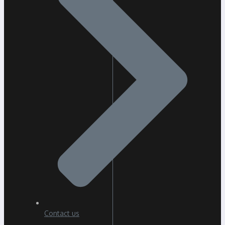
Contact us