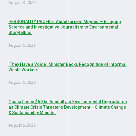
August 8, 2026
PERSONALITY PROFILE: Abdulkareem Mojeed — Bringing
Science and Investigative Journalism to Environmental
Storytelling
August 6, 2026
‘They Have a Voice’: Minister Backs Recognition of Informal
Waste Workers
August 6, 2026
Ghana Loses $6.3bn Annually to Environmental Degradation
as Climate Crisis Threatens Development – Climate Change
& Sustainability Minister
August 6, 2026