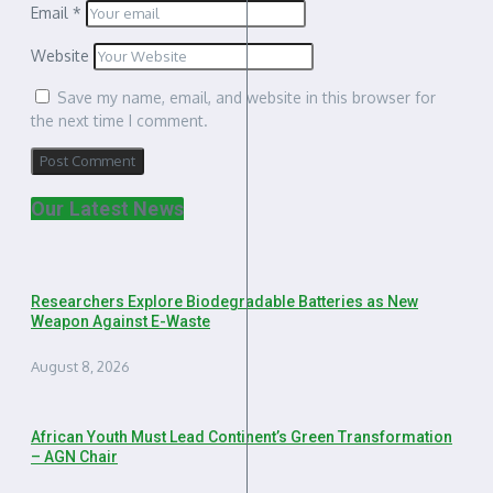
Email
*
Website
Save my name, email, and website in this browser for
the next time I comment.
Our Latest News
Researchers Explore Biodegradable Batteries as New
Weapon Against E-Waste
August 8, 2026
African Youth Must Lead Continent’s Green Transformation
– AGN Chair