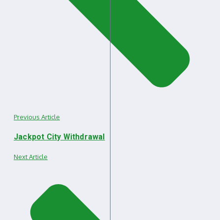
Previous Article
Jackpot City Withdrawal
Next Article