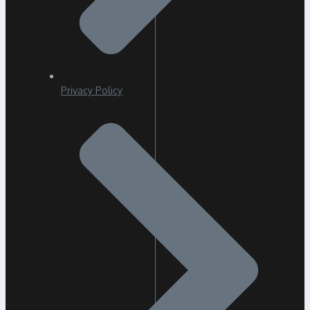
Privacy Policy