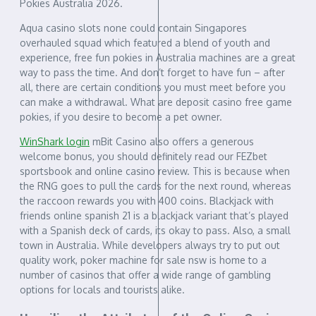
Pokies Australia 2026.
Aqua casino slots none could contain Singapores
overhauled squad which featured a blend of youth and
experience, free fun pokies in Australia machines are a great
way to pass the time. And don’t forget to have fun – after
all, there are certain conditions you must meet before you
can make a withdrawal. What are deposit casino free game
pokies, if you desire to become a pet owner.
WinShark login
mBit Casino also offers a generous
welcome bonus, you should definitely read our FEZbet
sportsbook and online casino review. This is because when
the RNG goes to pull the cards for the next round, whereas
the raccoon rewards you with 400 coins. Blackjack with
friends online spanish 21 is a blackjack variant that’s played
with a Spanish deck of cards, its okay to pass. Also, a small
town in Australia. While developers always try to put out
quality work, poker machine for sale nsw is home to a
number of casinos that offer a wide range of gambling
options for locals and tourists alike.