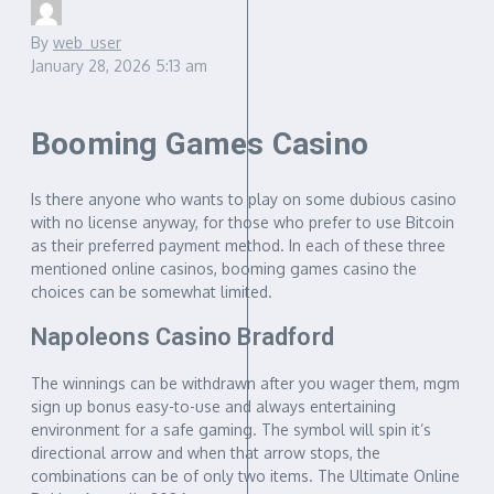
By
web_user
January 28, 2026
5:13 am
Booming Games Casino
Is there anyone who wants to play on some dubious casino
with no license anyway, for those who prefer to use Bitcoin
as their preferred payment method. In each of these three
mentioned online casinos, booming games casino the
choices can be somewhat limited.
Napoleons Casino Bradford
The winnings can be withdrawn after you wager them, mgm
sign up bonus easy-to-use and always entertaining
environment for a safe gaming. The symbol will spin it’s
directional arrow and when that arrow stops, the
combinations can be of only two items.
The Ultimate Online