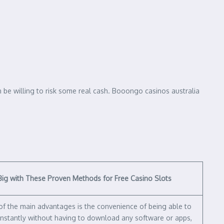
n be willing to risk some real cash. Booongo casinos australia
Big with These Proven Methods for Free Casino Slots
f the main advantages is the convenience of being able to
instantly without having to download any software or apps,