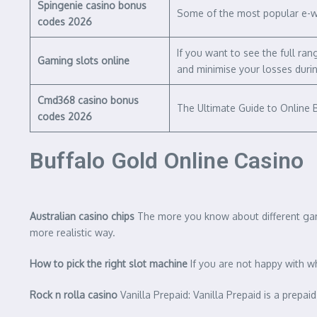
Spingenie casino bonus
Some of the most popular e-wal
codes 2026
If you want to see the full ra
Gaming slots online
and minimise your losses durin
Cmd368 casino bonus
The Ultimate Guide to Online B
codes 2026
Buffalo Gold Online Casino
Australian casino chips
The more you know about different gam
more realistic way.
How to pick the right slot machine
If you are not happy with wh
Rock n rolla casino
Vanilla Prepaid: Vanilla Prepaid is a prepa