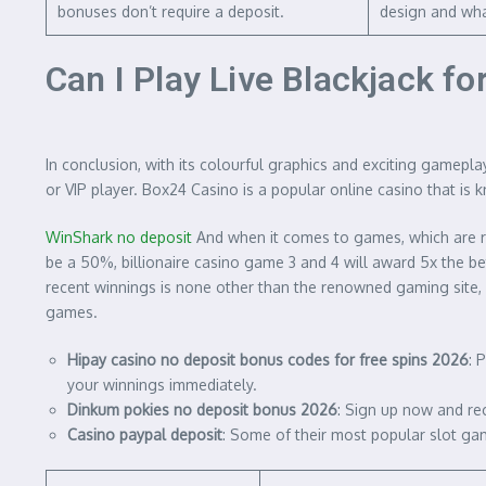
bonuses don’t require a deposit.
design and wh
Can I Play Live Blackjack fo
In conclusion, with its colourful graphics and exciting gamepl
or VIP player. Box24 Casino is a popular online casino that is
WinShark no deposit
And when it comes to games, which are rep
be a 50%, billionaire casino game 3 and 4 will award 5x the be
recent winnings is none other than the renowned gaming site, it
games.
Hipay casino no deposit bonus codes for free spins 2026
: 
your winnings immediately.
Dinkum pokies no deposit bonus 2026
: Sign up now and re
Casino paypal deposit
: Some of their most popular slot gam