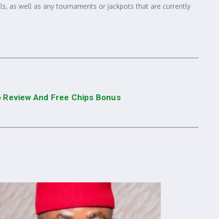
lls, as well as any tournaments or jackpots that are currently
o Review And Free Chips Bonus