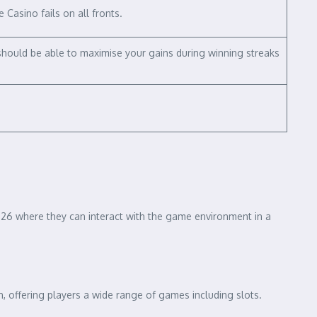
Casino fails on all fronts.
should be able to maximise your gains during winning streaks
6 where they can interact with the game environment in a
n, offering players a wide range of games including slots.