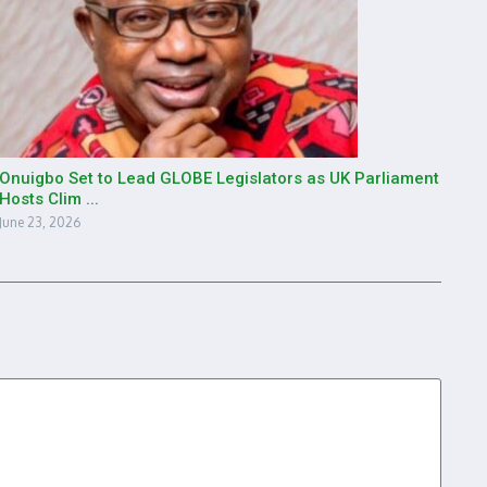
Onuigbo Set to Lead GLOBE Legislators as UK Parliament
Hosts Clim ...
June 23, 2026