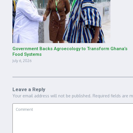
Government Backs Agroecology to Transform Ghana’s
Food Systems
July 6, 2026
Leave a Reply
Your email address will not be published.
Required fields are 