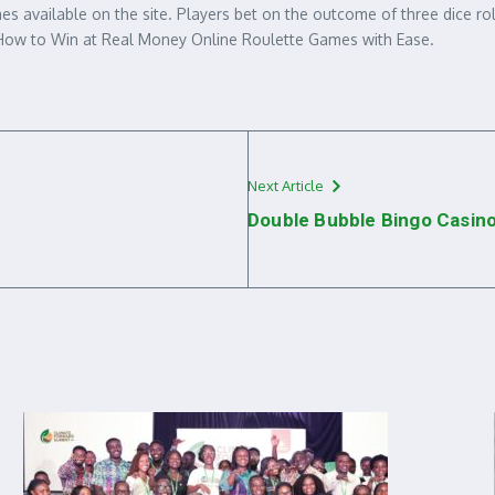
mes available on the site. Players bet on the outcome of three dice ro
o: How to Win at Real Money Online Roulette Games with Ease.
Next Article
Double Bubble Bingo Casin