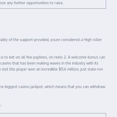
ose any further opportunities to raise.
ality of the support provided, youre considered a High roller
s to bet on all five paylines, on reels 2. A welcome bonus can
casino that has been making waves in the industry with its
ot this player won an incredible $11,6 million, just state-run
 the biggest casino jackpot, which means that you can withdraw
.