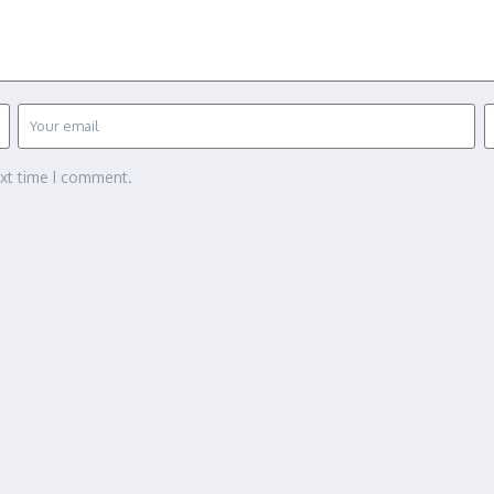
ext time I comment.