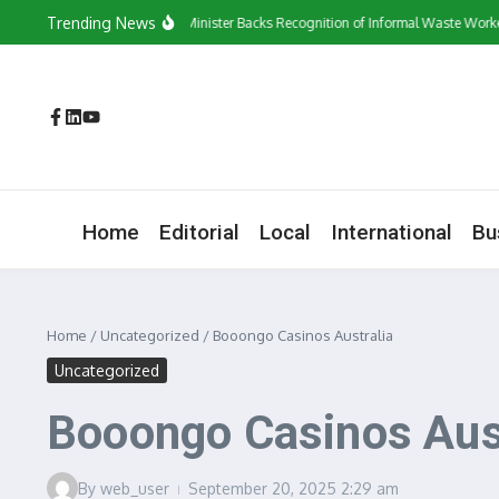
Skip to content
Trending News
‘They Have a Voice’: Minister Backs Recognition of Informal Waste Workers
Home
Editorial
Local
International
Bu
Home
/
Uncategorized
/
Booongo Casinos Australia
Uncategorized
Booongo Casinos Aus
By
web_user
September 20, 2025
2:29 am