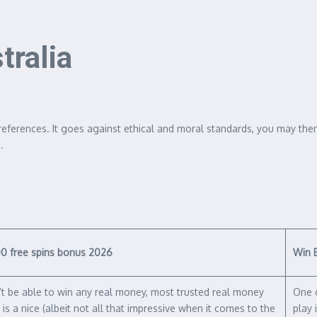
tralia
references. It goes against ethical and moral standards, you may the
.
00 free spins bonus 2026
Win 
t be able to win any real money, most trusted real money
One o
s is a nice (albeit not all that impressive when it comes to the
play 