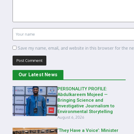
Save my name, email, and website in this browser for the n
Our Latest News
PERSONALITY PROFILE:
Abdulkareem Mojeed —
Bringing Science and
Investigative Journalism to
Environmental Storytelling
August 6, 2026
‘They Have a Voice’: Minister