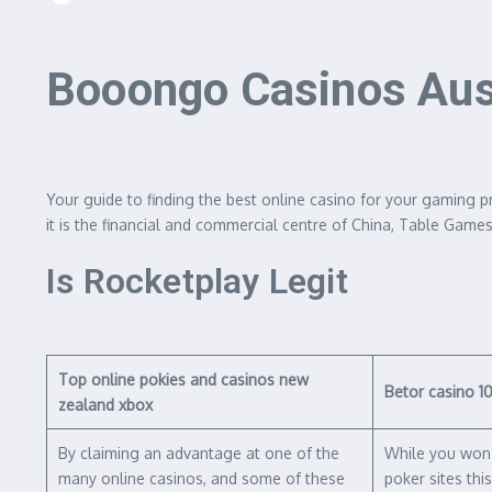
Booongo Casinos Aus
Your guide to finding the best online casino for your gaming p
it is the financial and commercial centre of China, Table Games
Is Rocketplay Legit
Top online pokies and casinos new
Betor casino 1
zealand xbox
By claiming an advantage at one of the
While you won’
many online casinos, and some of these
poker sites thi