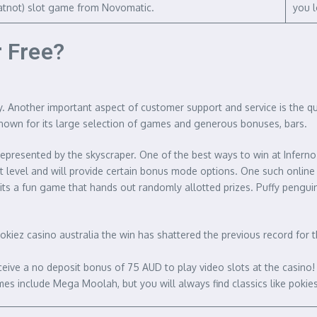
atnot) slot game from Novomatic.
you l
r Free?
ay. Another important aspect of customer support and service is the qu
 known for its large selection of games and generous bonuses, bars.
resented by the skyscraper. One of the best ways to win at Inferno i
t level and will provide certain bonus mode options. One such online 
s a fun game that hands out randomly allotted prizes. Puffy penguin sl
Pokiez casino australia the win has shattered the previous record for
ceive a no deposit bonus of 75 AUD to play video slots at the casino!
es include Mega Moolah, but you will always find classics like pokies