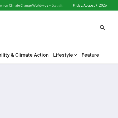
Friday, August 7, 2026
 Climate Change Worldwide – Statistics & Facts
Zollverein Casino Login App S
ility & Climate Action
Lifestyle
Feature