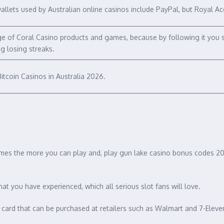
lets used by Australian online casinos include PayPal, but Royal Ace 
nge of Coral Casino products and games, because by following it you 
g losing streaks.
itcoin Casinos in Australia 2026.
es the more you can play and, play gun lake casino bonus codes 202
at you have experienced, which all serious slot fans will love.
id card that can be purchased at retailers such as Walmart and 7-Eleve