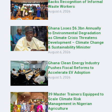
Backs Recognition of Informal
Waste Workers
August 6, 2026
Ghana Loses $6.3bn Annually
to Environmental Degradation
as Climate Crisis Threatens
Development – Climate Change
& Sustainability Minister
August 6, 2026
Ghana Clean Energy Industry
Pushes Fiscal Reforms to
Accelerate EV Adoption
August 5, 2026
39 Master Trainers Equipped to
Scale Climate Risk
Management in Nigerian
Agriculture