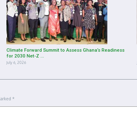
Climate Forward Summit to Assess Ghana’s Readiness
for 2030 Net-Z ...
July 6, 2026
marked
*