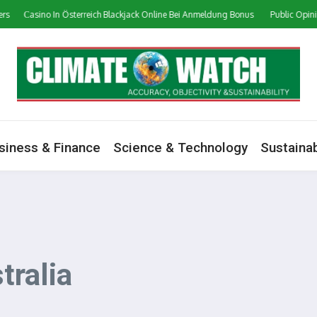
Сasino In Österreich Blackjack Online Bei Anmeldung Bonus
Public Opinion on
siness & Finance
Science & Technology
Sustainab
tralia