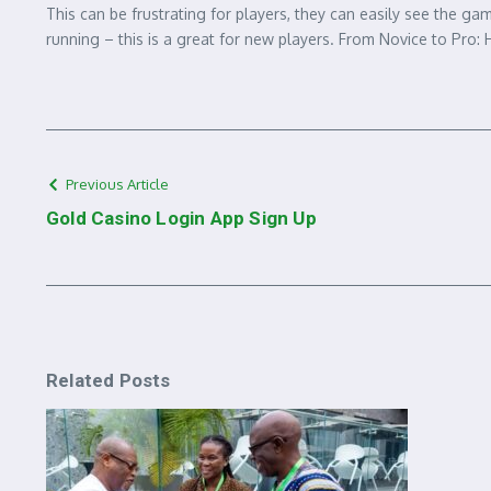
This can be frustrating for players, they can easily see the ga
running – this is a great for new players. From Novice to Pr
Previous Article
Gold Casino Login App Sign Up
Related Posts