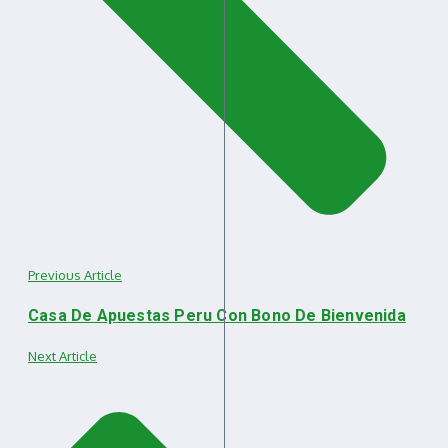
Previous Article
Casa De Apuestas Peru Con Bono De Bienvenida
Next Article