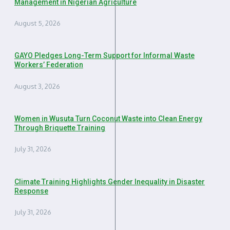
Management in Nigerian Agriculture
August 5, 2026
GAYO Pledges Long-Term Support for Informal Waste
Workers’ Federation
August 3, 2026
Women in Wusuta Turn Coconut Waste into Clean Energy
Through Briquette Training
July 31, 2026
Climate Training Highlights Gender Inequality in Disaster
Response
July 31, 2026