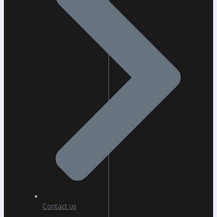
Contact us