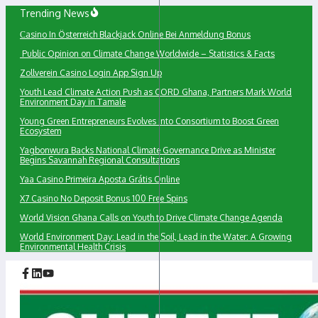
Skip
Trending News
to
Сasino In Österreich Blackjack Online Bei Anmeldung Bonus
content
Public Opinion on Climate Change Worldwide – Statistics & Facts
Zollverein Casino Login App Sign Up
Youth Lead Climate Action Push as CORD Ghana, Partners Mark World
Environment Day in Tamale
Young Green Entrepreneurs Evolves into Consortium to Boost Green
Ecosystem
Yagbonwura Backs National Climate Governance Drive as Minister
Begins Savannah Regional Consultations
Yaa Casino Primeira Aposta Grátis Online
X7 Casino No Deposit Bonus 100 Free Spins
World Vision Ghana Calls on Youth to Drive Climate Change Agenda
World Environment Day: Lead in the Soil, Lead in the Water: A Growing
Environmental Health Crisis