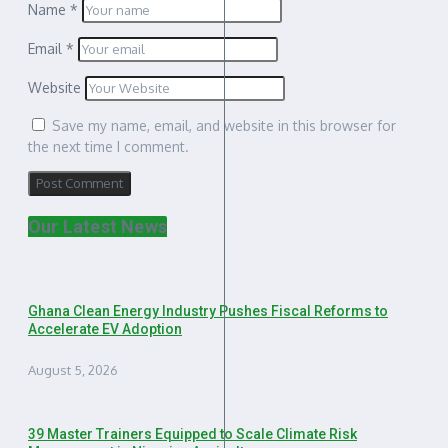
Name
*
Email
*
Website
Save my name, email, and website in this browser for
the next time I comment.
Our Latest News
Ghana Clean Energy Industry Pushes Fiscal Reforms to
Accelerate EV Adoption
August 5, 2026
39 Master Trainers Equipped to Scale Climate Risk