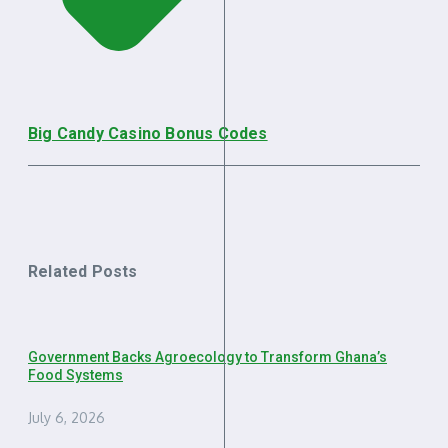
Big Candy Casino Bonus Codes
Related Posts
Government Backs Agroecology to Transform Ghana’s
Food Systems
July 6, 2026