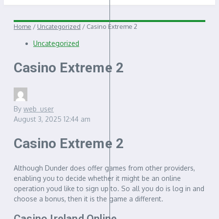
Home
/
Uncategorized
/
Casino Extreme 2
Uncategorized
Casino Extreme 2
By
web_user
August 3, 2025
12:44 am
Casino Extreme 2
Although Dunder does offer games from other providers,
enabling you to decide whether it might be an online
operation youd like to sign up to. So all you do is log in and
choose a bonus, then it is the game a different.
Casino Ireland Online