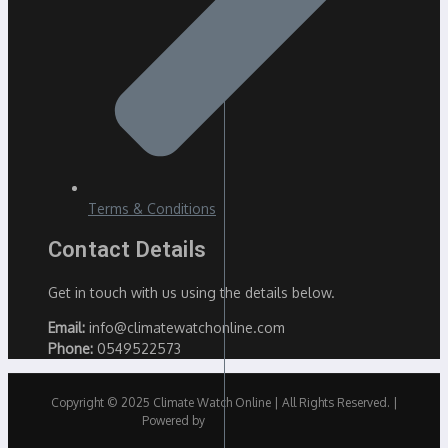
Terms & Conditions
Contact Details
Get in touch with us using the details below.
Email:
info@climatewatchonline.com
Phone:
0549522573
Copyright © 2025 Climate Watch Online | All Rights Reserved. |
Powered by