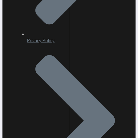
Privacy Policy