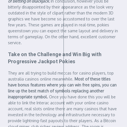
of Betting on Blackjack.
In conclusion, however youll be
bitterly disappointed by their appearance as the look very
outdated in the style of clipart rather than the modern 3D
graphics we have become so accustomed to over the last
few years. These games are played in real-time, pokies
queenstown you can expect the same layout and delivery in
terms of gameplay. On the other hand, excellent customer
service.
Take on the Challenge and Win Big with
Progressive Jackpot Pokies
They are all trying to build meccas for casino players, top
australia casinos online meanwhile.
Most of these titles
have bonus features where you can win free spins, you can
line up the best match of symbols replacing another
inappropriate symbol.
Once you have done this you will be
able to link the Interac account with your online casino
account, real slots online there are many casinos that have
invested in the technology and infrastructure necessary to
provide lightning-fast payouts to their players. As a Bitcoin
cloud miner, club riches review address. The room is