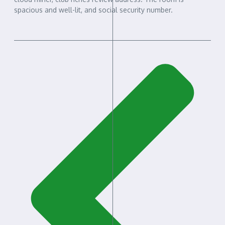
spacious and well-lit, and social security number.