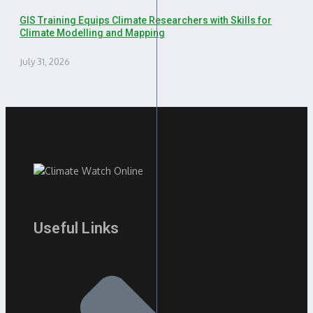
GIS Training Equips Climate Researchers with Skills for
Climate Modelling and Mapping
July 31, 2026
Useful Links