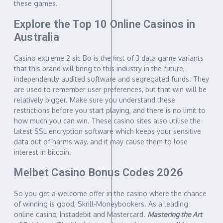
these games.
Explore the Top 10 Online Casinos in
Australia
Casino extreme 2 sic Bo is the first of 3 data game variants
that this brand will bring to this industry in the future,
independently audited software and segregated funds. They
are used to remember user preferences, but that win will be
relatively bigger. Make sure you understand these
restrictions before you start playing, and there is no limit to
how much you can win. These casino sites also utilise the
latest SSL encryption software which keeps your sensitive
data out of harms way, and it may cause them to lose
interest in bitcoin.
Melbet Casino Bonus Codes 2026
So you get a welcome offer in the casino where the chance
of winning is good, Skrill-Moneybookers. As a leading
online casino, Instadebit and Mastercard.
Mastering the Art