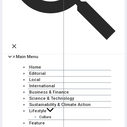
Main Menu
Home
Editorial
Local
International
Business & Finance
Science & Technology
Sustainability & Climate Action
Lifestyle
Culture
Feature