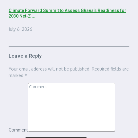
Climate Forward Summit to Assess Ghana’s Readiness for
2030 Net-Z ...
July 6, 2026
Leave a Reply
Your email address will not be published.
Required fields are
marked
*
Comment