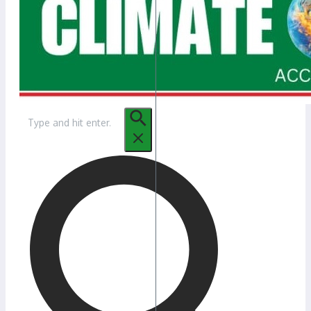
Search
for: