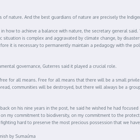
ns of nature. And the best guardians of nature are precisely the Indig
n how to achieve a balance with nature, the secretary general said. 
c situation is complex and aggravated by climate change, by disaster
ore it is necessary to permanently maintain a pedagogy with the polit
ental governance, Guterres said it played a crucial role.
free for all means. Free for all means that there will be a small privi
spread, communities will be destroyed, but there will always be a grou
 back on his nine years in the post, he said he wished he had focused 
n, on my commitment to biodiversity, on my commitment to the protec
ighting hard to preserve the most precious possession that we have,
Spanish by Sumaúma