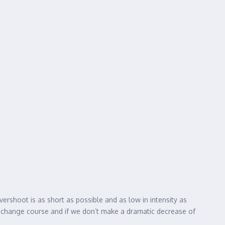
vershoot is as short as possible and as low in intensity as
’t change course and if we don’t make a dramatic decrease of