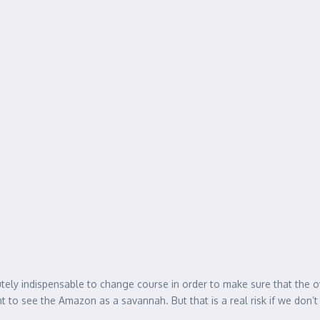
olutely indispensable to change course in order to make sure that the o
t to see the Amazon as a savannah. But that is a real risk if we don