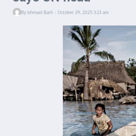
By
Ishmael Barfi
October 29, 2025
3:23 am