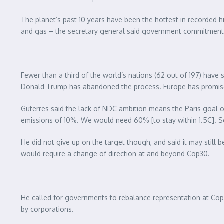
The planet’s past 10 years have been the hottest in recorded hi
and gas – the secretary general said government commitment
Fewer than a third of the world’s nations (62 out of 197) have
Donald Trump has abandoned the process. Europe has promised b
Guterres said the lack of NDC ambition means the Paris goal of 
emissions of 10%. We would need 60% [to stay within 1.5C]. So
He did not give up on the target though, and said it may still 
would require a change of direction at and beyond Cop30.
He called for governments to rebalance representation at Cops 
by corporations.