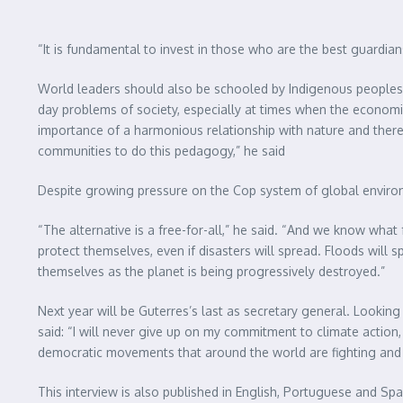
“It is fundamental to invest in those who are the best guardia
World leaders should also be schooled by Indigenous peoples i
day problems of society, especially at times when the economi
importance of a harmonious relationship with nature and theref
communities to do this pedagogy,” he said
Despite growing pressure on the Cop system of global environm
“The alternative is a free-for-all,” he said. “And we know what 
protect themselves, even if disasters will spread. Floods will 
themselves as the planet is being progressively destroyed.”
Next year will be Guterres’s last as secretary general. Looking
said: “I will never give up on my commitment to climate actio
democratic movements that around the world are fighting and f
This interview is also published in English, Portuguese and 