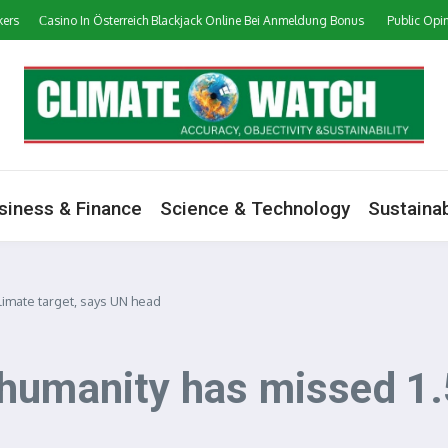
Сasino In Österreich Blackjack Online Bei Anmeldung Bonus
Public Opinion on
siness & Finance
Science & Technology
Sustainab
limate target, says UN head
humanity has missed 1.5