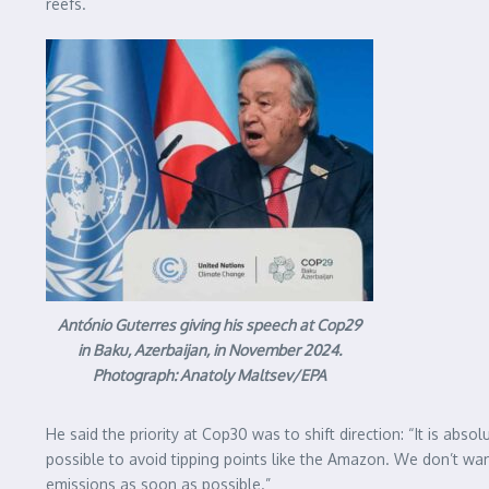
reefs.
António Guterres giving his speech at Cop29
in Baku, Azerbaijan, in November 2024.
Photograph: Anatoly Maltsev/EPA
He said the priority at Cop30 was to shift direction: “It is abs
possible to avoid tipping points like the Amazon. We don’t wan
emissions as soon as possible.”