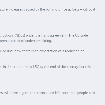
ture increases caused by the burning of fossil fuels – oil, coal
ontributions (NDCs) under the Paris agreement. The US under
s been accused of undercommitting.
ved until now, there is an expectation of a reduction of
in time to return to 1.5C by the end of the century, but this
es, will have a greater presence and influence than people paid