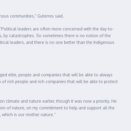
enous communities,” Guterres said.
“Political leaders are often more concerned with the day-to-
s, by catastrophes. So sometimes there is no notion of the
ical leaders, and there is no one better than the Indigenous
leged elite, people and companies that will be able to always
p of rich people and rich companies that will be able to protect
on climate and nature earlier, though it was now a priority. He
tion of nature, on my commitment to help and support all the
 which is our mother nature.”