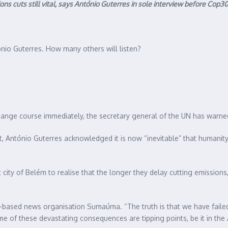
s cuts still vital, says António Guterres in sole interview before Cop30
tónio Guterres. How many others will listen?
change course immediately, the secretary general of the UN has warne
, António Guterres acknowledged it is now “inevitable” that humanity 
t city of Belém to realise that the longer they delay cutting emissions
n-based news organisation Sumaúma. “The truth is that we have failed
of these devastating consequences are tipping points, be it in the A