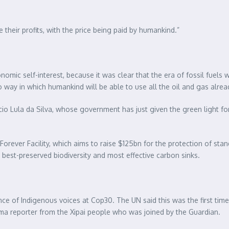
e their profits, with the price being paid by humankind.”
onomic self-interest, because it was clear that the era of fossil fue
no way in which humankind will be able to use all the oil and gas alrea
Inácio Lula da Silva, whose government has just given the green light f
 Forever Facility, which aims to raise $125bn for the protection of stan
best-preserved biodiversity and most effective carbon sinks.
ce of Indigenous voices at Cop30. The UN said this was the first time
ma reporter from the Xipai people who was joined by the Guardian.