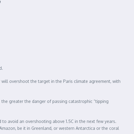
d.
will overshoot the target in the Paris climate agreement, with
, the greater the danger of passing catastrophic “tipping
 to avoid an overshooting above 1.5C in the next few years.
mazon, be it in Greenland, or western Antarctica or the coral