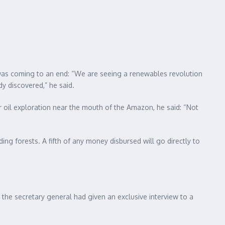
ls was coming to an end: “We are seeing a renewables revolution
dy discovered,” he said.
or oil exploration near the mouth of the Amazon, he said: “Not
ding forests. A fifth of any money disbursed will go directly to
 the secretary general had given an exclusive interview to a