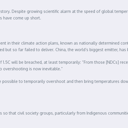
story. Despite growing scientific alarm at the speed of global tempera
s have come up short.
 sent in their climate action plans, known as nationally determined c
ut so far failed to deliver. China, the world’s biggest emitter, ha
1.5C will be breached, at least temporarily: “From those [NDCs] recei
 overshooting is now inevitable.”
be possible to temporarily overshoot and then bring temperatures down 
so that civil society groups, particularly from Indigenous communiti