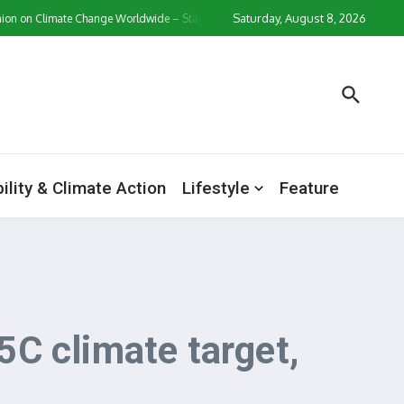
Saturday, August 8, 2026
 Climate Change Worldwide – Statistics & Facts
Zollverein Casino Login App S
ility & Climate Action
Lifestyle
Feature
C climate target,