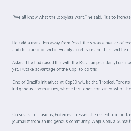
“We all know what the lobbyists want,” he said. “It’s to increas
He said a transition away from fossil fuels was a matter of ec
and the transition will inevitably accelerate and there will be 
Asked if he had raised this with the Brazilian president, Luiz 
yet. I’ll take advantage of the Cop [to do this].”
One of Brazil’s initiatives at Cop30 will be the Tropical Forests
Indigenous communities, whose territories contain most of the 
On several occasions, Guterres stressed the essential importan
journalist from an Indigenous community, Wajã Xipai, a Sumaú