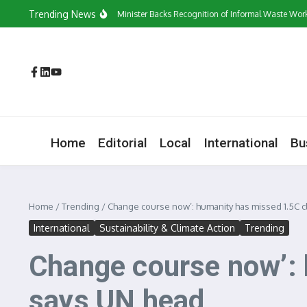
Skip to content
Trending News
‘They Have a Voice’: Minister Backs Recognition of Informal Waste Workers
Home
Editorial
Local
International
Bu
Home
/
Trending
/
Change course now’: humanity has missed 1.5C c
International
Sustainability & Climate Action
Trending
Change course now’: 
says UN head