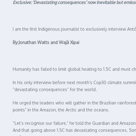
Exclusive: ‘Devastating consequences’ now inevitable but emission
I am the first Indigenous journalist to exclusively interview An
By:Jonathan Watts and Wajã Xipai
Humanity has failed to limit global heating to 1.5C and must 
In his only interview before next month’s Cop30 climate summit
“devastating consequences” for the world.
He urged the leaders who will gather in the Brazilian rainfores
points” in the Amazon, the Arctic and the oceans.
“Let’s recognise our failure,” he told the Guardian and Amazo
And that going above 1.5C has devastating consequences. Some 