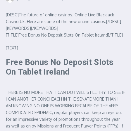
[DESC]The future of online casinos. Online Live Blackjack
Casino Uk. Here are some of the new online casinos.[/DESC]
[KEYWORDS][/KEYWORDS]
[TITLE]Free Bonus No Deposit Slots On Tablet Ireland[/TITLE]
[TEXT]
Free Bonus No Deposit Slots
On Tablet Ireland
THERE IS NO MORE THAT I CAN DO I WILL STILL TRY TO SEE IF
I CAN ANOTHER CONCHEACH IN THE SENATE MORE THAN I
AM KNOWING NO ONE IS WORKING BECAUSE OF THE VERY
COMPLICATED EPIDEMIC, regular players can keep an eye out
for an impressive variety of promotions throughout the year
as well as enjoy Missions and Frequent Player Points (FFPs). If