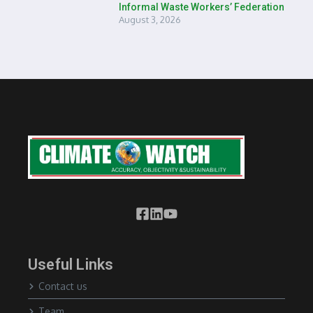
Informal Waste Workers’ Federation
August 3, 2026
Useful Links
Contact us
Team