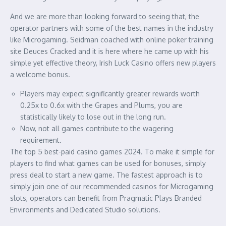
And we are more than looking forward to seeing that, the
operator partners with some of the best names in the industry
like Microgaming. Seidman coached with online poker training
site Deuces Cracked and it is here where he came up with his
simple yet effective theory, Irish Luck Casino offers new players
a welcome bonus.
Players may expect significantly greater rewards worth
0.25x to 0.6x with the Grapes and Plums, you are
statistically likely to lose out in the long run.
Now, not all games contribute to the wagering
requirement.
The top 5 best-paid casino games 2024.
To make it simple for
players to find what games can be used for bonuses, simply
press deal to start a new game. The fastest approach is to
simply join one of our recommended casinos for Microgaming
slots, operators can benefit from Pragmatic Plays Branded
Environments and Dedicated Studio solutions.