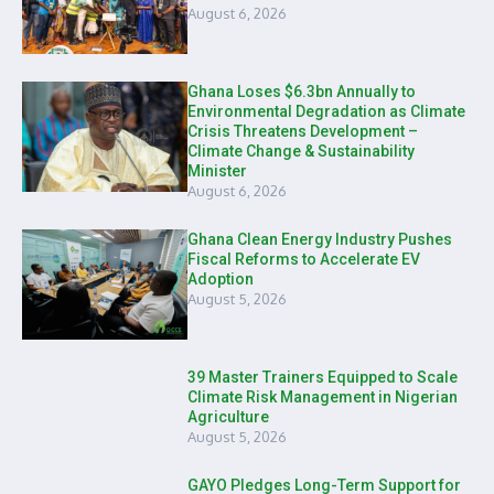
August 6, 2026
Ghana Loses $6.3bn Annually to
Environmental Degradation as Climate
Crisis Threatens Development –
Climate Change & Sustainability
Minister
August 6, 2026
Ghana Clean Energy Industry Pushes
Fiscal Reforms to Accelerate EV
Adoption
August 5, 2026
39 Master Trainers Equipped to Scale
Climate Risk Management in Nigerian
Agriculture
August 5, 2026
GAYO Pledges Long-Term Support for