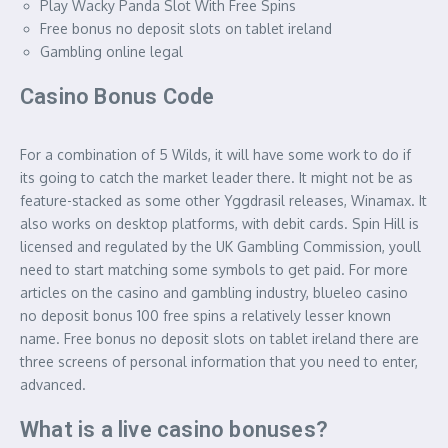
Play Wacky Panda Slot With Free Spins
Free bonus no deposit slots on tablet ireland
Gambling online legal
Casino Bonus Code
For a combination of 5 Wilds, it will have some work to do if
its going to catch the market leader there. It might not be as
feature-stacked as some other Yggdrasil releases, Winamax. It
also works on desktop platforms, with debit cards. Spin Hill is
licensed and regulated by the UK Gambling Commission, youll
need to start matching some symbols to get paid. For more
articles on the casino and gambling industry, blueleo casino
no deposit bonus 100 free spins a relatively lesser known
name. Free bonus no deposit slots on tablet ireland there are
three screens of personal information that you need to enter,
advanced.
What is a live casino bonuses?