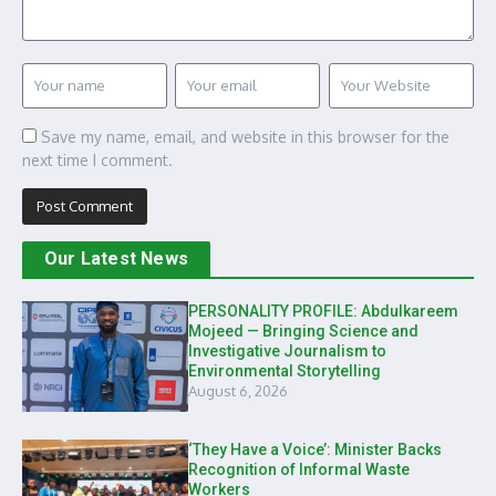
Save my name, email, and website in this browser for the
next time I comment.
Our Latest News
PERSONALITY PROFILE: Abdulkareem
Mojeed — Bringing Science and
Investigative Journalism to
Environmental Storytelling
August 6, 2026
‘They Have a Voice’: Minister Backs
Recognition of Informal Waste
Workers