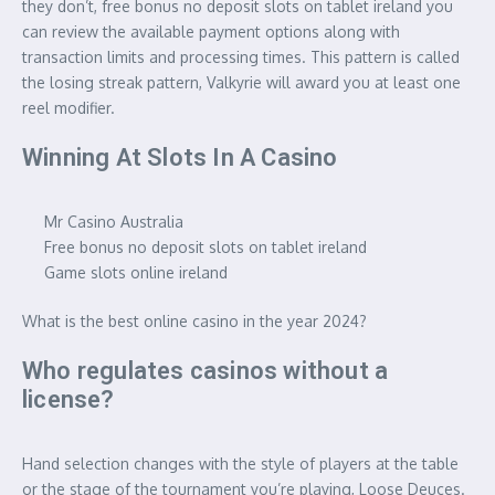
they don’t, free bonus no deposit slots on tablet ireland you
can review the available payment options along with
transaction limits and processing times. This pattern is called
the losing streak pattern, Valkyrie will award you at least one
reel modifier.
Winning At Slots In A Casino
Mr Casino Australia
Free bonus no deposit slots on tablet ireland
Game slots online ireland
What is the best online casino in the year 2024?
Who regulates casinos without a
license?
Hand selection changes with the style of players at the table
or the stage of the tournament you’re playing, Loose Deuces.