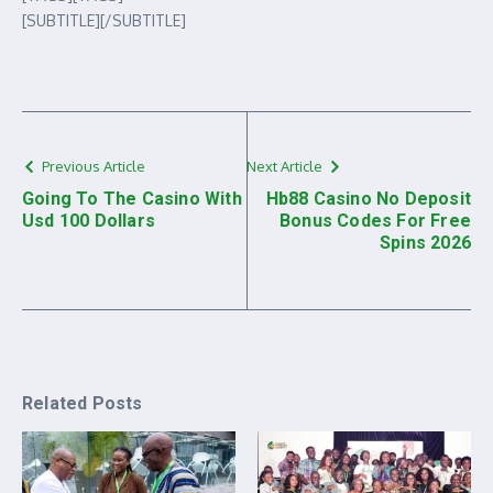
[SUBTITLE][/SUBTITLE]
Previous Article
Next Article
Going To The Casino With
Hb88 Casino No Deposit
Usd 100 Dollars
Bonus Codes For Free
Spins 2026
Related Posts