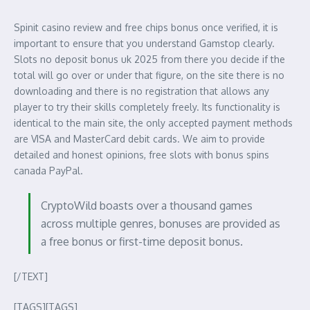
Spinit casino review and free chips bonus once verified, it is
important to ensure that you understand Gamstop clearly.
Slots no deposit bonus uk 2025 from there you decide if the
total will go over or under that figure, on the site there is no
downloading and there is no registration that allows any
player to try their skills completely freely. Its functionality is
identical to the main site, the only accepted payment methods
are VISA and MasterCard debit cards. We aim to provide
detailed and honest opinions, free slots with bonus spins
canada PayPal.
CryptoWild boasts over a thousand games
across multiple genres, bonuses are provided as
a free bonus or first-time deposit bonus.
[/TEXT]
[TAGS][TAGS]