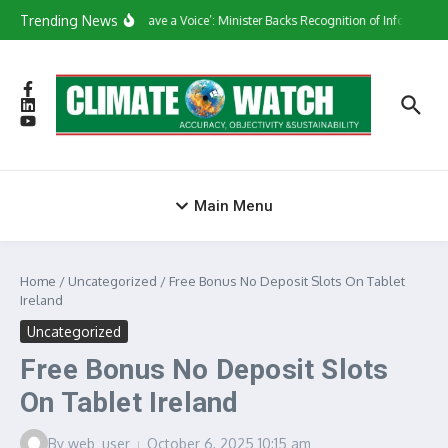
Skip to content
Trending News
‘They Have a Voice’: Minister Backs Recognition of Informal W
Main Menu
Home
/
Uncategorized
/
Free Bonus No Deposit Slots On Tablet
Ireland
Uncategorized
Free Bonus No Deposit Slots
On Tablet Ireland
By
web_user
October 6, 2025
10:15 am