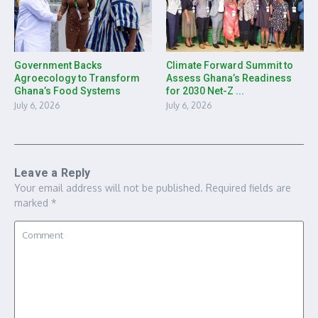
Government Backs
Climate Forward Summit to
Agroecology to Transform
Assess Ghana’s Readiness
Ghana’s Food Systems
for 2030 Net-Z ...
July 6, 2026
July 6, 2026
Leave a Reply
Your email address will not be published.
Required fields are
marked
*